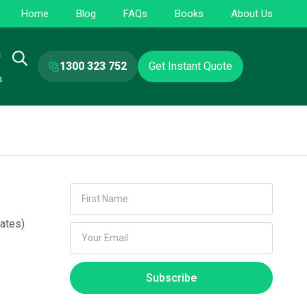
Home
Blog
FAQs
Books
About Us
s
1300 323 752
Get Instant Quote
s
ates)
Subscribe