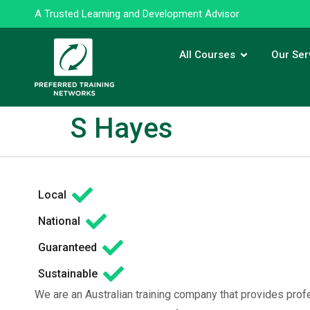
A Trusted Learning and Development Advisor
All Courses
Our Ser
S Hayes
Local
National
Guaranteed
Sustainable
We are an Australian training company that provides prof