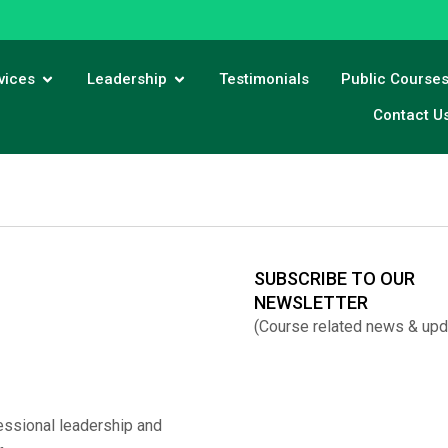
vices
Leadership
Testimonials
Public Course
Contact U
SUBSCRIBE TO OUR
NEWSLETTER
(Course related news & upd
essional leadership and