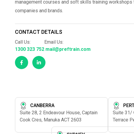
management courses and soft skills training workshops fo
companies and brands.
CONTACT DETAILS
Call Us:
Email Us:
1300 323 752
mail@preftrain.com
CANBERRA
PER
Suite 28, 2 Endeavour House, Captain
Suite 31/
Cook Cres, Manuka ACT 2603
Terrace P