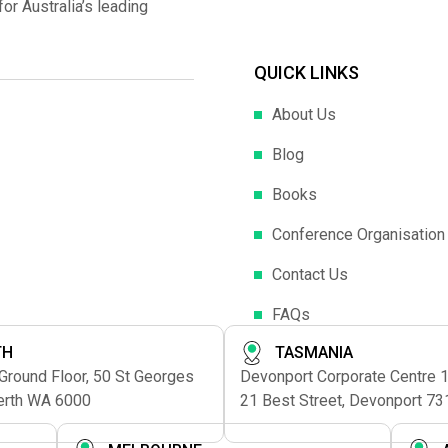
r Australia’s leading
QUICK LINKS
About Us
Blog
Books
Conference Organisation
Contact Us
FAQs
TH
TASMANIA
 Ground Floor, 50 St Georges
Devonport Corporate Centre 1s
erth WA 6000
21 Best Street, Devonport 73