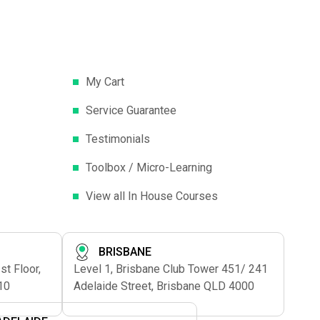
My Cart
Service Guarantee
Testimonials
Toolbox / Micro-Learning
View all In House Courses
BRISBANE
t Floor,
Level 1, Brisbane Club Tower 451/ 241
10
Adelaide Street, Brisbane QLD 4000