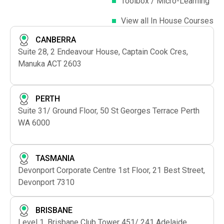
Toolbox / Micro-Learning
View all In House Courses
CANBERRA
Suite 28, 2 Endeavour House, Captain Cook Cres,
Manuka ACT 2603
PERTH
Suite 31/ Ground Floor, 50 St Georges Terrace Perth
WA 6000
TASMANIA
Devonport Corporate Centre 1st Floor, 21 Best Street,
Devonport 7310
BRISBANE
Level 1, Brisbane Club Tower 451/ 241 Adelaide