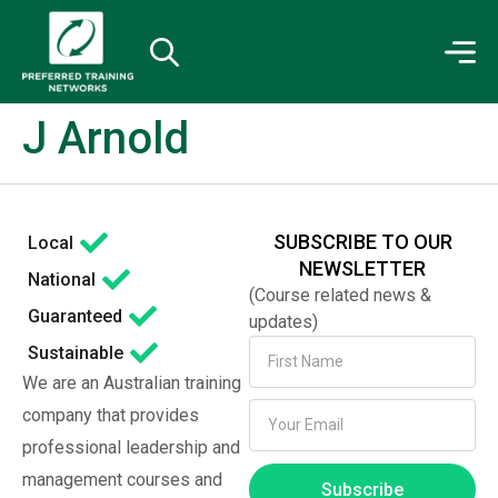
J Arnold
SUBSCRIBE TO OUR
Local
NEWSLETTER
National
(Course related news &
Guaranteed
updates)
Sustainable
We are an Australian training
company that provides
professional leadership and
management courses and
Subscribe