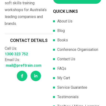
soft skills training
workshops for Australia’s
QUICK LINKS
leading companies and
About Us
brands.
Blog
Books
CONTACT DETAILS
Call Us:
Conference Organisation
1300 323 752
Contact Us
Email Us:
mail@preftrain.com
FAQs
My Cart
Service Guarantee
Testimonials