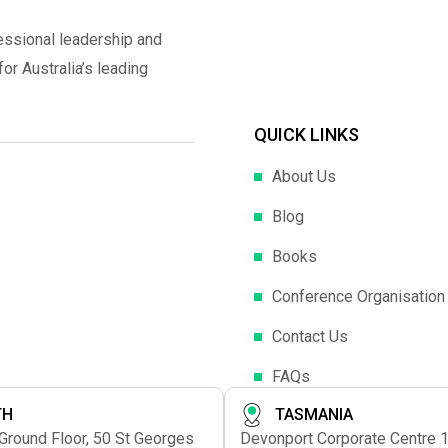
essional leadership and
r Australia’s leading
QUICK LINKS
About Us
Blog
Books
Conference Organisation
Contact Us
FAQs
TH
TASMANIA
 Ground Floor, 50 St Georges
Devonport Corporate Centre 1s