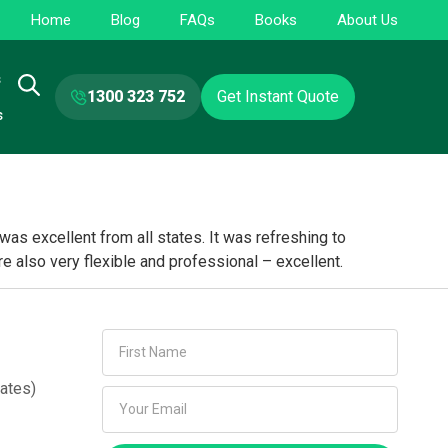
Home
Blog
FAQs
Books
About Us
s
1300 323 752
Get Instant Quote
s
s excellent from all states. It was refreshing to
e also very flexible and professional – excellent.
ates)