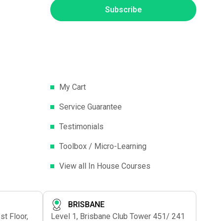
Subscribe
My Cart
Service Guarantee
Testimonials
Toolbox / Micro-Learning
View all In House Courses
BRISBANE
t Floor,
Level 1, Brisbane Club Tower 451/ 241