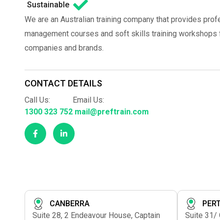
Sustainable
We are an Australian training company that provides prof
management courses and soft skills training workshops fo
companies and brands.
CONTACT DETAILS
Call Us:
Email Us:
1300 323 752
mail@preftrain.com
CANBERRA
PER
Suite 28, 2 Endeavour House, Captain
Suite 31/