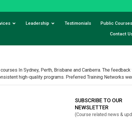
vices
Leadership
Testimonials
Public Course
Contact U
courses In Sydney, Perth, Brisbane and Canberra. The feedback wa
consistent high-quality programs. Preferred Training Networks wer
SUBSCRIBE TO OUR
NEWSLETTER
(Course related news & upd