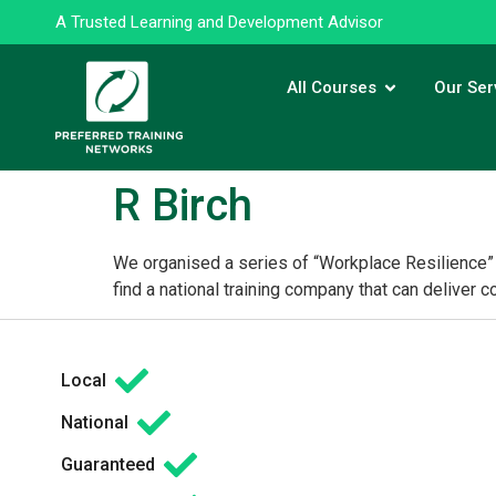
A Trusted Learning and Development Advisor
All Courses
Our Ser
R Birch
We organised a series of “Workplace Resilience” 
find a national training company that can deliver 
Local
National
Guaranteed