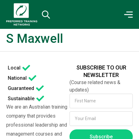
S Maxwell
SUBSCRIBE TO OUR
Local
NEWSLETTER
National
(Course related news &
Guaranteed
updates)
Sustainable
We are an Australian training
company that provides
professional leadership and
management courses and
Subscribe