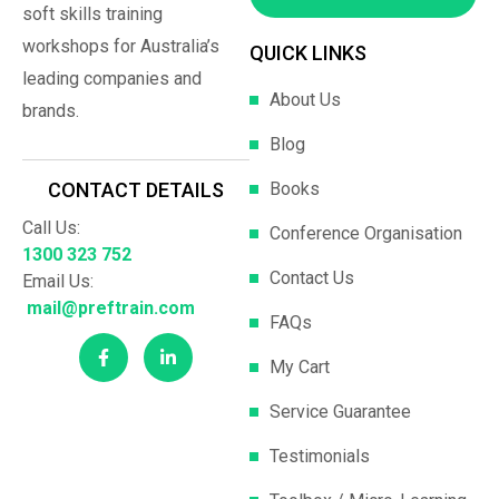
soft skills training
workshops for Australia’s
QUICK LINKS
leading companies and
About Us
brands.
Blog
Books
CONTACT DETAILS
Call Us:
Conference Organisation
1300 323 752
Contact Us
Email Us:
mail@preftrain.com
FAQs
My Cart
Service Guarantee
Testimonials