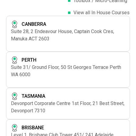
Toolbox / Micro-Learning
View all In House Courses
CANBERRA
Suite 28, 2 Endeavour House, Captain Cook Cres,
Manuka ACT 2603
PERTH
Suite 31/ Ground Floor, 50 St Georges Terrace Perth
WA 6000
TASMANIA
Devonport Corporate Centre 1st Floor, 21 Best Street,
Devonport 7310
BRISBANE
Level 1, Brisbane Club Tower 451/ 241 Adelaide