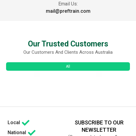
Email Us:
mail@preftrain.com
Our Trusted Customers
Our Customers And Clients Across Australia
All
SUBSCRIBE TO OUR
Local
NEWSLETTER
National