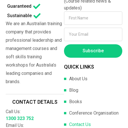
(Course related news &
Guaranteed
updates)
Sustainable
We are an Australian training
company that provides
professional leadership and
management courses and
Subscribe
soft skills training
workshops for Australia’s
QUICK LINKS
leading companies and
About Us
brands.
Blog
Books
CONTACT DETAILS
Call Us:
Conference Organisation
1300 323 752
Contact Us
Email Us: