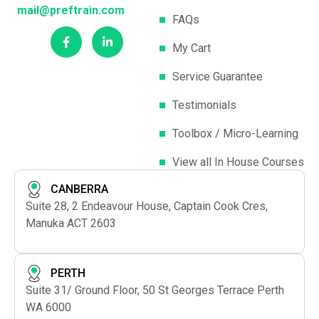
mail@preftrain.com
FAQs
My Cart
Service Guarantee
Testimonials
Toolbox / Micro-Learning
View all In House Courses
CANBERRA
Suite 28, 2 Endeavour House, Captain Cook Cres,
Manuka ACT 2603
PERTH
Suite 31/ Ground Floor, 50 St Georges Terrace Perth
WA 6000