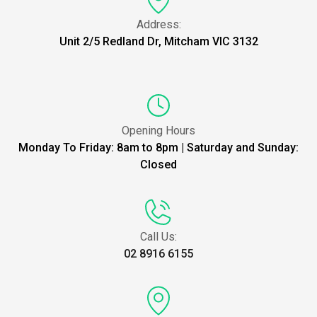
Address:
Unit 2/5 Redland Dr, Mitcham VIC 3132
Opening Hours
Monday To Friday: 8am to 8pm | Saturday and Sunday:
Closed
Call Us:
02 8916 6155