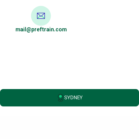
mail@preftrain.com
SYDNEY