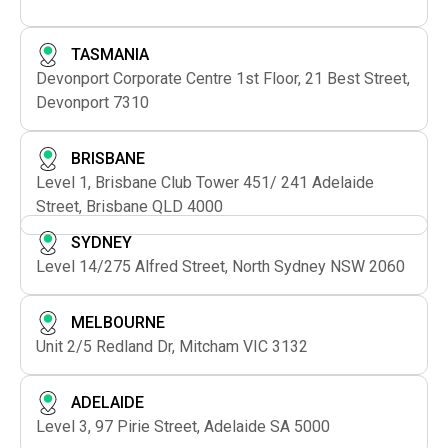
TASMANIA
Devonport Corporate Centre 1st Floor, 21 Best Street,
Devonport 7310
BRISBANE
Level 1, Brisbane Club Tower 451/ 241 Adelaide
Street, Brisbane QLD 4000
SYDNEY
Level 14/275 Alfred Street, North Sydney NSW 2060
MELBOURNE
Unit 2/5 Redland Dr, Mitcham VIC 3132
ADELAIDE
Level 3, 97 Pirie Street, Adelaide SA 5000