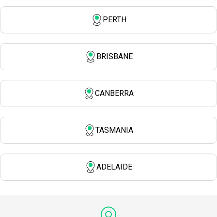
PERTH
BRISBANE
CANBERRA
TASMANIA
ADELAIDE