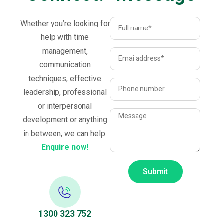
Whether you’re looking for
help with time
management,
communication
techniques, effective
leadership, professional
or interpersonal
development or anything
in between, we can help.
Enquire now!
Submit
1300 323 752