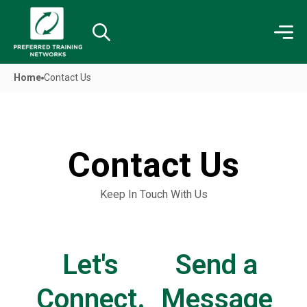
Home
Contact Us
Contact Us​
Keep In Touch With Us
Let's
Send a
Connect.
Message​