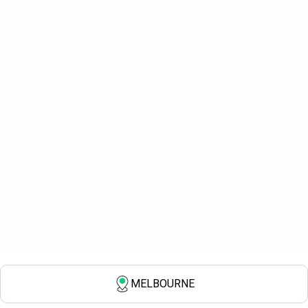
MELBOURNE