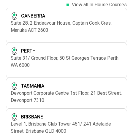
View all In House Courses
CANBERRA
Suite 28, 2 Endeavour House, Captain Cook Cres,
Manuka ACT 2603
PERTH
Suite 31/ Ground Floor, 50 St Georges Terrace Perth
WA 6000
TASMANIA
Devonport Corporate Centre 1st Floor, 21 Best Street,
Devonport 7310
BRISBANE
Level 1, Brisbane Club Tower 451/ 241 Adelaide
Street, Brisbane QLD 4000