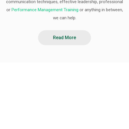
communication techniques, effective leadership, professional
or
Performance Management Training
or anything in between,
we can help.
Read More