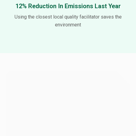
12% Reduction In Emissions Last Year
Using the closest local quality facilitator saves the
environment