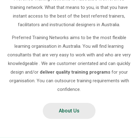
training network. What that means to you, is that you have
instant access to the best of the best referred trainers,
facilitators and instructional designers in Australia.
Preferred Training Networks aims to be the most flexible
learning organisation in Australia. You will find learning
consultants that are very easy to work with and who are very
knowledgeable . We are customer orientated and can quickly
design and/or
deliver quality training programs
for your
organisation. You can outsource training requirements with
confidence.
About Us