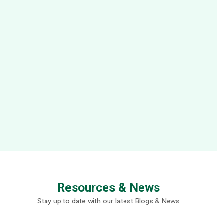
Resources & News
Stay up to date with our latest Blogs & News