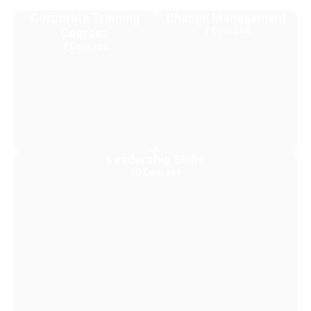
Corporate Training
Change Management
7 Courses
Courses
7 Courses
Leadership Skills
30 Courses