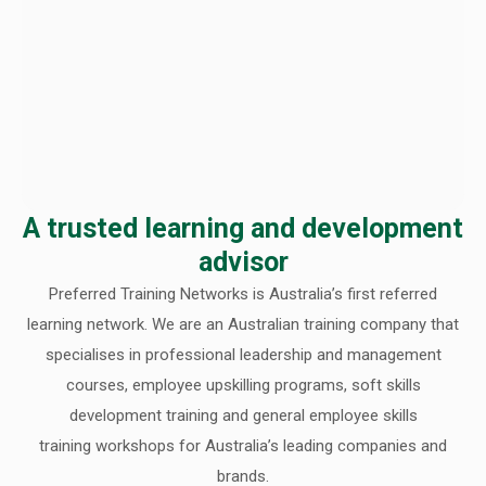
A trusted learning and development
advisor
Preferred Training Networks is Australia’s first referred
learning network. We are an Australian training company that
specialises in professional leadership and management
courses, employee upskilling programs, soft skills
development training and general employee skills
training workshops for Australia’s leading companies and
brands.