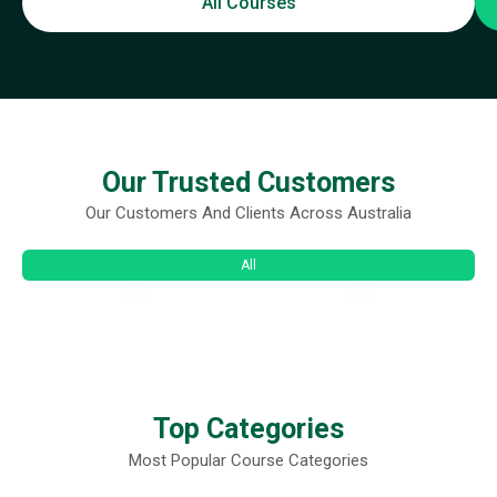
All Courses
Our Trusted Customers
Our Customers And Clients Across Australia
All
Top Categories
Most Popular Course Categories