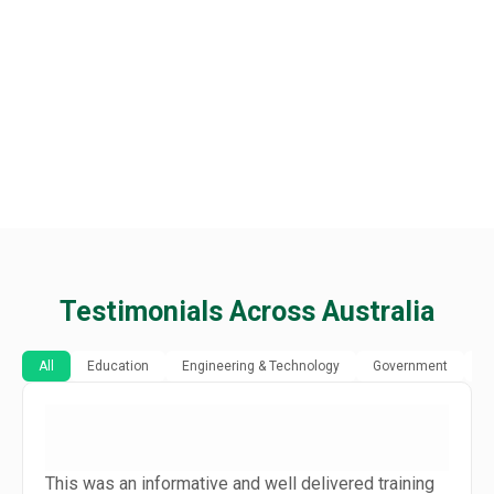
Testimonials Across Australia
All
Education
Engineering & Technology
Government
H
This was an informative and well delivered training