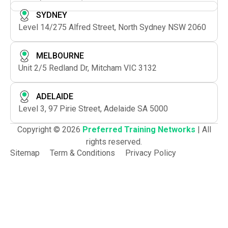
SYDNEY
Level 14/275 Alfred Street, North Sydney NSW 2060
MELBOURNE
Unit 2/5 Redland Dr, Mitcham VIC 3132
ADELAIDE
Level 3, 97 Pirie Street, Adelaide SA 5000
Copyright © 2026
Preferred Training Networks
| All
rights reserved.
Sitemap
Term & Conditions
Privacy Policy