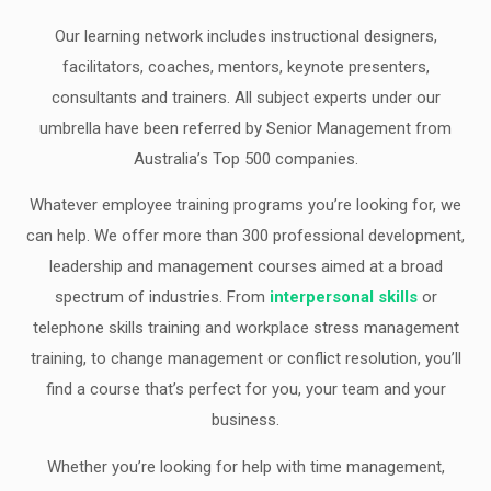
Our learning network includes instructional designers,
facilitators, coaches, mentors, keynote presenters,
consultants and trainers. All subject experts under our
umbrella have been referred by Senior Management from
Australia’s Top 500 companies.
Whatever employee training programs you’re looking for, we
can help. We offer more than 300 professional development,
leadership and management courses aimed at a broad
spectrum of industries. From
interpersonal skills
or
telephone skills training and workplace stress management
training, to change management or conflict resolution, you’ll
find a course that’s perfect for you, your team and your
business.
Whether you’re looking for help with time management,