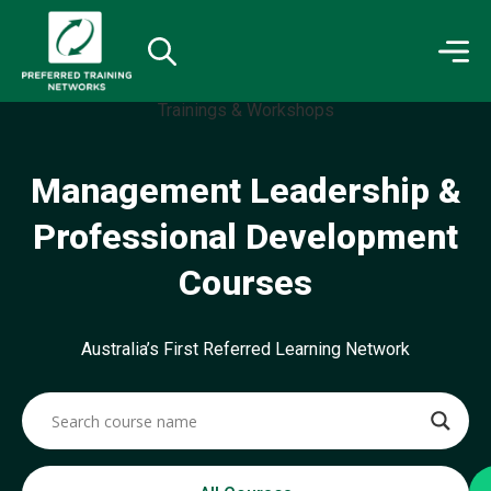
Management Leadership &
Professional Development
Courses
Australia’s First Referred Learning Network