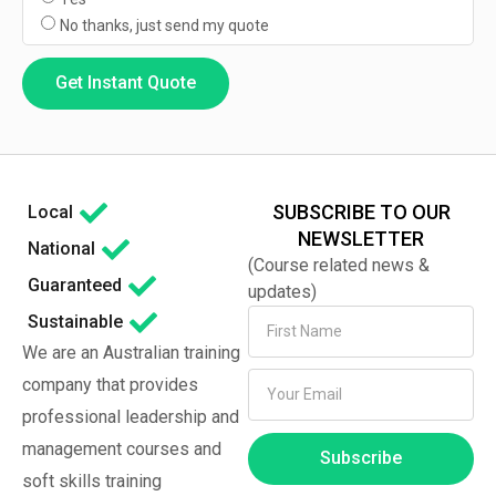
No thanks, just send my quote
Get Instant Quote
SUBSCRIBE TO OUR
Local
NEWSLETTER
National
(Course related news &
Guaranteed
updates)
Sustainable
We are an Australian training
company that provides
professional leadership and
management courses and
Subscribe
soft skills training