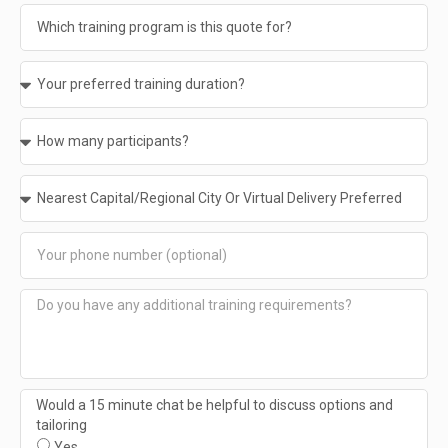
Would a 15 minute chat be helpful to discuss options and
tailoring
Yes