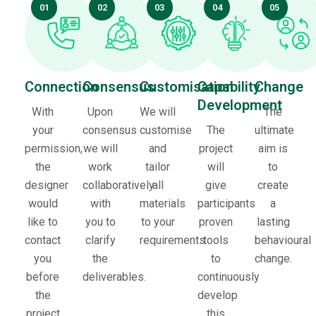
01
02
03
04
05
Connection
Consensus
Customisation
Capability
Change
Development
With
Upon
We will
The
your
consensus
customise
The
ultimate
permission,
we will
and
project
aim is
the
work
tailor
will
to
designer
collaboratively
all
give
create
would
with
materials
participants
a
like to
you to
to your
proven
lasting
contact
clarify
requirements.
tools
behavioural
you
the
to
change.
before
deliverables.
continuously
the
develop
project
this