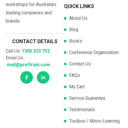
workshops for Australia’s
QUICK LINKS
leading companies and
About Us
brands.
Blog
Books
CONTACT DETAILS
Call Us:
1300 323 752
Conference Organisation
Email Us:
Contact Us
mail@preftrain.com
FAQs
My Cart
Service Guarantee
Testimonials
Toolbox / Micro-Learning