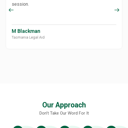
session.
M Blackman
Tasmania Legal Aid
Our Approach
Don’t Take Our Word For It