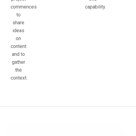
commences
capability.
to
share
ideas
on
content
and to
gather
the
context.