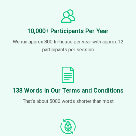
10,000+ Participants Per Year
We run approx 800 In-house per year with approx 12
participants per session
138 Words In Our Terms and Conditions
That’s about 5000 words shorter than most