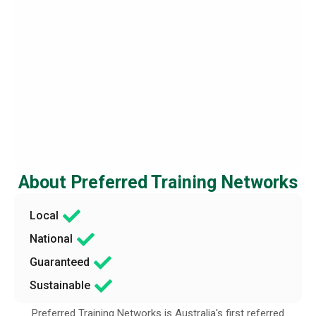
About Preferred Training Networks
Local
National
Guaranteed
Sustainable
Preferred Training Networks is Australia′s first referred