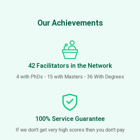
Our Achievements​
42 Facilitators in the Network
4 with PhDs - 15 with Masters - 36 With Degrees
100% Service Guarantee
If we don’t get very high scores then you don’t pay