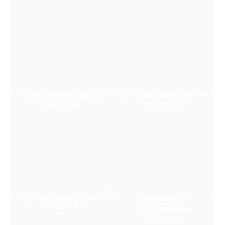
Management Skills
Conflict Management
62 Courses
6 Courses
Instructional Design
Workplace
7 Courses
Performance
13 Courses