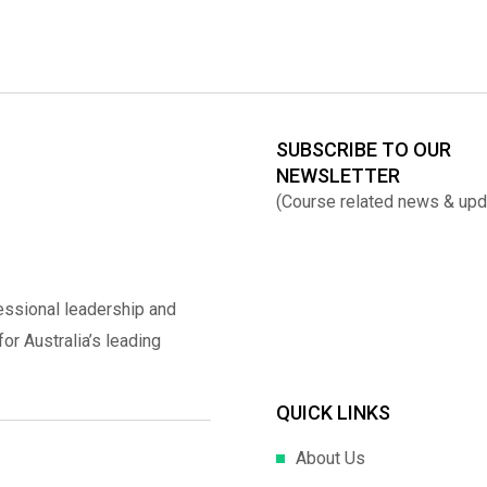
SUBSCRIBE TO OUR
NEWSLETTER
(Course related news & upd
essional leadership and
r Australia’s leading
QUICK LINKS
About Us