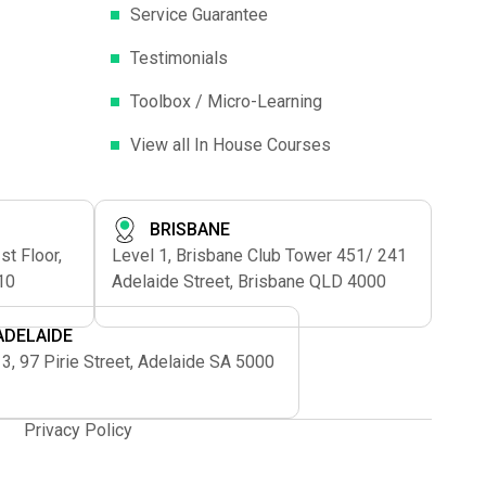
Service Guarantee
Testimonials
Toolbox / Micro-Learning
View all In House Courses
BRISBANE
t Floor,
Level 1, Brisbane Club Tower 451/ 241
10
Adelaide Street, Brisbane QLD 4000
ADELAIDE
 3, 97 Pirie Street, Adelaide SA 5000
Privacy Policy