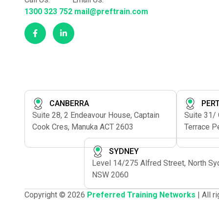
1300 323 752
mail@preftrain.com
CANBERRA
PER
Suite 28, 2 Endeavour House, Captain
Suite 31/
Cook Cres, Manuka ACT 2603
Terrace P
SYDNEY
Level 14/275 Alfred Street, North S
NSW 2060
Copyright © 2026
Preferred Training Networks
| All 