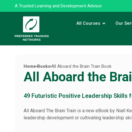
A Trusted Learning and Development Advisor
All Courses
Our Ser
Home
Books
All Aboard the Brain Train Book
All Aboard the Bra
49 Futuristic Positive Leadership Skills 
All Aboard The Brain Train is a new eBook by Niall Ke
leadership development or cultivating leadership skill