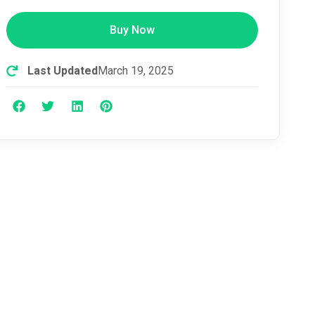
Buy Now
Last Updated
March 19, 2025