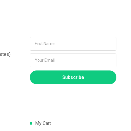
ates)
Subscribe
My Cart