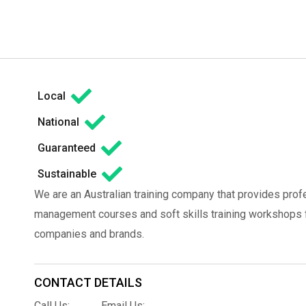
Local
National
Guaranteed
Sustainable
We are an Australian training company that provides prof
management courses and soft skills training workshops fo
companies and brands.
CONTACT DETAILS
Call Us:
Email Us: