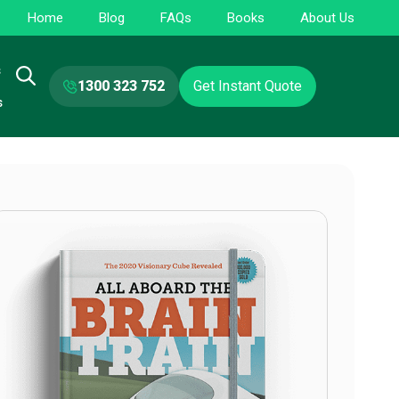
Home
Blog
FAQs
Books
About Us
s
1300 323 752
Get Instant Quote
s