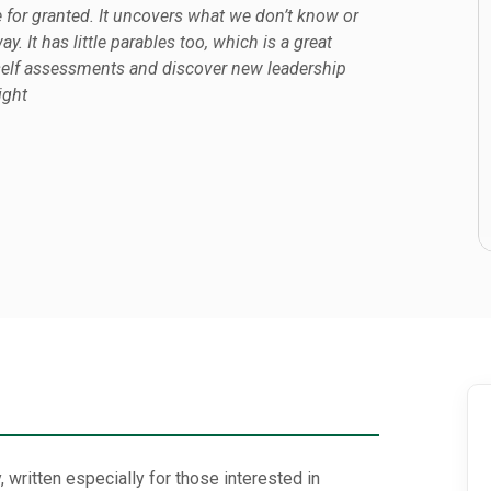
e for granted. It uncovers what we don’t know or
y. It has little parables too, which is a great
e self assessments and discover new leadership
ight
 written especially for those interested in