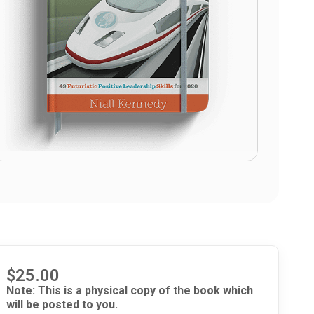
$
25.00
Note: This is a physical copy of the book which
will be posted to you.