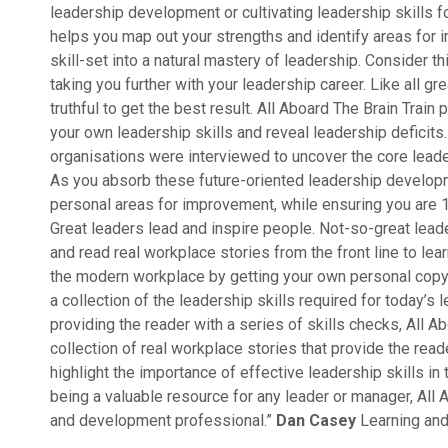
leadership development or cultivating leadership skills fo
helps you map out your strengths and identify areas for
skill-set into a natural mastery of leadership. Consider t
taking you further with your leadership career. Like all gr
truthful to get the best result. All Aboard The Brain Trai
your own leadership skills and reveal leadership deficits
organisations were interviewed to uncover the core leader
As you absorb these future-oriented leadership developmen
personal areas for improvement, while ensuring you are 
Great leaders lead and inspire people. Not-so-great lead
and read real workplace stories from the front line to le
the modern workplace by getting your own personal copy o
a collection of the leadership skills required for today’s
providing the reader with a series of skills checks, All A
collection of real workplace stories that provide the reade
highlight the importance of effective leadership skills in
being a valuable resource for any leader or manager, All A
and development professional.”
Dan Casey
Learning an