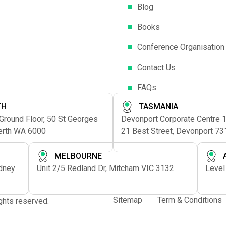
Blog
Books
Conference Organisation
Contact Us
FAQs
TH
TASMANIA
 Ground Floor, 50 St Georges
Devonport Corporate Centre 1s
erth WA 6000
21 Best Street, Devonport 73
MELBOURNE
ydney
Unit 2/5 Redland Dr, Mitcham VIC 3132
Level
Sitemap
Term & Conditions
rights reserved.