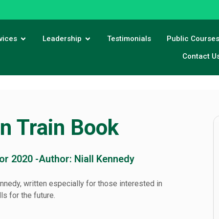
vices
Leadership
Testimonials
Public Course
Contact U
in Train Book
for 2020 -
Author: Niall Kennedy
nnedy, written especially for those interested in
s for the future.