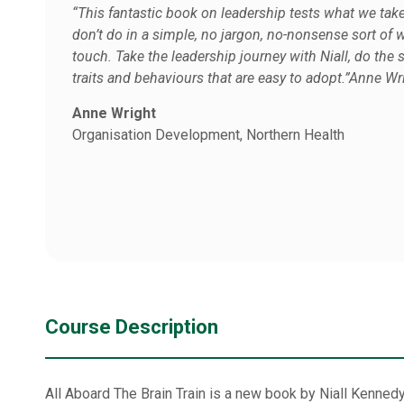
“This fantastic book on leadership tests what we tak
don’t do in a simple, no jargon, no-nonsense sort of wa
touch. Take the leadership journey with Niall, do th
traits and behaviours that are easy to adopt.”Anne Wr
Anne Wright
Organisation Development, Northern Health
Course Description
All Aboard The Brain Train is a new book by Niall Kennedy,