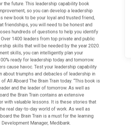
r the future. This leadership capability book
 improvement, so you can develop a leadership
his new book to be your loyal and trusted friend,
eat friendships, you will need to be honest and
n poses hundreds of questions to help you identify
. Over 1400 leaders from top private and public
ship skills that will be needed by the year 2020.
t skills, you can intelligently plan your
100% ready for leadership today and tomorrow.
ers cause havoc. Test your leadership capability
arn about triumphs and debacles of leadership in
f All Aboard The Brain Train today. “This book is
 leader and the leader of tomorrow. As well as
board the Brain Train contains an extensive
r with valuable lessons. It is these stories that
 the real day-to-day world of work. As well as
board the Brain Train is a must for the learning
d Development Manager, Medibank.