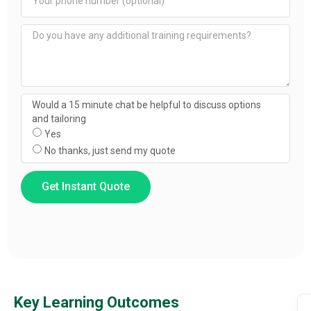
Would a 15 minute chat be helpful to discuss options
and tailoring
Yes
No thanks, just send my quote
Get Instant Quote
Key Learning Outcomes