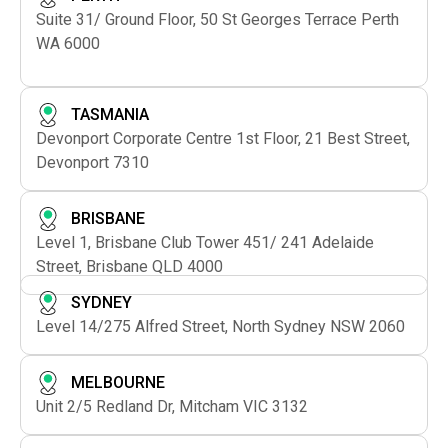
Suite 31/ Ground Floor, 50 St Georges Terrace Perth
WA 6000
TASMANIA
Devonport Corporate Centre 1st Floor, 21 Best Street,
Devonport 7310
BRISBANE
Level 1, Brisbane Club Tower 451/ 241 Adelaide
Street, Brisbane QLD 4000
SYDNEY
Level 14/275 Alfred Street, North Sydney NSW 2060
MELBOURNE
Unit 2/5 Redland Dr, Mitcham VIC 3132