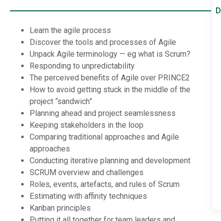
D
Learn the agile process
Discover the tools and processes of Agile
Unpack Agile terminology — eg what is Scrum?
Responding to unpredictability
The perceived benefits of Agile over PRINCE2
How to avoid getting stuck in the middle of the
project “sandwich”
Planning ahead and project seamlessness
Keeping stakeholders in the loop
Comparing traditional approaches and Agile
approaches
Conducting iterative planning and development
SCRUM overview and challenges
Roles, events, artefacts, and rules of Scrum
Estimating with affinity techniques
Kanban principles
Putting it all together for team leaders and