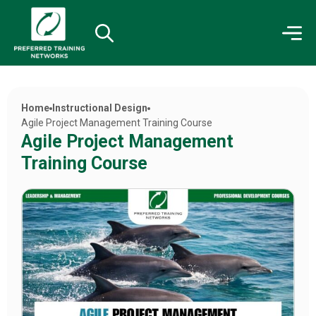
Home
Instructional Design
Agile Project Management Training Course
Agile Project Management
Training Course