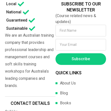
SUBSCRIBE TO OUR
Local
NEWSLETTER
National
(Course related news &
Guaranteed
updates)
Sustainable
We are an Australian training
company that provides
professional leadership and
management courses and
Subscribe
soft skills training
workshops for Australia’s
QUICK LINKS
leading companies and
About Us
brands.
Blog
Books
CONTACT DETAILS