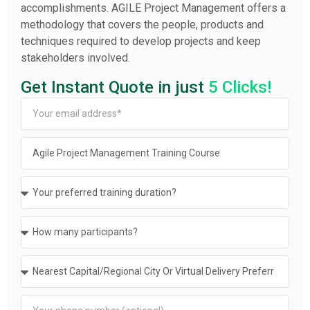
accomplishments. AGILE Project Management offers a
methodology that covers the people, products and
techniques required to develop projects and keep
stakeholders involved.
Get Instant Quote in just
5 Clicks!