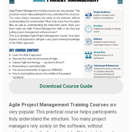
Download Course Guide
Agile Project Management Training Courses
are
very popular. This practical course helps participants
truly understand the structure. Too many project
managers rely solely on the software, without