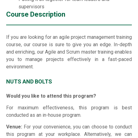
supervisors
Course Description
If you are looking for an agile project management training
course, our course is sure to give you an edge. In-depth
and enriching, our Agile and Scrum master training enables
you to manage projects effectively in a fast-paced
environment.
NUTS AND BOLTS
Would you like to attend this program?
For maximum effectiveness, this program is best
conducted as an in-house program.
Venue:
For your convenience, you can choose to conduct
this program at your workplace. Alternatively, we can