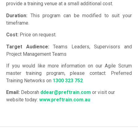
provide a training venue at a small additional cost.
Duration:
This program can be modified to suit your
timeframe.
Cost:
Price on request.
Target Audience:
Teams Leaders, Supervisors and
Project Management Teams
If you would like more information on our Agile Scrum
master training program, please contact: Preferred
Training Networks on
1300 323 752
Email:
Deborah
ddear@preftrain.com
or visit our
website today:
www.preftrain.com.au