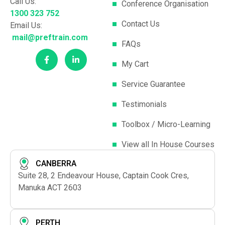
Call Us:
Conference Organisation
1300 323 752
Contact Us
Email Us:
mail@preftrain.com
FAQs
My Cart
Service Guarantee
Testimonials
Toolbox / Micro-Learning
View all In House Courses
CANBERRA
Suite 28, 2 Endeavour House, Captain Cook Cres,
Manuka ACT 2603
PERTH