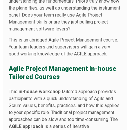
understanding the fundamentals. Pilots truly know how
the plane flies, as well as understanding the instrument
panel. Does your team really use Agile Project
Management skills or are they just pulling project
management software levers?
This is an abridged Agile Project Management course.
Your team leaders and supervisors will gain a very
good working knowledge of the AGILE approach.
Agile Project Management In-house
Tailored Courses
This
in-house workshop
tailored approach provides
participants with a quick understanding of Agile and
Scrum values, benefits, practices, and how this applies
to your specific role. Traditional project management
approaches can be slow and too time-consuming. The
AGILE approach
is a series of iterative