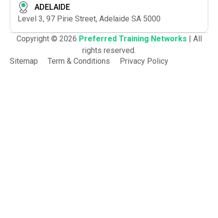
ADELAIDE
Level 3, 97 Pirie Street, Adelaide SA 5000
Copyright © 2026
Preferred Training Networks
| All
rights reserved.
Sitemap
Term & Conditions
Privacy Policy