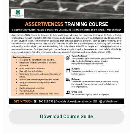
Download Course Guide