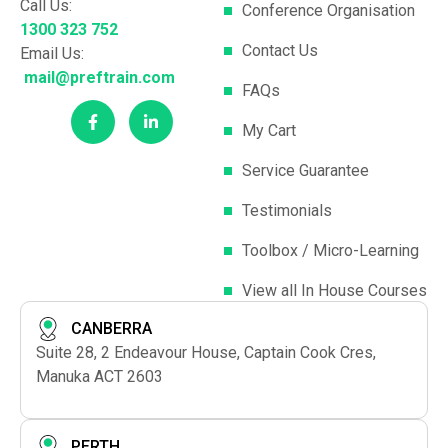
Call Us:
Conference Organisation
1300 323 752
Contact Us
Email Us:
mail@preftrain.com
FAQs
My Cart
Service Guarantee
Testimonials
Toolbox / Micro-Learning
View all In House Courses
CANBERRA
Suite 28, 2 Endeavour House, Captain Cook Cres,
Manuka ACT 2603
PERTH