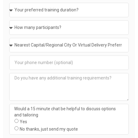
Would a 15 minute chat be helpful to discuss options
and tailoring
Yes
No thanks, just send my quote