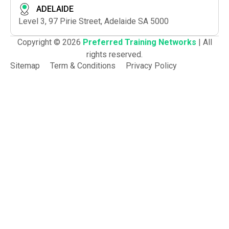
ADELAIDE
Level 3, 97 Pirie Street, Adelaide SA 5000
Copyright © 2026
Preferred Training Networks
| All
rights reserved.
Sitemap
Term & Conditions
Privacy Policy