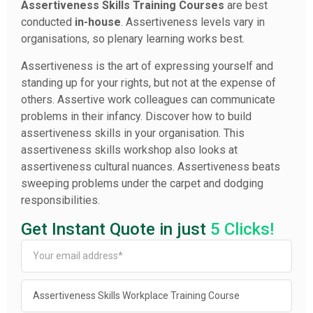
Assertiveness Skills Training Courses
are best
conducted
in-house
. Assertiveness levels vary in
organisations, so plenary learning works best.
Assertiveness is the art of expressing yourself and
standing up for your rights, but not at the expense of
others. Assertive work colleagues can communicate
problems in their infancy. Discover how to build
assertiveness skills in your organisation. This
assertiveness skills workshop also looks at
assertiveness cultural nuances. Assertiveness beats
sweeping problems under the carpet and dodging
responsibilities.
Get Instant Quote in just
5 Clicks!