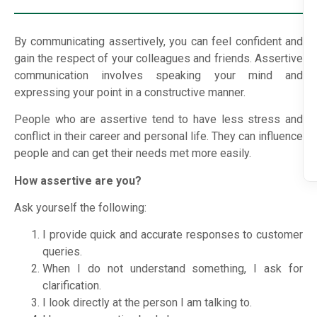
By communicating assertively, you can feel confident and
gain the respect of your colleagues and friends. Assertive
communication involves speaking your mind and
expressing your point in a constructive manner.
People who are assertive tend to have less stress and
conflict in their career and personal life. They can influence
people and can get their needs met more easily.
How assertive are you?
Ask yourself the following:
I provide quick and accurate responses to customer
queries.
When I do not understand something, I ask for
clarification.
I look directly at the person I am talking to.