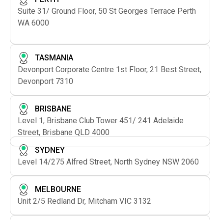
Suite 31/ Ground Floor, 50 St Georges Terrace Perth
WA 6000
TASMANIA
Devonport Corporate Centre 1st Floor, 21 Best Street,
Devonport 7310
BRISBANE
Level 1, Brisbane Club Tower 451/ 241 Adelaide
Street, Brisbane QLD 4000
SYDNEY
Level 14/275 Alfred Street, North Sydney NSW 2060
MELBOURNE
Unit 2/5 Redland Dr, Mitcham VIC 3132