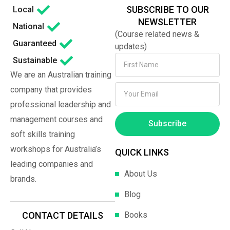
SUBSCRIBE TO OUR
Local
NEWSLETTER
National
(Course related news &
Guaranteed
updates)
Sustainable
We are an Australian training
company that provides
professional leadership and
management courses and
Subscribe
soft skills training
workshops for Australia’s
QUICK LINKS
leading companies and
About Us
brands.
Blog
Books
CONTACT DETAILS