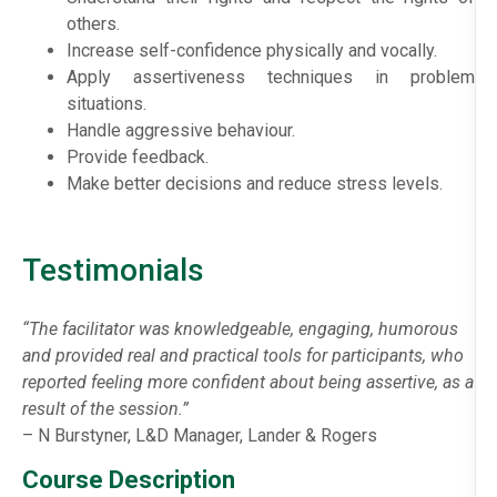
others.
Increase self-confidence physically and vocally.
Apply assertiveness techniques in problem
situations.
Handle aggressive behaviour.
Provide feedback.
Make better decisions and reduce stress levels.
Testimonials
“The facilitator was knowledgeable, engaging, humorous
and provided real and practical tools for participants, who
reported feeling more confident about being assertive, as a
result of the session.”
– N Burstyner, L&D Manager, Lander & Rogers
Course Description