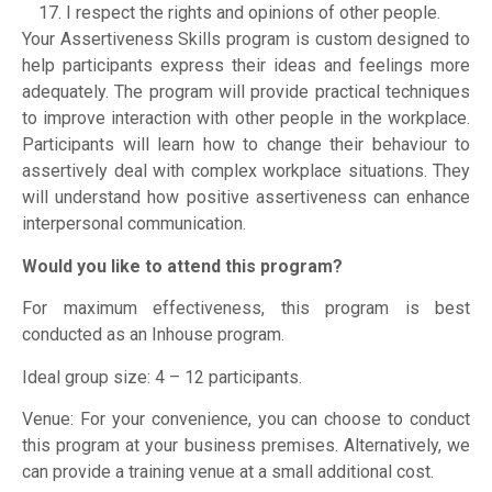
I respect the rights and opinions of other people.
Your Assertiveness Skills program is custom designed to
help participants express their ideas and feelings more
adequately. The program will provide practical techniques
to improve interaction with other people in the workplace.
Participants will learn how to change their behaviour to
assertively deal with complex workplace situations. They
will understand how positive assertiveness can enhance
interpersonal communication.
Would you like to attend this program?
For maximum effectiveness, this program is best
conducted as an Inhouse program.
Ideal group size: 4 – 12 participants.
Venue: For your convenience, you can choose to conduct
this program at your business premises. Alternatively, we
can provide a training venue at a small additional cost.