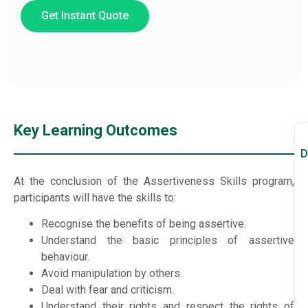
Get Instant Quote
Key Learning Outcomes
D
At the conclusion of the Assertiveness Skills program,
participants will have the skills to:
Recognise the benefits of being assertive.
Understand the basic principles of assertive
behaviour.
Avoid manipulation by others.
Deal with fear and criticism.
Understand their rights and respect the rights of