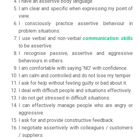
I have an assertive body language.
I am clear and specific when expressing my point of
view.
I consciously practice assertive behaviour in
problem situations.
I use verbal and non-verbal
communication skills
to be assertive.
I recognise passive, assertive and aggressive
behaviours in others.
I am comfortable with saying ‘NO’ with confidence.
I am calm and controlled and do not lose my temper.
I ask for help without feeling guilty or bad about it.
I deal with difficult people and situations effectively.
I do not get stressed in difficult situations.
I can effectively manage people who are angry or
aggressive.
I ask for and provide constructive feedback.
I negotiate assertively with colleagues / customers
/ suppliers.