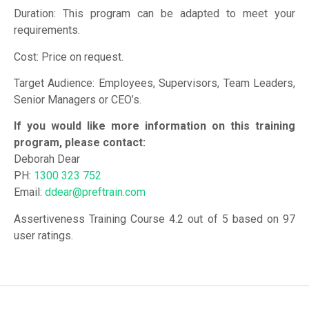
Duration: This program can be adapted to meet your
requirements.
Cost: Price on request.
Target Audience: Employees, Supervisors, Team Leaders,
Senior Managers or CEO’s.
If you would like more information on this training
program, please contact:
Deborah Dear
PH:
1300 323 752
Email:
ddear@preftrain.com
Assertiveness Training Course 4.2 out of 5 based on 97
user ratings.