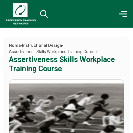
Home
Instructional Design
Assertiveness Skills Workplace Training Course
Assertiveness Skills Workplace
Training Course