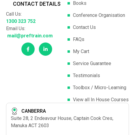
Books
CONTACT DETAILS
Call Us:
Conference Organisation
1300 323 752
Contact Us
Email Us:
mail@preftrain.com
FAQs
My Cart
Service Guarantee
Testimonials
Toolbox / Micro-Learning
View all In House Courses
CANBERRA
Suite 28, 2 Endeavour House, Captain Cook Cres,
Manuka ACT 2603