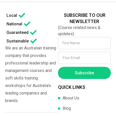
SUBSCRIBE TO OUR
Local
NEWSLETTER
National
(Course related news &
Guaranteed
updates)
Sustainable
We are an Australian training
company that provides
professional leadership and
management courses and
Subscribe
soft skills training
workshops for Australia’s
QUICK LINKS
leading companies and
About Us
brands.
Blog