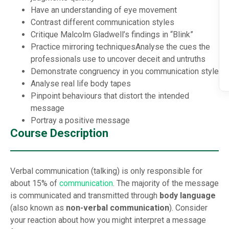
Have an understanding of eye movement
Contrast different communication styles
Critique Malcolm Gladwell’s findings in “Blink”
Practice mirroring techniques
Analyse the cues the
professionals use to uncover deceit and untruths
Demonstrate congruency in you communication style
Analyse real life body tapes
Pinpoint behaviours that distort the intended
message
Portray a positive message
Course Description
Verbal communication (talking) is only responsible for
about 15% of
communication
. The majority of the message
is communicated and transmitted through
body language
(also known as
non-verbal communication
). Consider
your reaction about how you might interpret a message