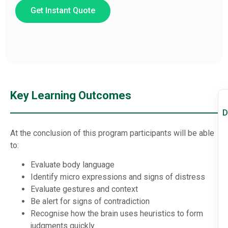
Get Instant Quote
Key Learning Outcomes
D
At the conclusion of this program participants will be able
to:
Evaluate body language
Identify micro expressions and signs of distress
Evaluate gestures and context
Be alert for signs of contradiction
Recognise how the brain uses heuristics to form
judgments quickly