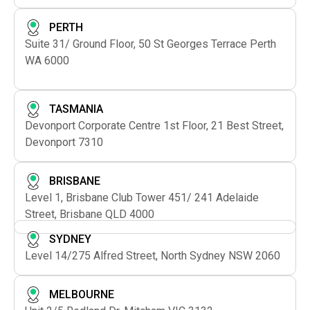
PERTH
Suite 31/ Ground Floor, 50 St Georges Terrace Perth
WA 6000
TASMANIA
Devonport Corporate Centre 1st Floor, 21 Best Street,
Devonport 7310
BRISBANE
Level 1, Brisbane Club Tower 451/ 241 Adelaide
Street, Brisbane QLD 4000
SYDNEY
Level 14/275 Alfred Street, North Sydney NSW 2060
MELBOURNE