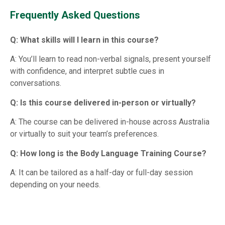
Frequently Asked Questions
Q: What skills will I learn in this course?
A: You’ll learn to read non-verbal signals, present yourself
with confidence, and interpret subtle cues in
conversations.
Q: Is this course delivered in-person or virtually?
A: The course can be delivered in-house across Australia
or virtually to suit your team’s preferences.
Q: How long is the Body Language Training Course?
A: It can be tailored as a half-day or full-day session
depending on your needs.