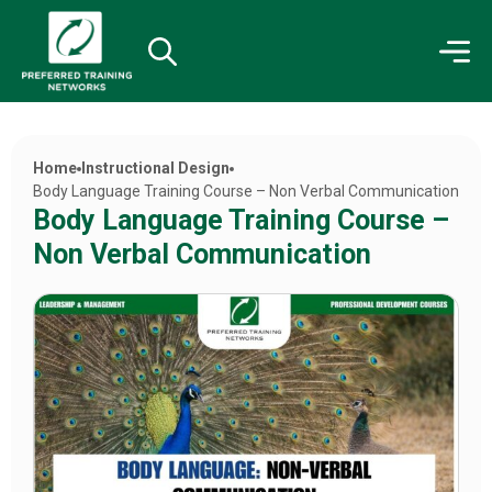
Home
Instructional Design
Body Language Training Course – Non Verbal Communication
Body Language Training Course –
Non Verbal Communication