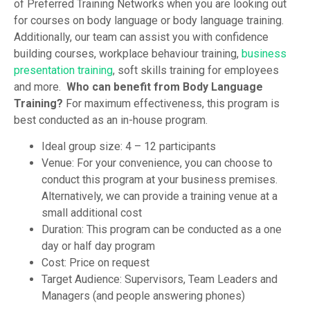
of Preferred Training Networks when you are looking out
for courses on body language or body language training.
Additionally, our team can assist you with confidence
building courses, workplace behaviour training,
business
presentation training
, soft skills training for employees
and more.
Who can benefit from Body Language
Training?
For maximum effectiveness, this program is
best conducted as an in-house program.
Ideal group size: 4 – 12 participants
Venue: For your convenience, you can choose to
conduct this program at your business premises.
Alternatively, we can provide a training venue at a
small additional cost
Duration: This program can be conducted as a one
day or half day program
Cost: Price on request
Target Audience: Supervisors, Team Leaders and
Managers (and people answering phones)