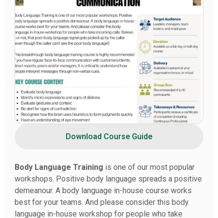
Download Course Guide
Body Language Training
is one of our most popular
workshops. Positive body language spreads a positive
demeanour. A body language in-house course works
best for your teams. And please consider this body
language in-house workshop for people who take