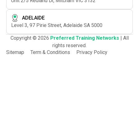
Unit 2/5 Redland Dr, Mitcham VIC 3132
ADELAIDE
Level 3, 97 Pirie Street, Adelaide SA 5000
Copyright © 2026
Preferred Training Networks
| All
rights reserved.
Sitemap
Term & Conditions
Privacy Policy