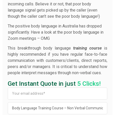
incoming calls. Believe it or not, that poor body
language signal gets picked up by the caller (even
though the caller can’t see the poor body language!)
The positive body language in Australia has dropped
significantly. Have a look at the poor body language in
Zoom meetings – OMG
This breakthrough body language
training
course
is
highly recommended if you have regular face-to-face
communication with customers/clients, direct reports,
peers and/or managers. It is critical to understand how
people interpret messages through non-verbal cues.
Get Instant Quote in just
5 Clicks!