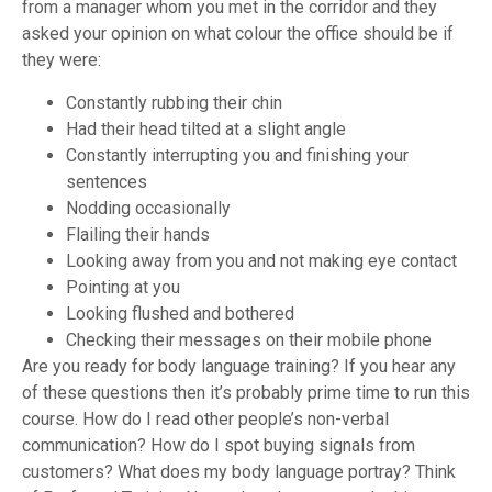
from a manager whom you met in the corridor and they
asked your opinion on what colour the office should be if
they were:
Constantly rubbing their chin
Had their head tilted at a slight angle
Constantly interrupting you and finishing your
sentences
Nodding occasionally
Flailing their hands
Looking away from you and not making eye contact
Pointing at you
Looking flushed and bothered
Checking their messages on their mobile phone
Are you ready for body language training? If you hear any
of these questions then it’s probably prime time to run this
course.
How do I read other people’s non-verbal
communication? How do I spot buying signals from
customers? What does my body language portray?
Think