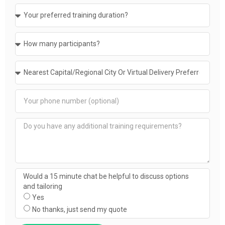
Would a 15 minute chat be helpful to discuss options
and tailoring
Yes
No thanks, just send my quote