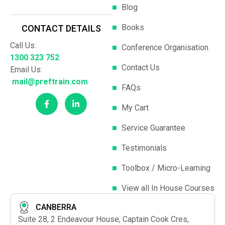
Blog
Books
CONTACT DETAILS
Call Us:
Conference Organisation
1300 323 752
Contact Us
Email Us:
mail@preftrain.com
FAQs
My Cart
Service Guarantee
Testimonials
Toolbox / Micro-Learning
View all In House Courses
CANBERRA
Suite 28, 2 Endeavour House, Captain Cook Cres,