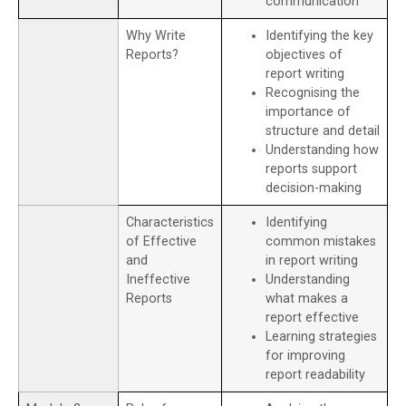
communication
Why Write
Identifying the key
Reports?
objectives of
report writing
Recognising the
importance of
structure and detail
Understanding how
reports support
decision-making
Characteristics
Identifying
of Effective
common mistakes
and
in report writing
Ineffective
Understanding
Reports
what makes a
report effective
Learning strategies
for improving
report readability