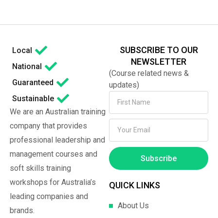
SUBSCRIBE TO OUR
Local
NEWSLETTER
National
(Course related news &
Guaranteed
updates)
Sustainable
We are an Australian training
company that provides
professional leadership and
management courses and
Subscribe
soft skills training
workshops for Australia’s
QUICK LINKS
leading companies and
About Us
brands.