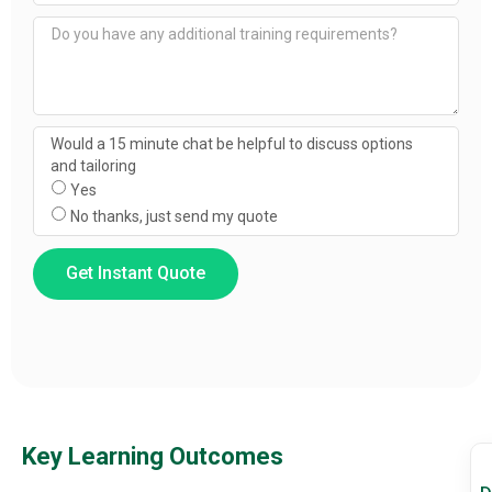
Would a 15 minute chat be helpful to discuss options
and tailoring
Yes
No thanks, just send my quote
Get Instant Quote
Key Learning Outcomes