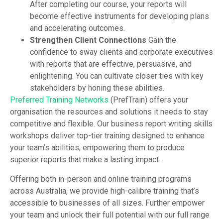
After completing our course, your reports will
become effective instruments for developing plans
and accelerating outcomes.
Strengthen Client Connections
Gain the
confidence to sway clients and corporate executives
with reports that are effective, persuasive, and
enlightening. You can cultivate closer ties with key
stakeholders by honing these abilities.
Preferred Training Networks
(PrefTrain) offers your
organisation the resources and solutions it needs to stay
competitive and flexible. Our business report writing skills
workshops deliver top-tier training designed to enhance
your team’s abilities, empowering them to produce
superior reports that make a lasting impact.
Offering both in-person and online training programs
across Australia, we provide high-calibre training that’s
accessible to businesses of all sizes. Further empower
your team and unlock their full potential with our full range