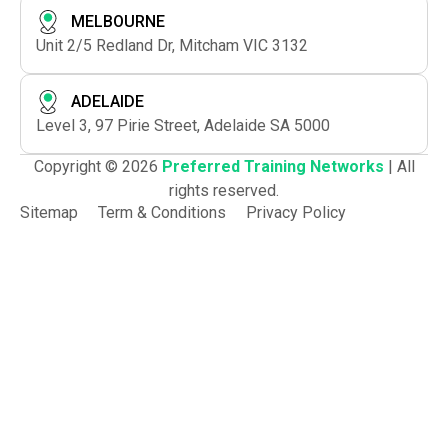
MELBOURNE
Unit 2/5 Redland Dr, Mitcham VIC 3132
ADELAIDE
Level 3, 97 Pirie Street, Adelaide SA 5000
Copyright © 2026
Preferred Training Networks
| All
rights reserved.
Sitemap
Term & Conditions
Privacy Policy