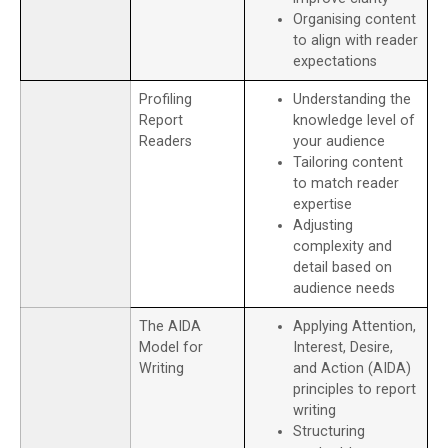
Organising content
to align with reader
expectations
Profiling
Understanding the
Report
knowledge level of
Readers
your audience
Tailoring content
to match reader
expertise
Adjusting
complexity and
detail based on
audience needs
The AIDA
Applying Attention,
Model for
Interest, Desire,
Writing
and Action (AIDA)
principles to report
writing
Structuring