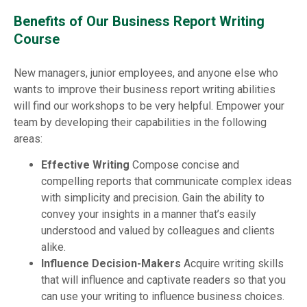
Benefits of Our Business Report Writing
Course
New managers, junior employees, and anyone else who
wants to improve their business report writing abilities
will find our workshops to be very helpful. Empower your
team by developing their capabilities in the following
areas:
Effective Writing
Compose concise and
compelling reports that communicate complex ideas
with simplicity and precision. Gain the ability to
convey your insights in a manner that’s easily
understood and valued by colleagues and clients
alike.
Influence Decision-Makers
Acquire writing skills
that will influence and captivate readers so that you
can use your writing to influence business choices.