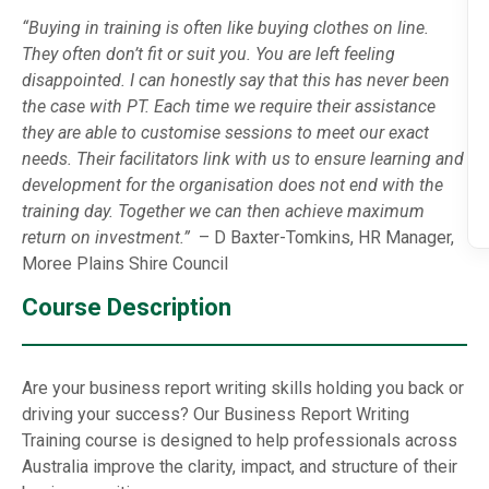
“Buying in training is often like buying clothes on line.
They often don’t fit or suit you. You are left feeling
disappointed. I can honestly say that this has never been
the case with PT. Each time we require their assistance
they are able to customise sessions to meet our exact
needs. Their facilitators link with us to ensure learning and
development for the organisation does not end with the
training day. Together we can then achieve maximum
return on investment.”
– D Baxter-Tomkins, HR Manager,
Moree Plains Shire Council
Course Description
Are your business report writing skills holding you back or
driving your success? Our Business Report Writing
Training course is designed to help professionals across
Australia improve the clarity, impact, and structure of their