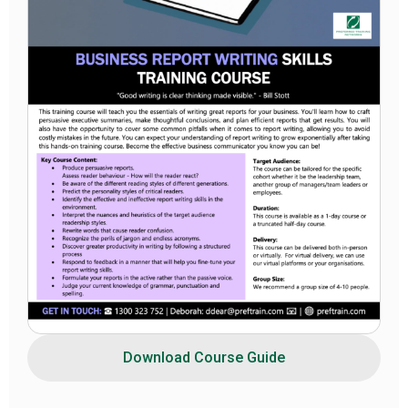
Download Course Guide