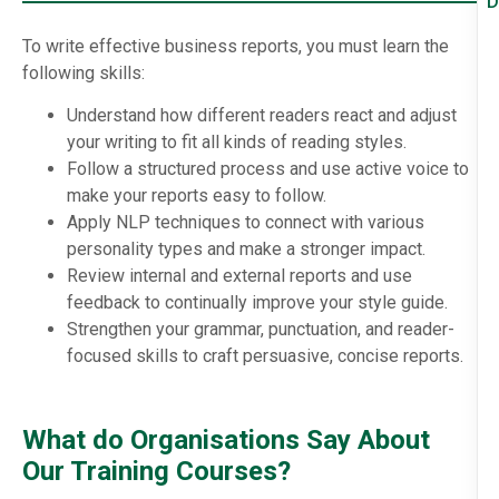
D
To write effective business reports, you must learn the
following skills:
Understand how different readers react and adjust
your writing to fit all kinds of reading styles.
Follow a structured process and use active voice to
make your reports easy to follow.
Apply NLP techniques to connect with various
personality types and make a stronger impact.
Review internal and external reports and use
feedback to continually improve your style guide.
Strengthen your grammar, punctuation, and reader-
focused skills to craft persuasive, concise reports.
What do Organisations Say About
Our Training Courses?