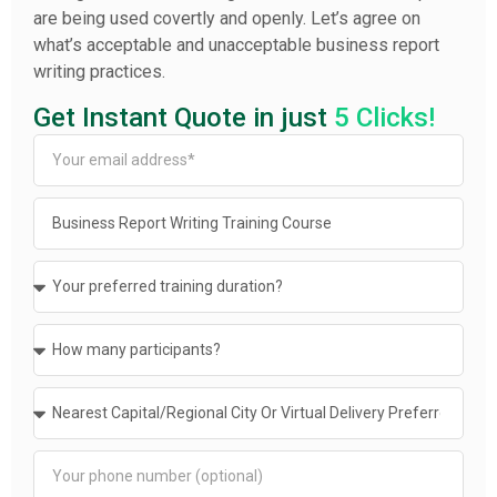
are being used covertly and openly. Let’s agree on
what’s acceptable and unacceptable business report
writing practices.
Get Instant Quote in just
5 Clicks!