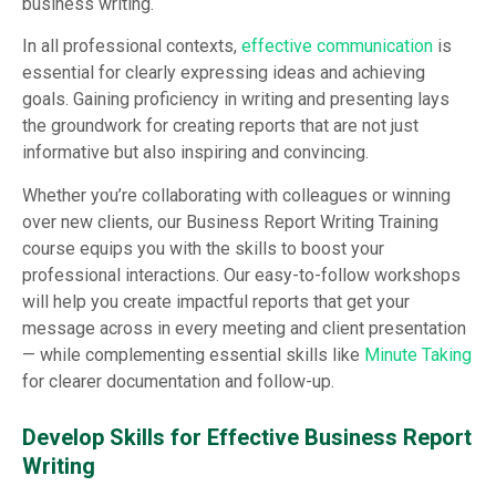
business writing.
In all professional contexts,
effective communication
is
essential for clearly expressing ideas and achieving
goals. Gaining proficiency in writing and presenting lays
the groundwork for creating reports that are not just
informative but also inspiring and convincing.
Whether you’re collaborating with colleagues or winning
over new clients, our Business Report Writing Training
course equips you with the skills to boost your
professional interactions. Our easy-to-follow workshops
will help you create impactful reports that get your
message across in every meeting and client presentation
— while complementing essential skills like
Minute Taking
for clearer documentation and follow-up.
Develop Skills for Effective Business Report
Writing