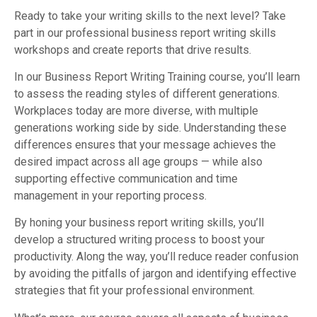
Ready to take your writing skills to the next level? Take
part in our professional business report writing skills
workshops and create reports that drive results.
In our Business Report Writing Training course, you’ll learn
to assess the reading styles of different generations.
Workplaces today are more diverse, with multiple
generations working side by side. Understanding these
differences ensures that your message achieves the
desired impact across all age groups — while also
supporting effective communication and time
management in your reporting process.
By honing your business report writing skills, you’ll
develop a structured writing process to boost your
productivity. Along the way, you’ll reduce reader confusion
by avoiding the pitfalls of jargon and identifying effective
strategies that fit your professional environment.