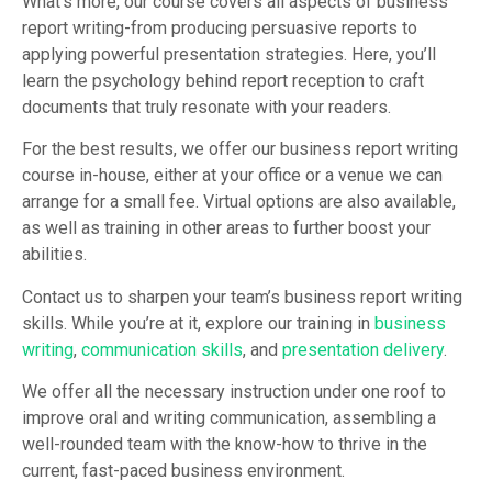
What’s more, our course covers all aspects of business
report writing-from producing persuasive reports to
applying powerful presentation strategies. Here, you’ll
learn the psychology behind report reception to craft
documents that truly resonate with your readers.
For the best results, we offer our business report writing
course in-house, either at your office or a venue we can
arrange for a small fee. Virtual options are also available,
as well as training in other areas to further boost your
abilities.
Contact us to sharpen your team’s business report writing
skills. While you’re at it, explore our training in
business
writing
,
communication skills
, and
presentation delivery
.
We offer all the necessary instruction under one roof to
improve oral and writing communication, assembling a
well-rounded team with the know-how to thrive in the
current, fast-paced business environment.