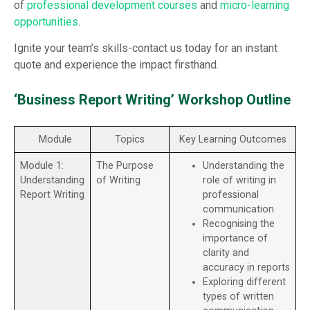
of
professional development courses
and
micro-learning
opportunities
.
Ignite your team’s skills-contact us today for an instant
quote and experience the impact firsthand.
‘Business Report Writing’ Workshop Outline
Module
Topics
Key Learning Outcomes
Module 1:
The Purpose
Understanding the
Understanding
of Writing
role of writing in
Report Writing
professional
communication
Recognising the
importance of
clarity and
accuracy in reports
Exploring different
types of written