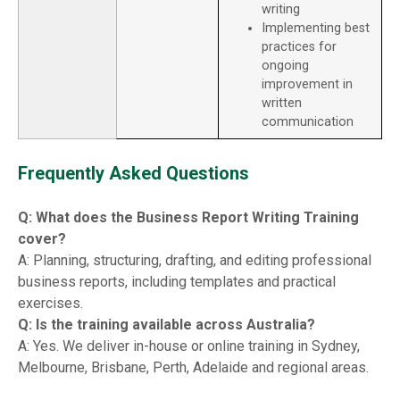
writing
Implementing best
practices for
ongoing
improvement in
written
communication
Frequently Asked Questions
Q: What does the Business Report Writing Training
cover?
A: Planning, structuring, drafting, and editing professional
business reports, including templates and practical
exercises.
Q: Is the training available across Australia?
A: Yes. We deliver in-house or online training in Sydney,
Melbourne, Brisbane, Perth, Adelaide and regional areas.