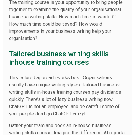
The training course is your opportunity to bring people
together to examine the quality of your organisational
business writing skills. How much time is wasted?
How much time could be saved? How would
improvements in your business writing help your
organisation?
Tailored business writing skills
inhouse training courses
This tailored approach works best. Organisations
usually have unique writing styles. Tailored business
writing skills in-house training courses pay dividends
quickly. There’s a lot of lazy business writing now.
ChatGPT is not an employee, and be careful some of
your people don’t go ChatGPT crazy!
Gather your team and book an in-house business
writing skills course. Imagine the difference. AI reports