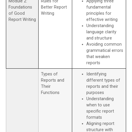
Module 2:
Rules for
Applying three
Foundations
Better Report
fundamental
of Good
Writing
principles for
Report Writing
effective writing
Understanding
language clarity
and structure
Avoiding common
grammatical errors
that weaken
reports
Types of
Identifying
Reports and
different types of
Their
reports and their
Functions
purposes
Understanding
when to use
specific report
formats
Aligning report
structure with