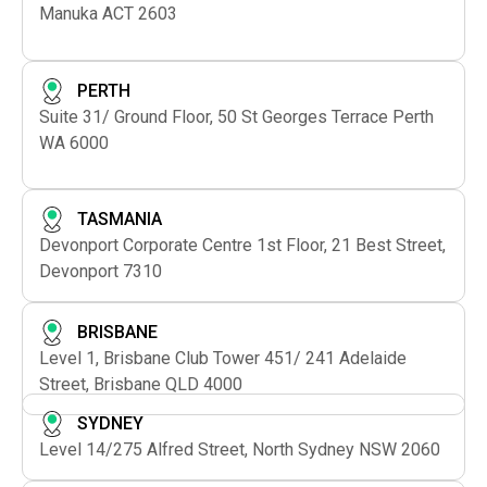
Manuka ACT 2603
PERTH
Suite 31/ Ground Floor, 50 St Georges Terrace Perth
WA 6000
TASMANIA
Devonport Corporate Centre 1st Floor, 21 Best Street,
Devonport 7310
BRISBANE
Level 1, Brisbane Club Tower 451/ 241 Adelaide
Street, Brisbane QLD 4000
SYDNEY
Level 14/275 Alfred Street, North Sydney NSW 2060