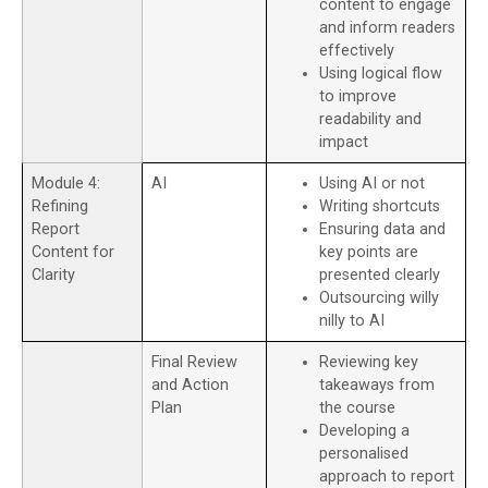
content to engage
and inform readers
effectively
Using logical flow
to improve
readability and
impact
Module 4:
AI
Using AI or not
Refining
Writing shortcuts
Report
Ensuring data and
Content for
key points are
Clarity
presented clearly
Outsourcing willy
nilly to AI
Final Review
Reviewing key
and Action
takeaways from
Plan
the course
Developing a
personalised
approach to report