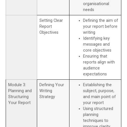
organisational
needs
Setting Clear
Defining the aim of
Report
your report before
Objectives
writing
Identifying key
messages and
core objectives
Ensuring that
reports align with
audience
expectations
Module 3:
Defining Your
Establishing the
Planning and
Writing
subject, purpose,
Structuring
Strategy
and main point of
Your Report
your report
Using structured
planning
techniques to
improve clarity