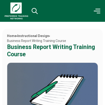
Home
Instructional Design
Business Report Writing Training Course
Business Report Writing Training
Course