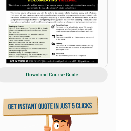
Download Course Guide