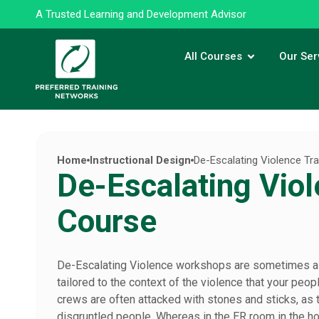
A Trusted Learning and Development Advisor
All Courses
Our Ser
Home
Instructional Design
De-Escalating Violence Tr
De-Escalating Viol
Course
De-Escalating Violence workshops are sometimes a b
tailored to the context of the violence that your pe
crews are often attacked with stones and sticks, a
disgruntled people. Whereas in the ER room in the hosp