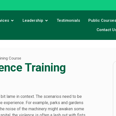
vices
Leadership
Testimonials
Public Course
Contact U
aining Course
ence Training
it lame in context. The scenarios need to be
ople experience. For example, parks and gardens
s the noise of the machinery might awaken some
ital, the violence is often a lash out with fists,