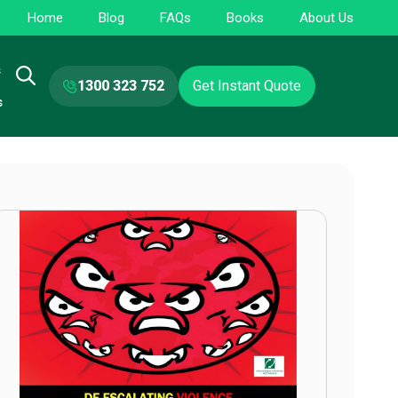
Home
Blog
FAQs
Books
About Us
s
1300 323 752
Get Instant Quote
s