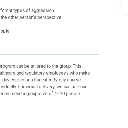
ifferent types of aggression.
d the other person’s perspective.
eople
rogram can be tailored to the group. This
 healthcare and regulatory employees who make
1-day course or a truncated ½-day course.
rtually. For virtual delivery, we can use our
ecommend a group size of 4–10 people.