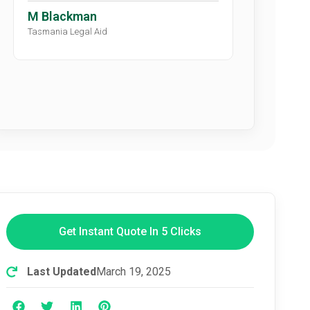
M Blackman
Tasmania Legal Aid
Get Instant Quote In 5 Clicks
Last Updated
March 19, 2025