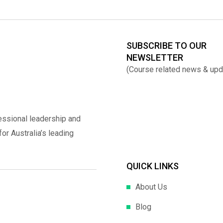
SUBSCRIBE TO OUR
NEWSLETTER
(Course related news & upd
essional leadership and
r Australia’s leading
QUICK LINKS
About Us
Blog