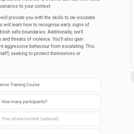
scenarios to your context.
will provide you with the skills to de-escalate
ts will learn how to recognise early signs of
lish safe boundaries. Additionally, we’ll
and threats of violence. You’ll also gain
t aggressive behaviour from escalating. This
 staff) seeking to protect themselves or