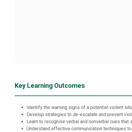
Key Learning Outcomes
Identify the warning signs of a potential violent sit
Develop strategies to de-escalate and prevent viol
Learn to recognise verbal and nonverbal cues that si
Understand effective communication techniques to h