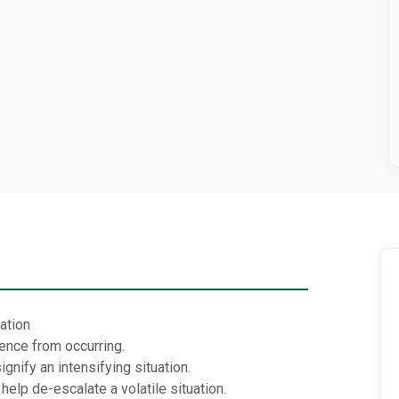
uation
ence from occurring.
gnify an intensifying situation.
elp de-escalate a volatile situation.