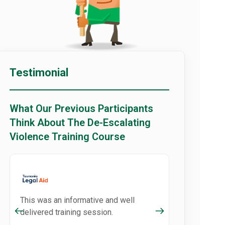
Testimonial
What Our Previous Participants
Think About The De-Escalating
Violence Training Course
This was an informative and well
delivered training session.