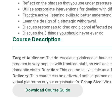
Reflect on the phrases that you use under pressure
Utilise appropriate interventions for dealing with d
Practice active listening skills to better understan
Learn the design of a strategic withdrawal.
Discuss responses to drug and alcohol affected p
Discuss the 3 things you should never ever do
Course Description
Target Audience:
The de-escalating violence in-house p
program is very popular with frontline staff, as well as
domestic visits.
Duration:
This course is available as a 
Delivery:
This course can be delivered both in-person or vi
virtual platforms or your organisation’s.
Group Size:
We r
Download Course Guide