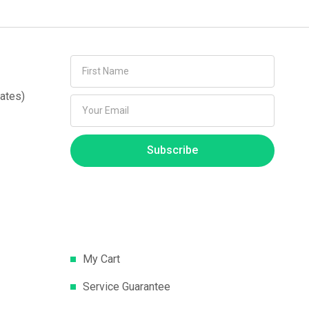
ates)
Subscribe
My Cart
Service Guarantee