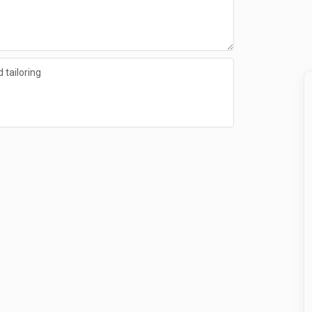
 tailoring