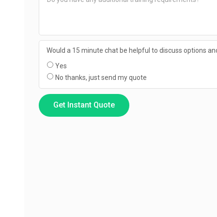
Would a 15 minute chat be helpful to discuss options and
Yes
No thanks, just send my quote
Get Instant Quote