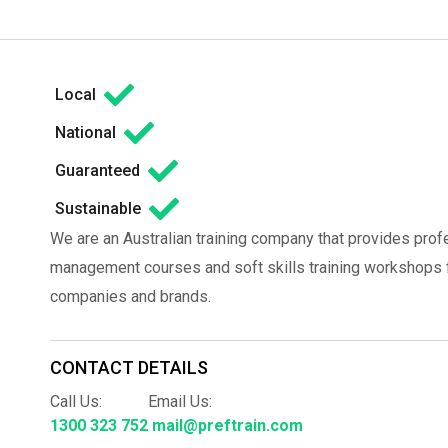
Local
National
Guaranteed
Sustainable
We are an Australian training company that provides prof
management courses and soft skills training workshops fo
companies and brands.
CONTACT DETAILS
Call Us:
Email Us:
1300 323 752
mail@preftrain.com