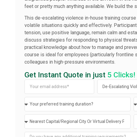
feet or pretty much anything available. We build the 
This de-escalating violence in-house training course 
volatile situations quickly and effectively. Participan
tension, use positive language, remain calm and estab
discuss strategies for responding to physical threats 
practical knowledge about how to manage and preven
course is ideal for employees (particularly frontline
colleagues in high-pressure environments.
Get Instant Quote in just
5 Clicks!