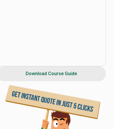
Download Course Guide