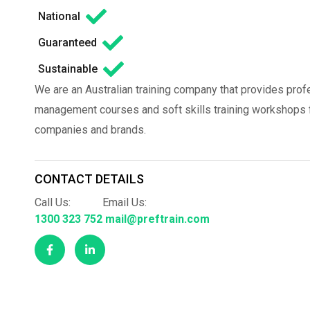
National
Guaranteed
Sustainable
We are an Australian training company that provides prof
management courses and soft skills training workshops fo
companies and brands.
CONTACT DETAILS
Call Us:
Email Us:
1300 323 752
mail@preftrain.com