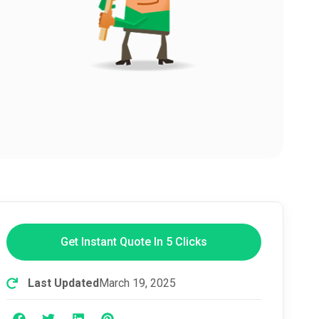
Get Instant Quote In 5 Clicks
Last Updated
March 19, 2025