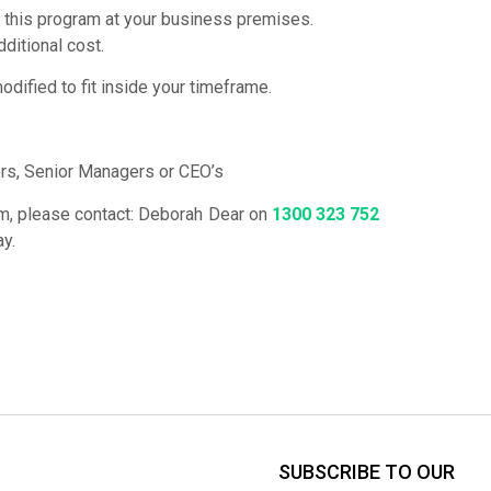
 this program at your business premises.
dditional cost.
dified to fit inside your timeframe.
s, Senior Managers or CEO’s
ram, please contact: Deborah Dear on
1300 323 752
ay.
SUBSCRIBE TO OUR