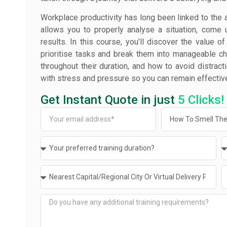
Workplace productivity has long been linked to the 
allows you to properly analyse a situation, come u
results. In this course, you’ll discover the value o
prioritise tasks and break them into manageable chu
throughout their duration, and how to avoid distracti
with stress and pressure so you can remain effectiv
Get Instant Quote in just
5 Clicks!