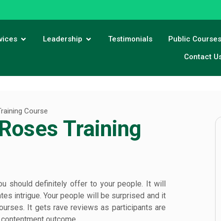
vices
Leadership
Testimonials
Public Course
Contact U
raining Course
Roses Training
should definitely offer to your people. It will
es intrigue. Your people will be surprised and it
 courses. It gets rave reviews as participants are
nd contentment outcome.