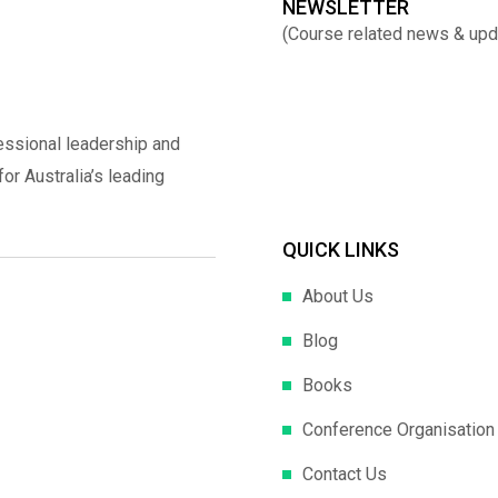
NEWSLETTER
(Course related news & upd
essional leadership and
r Australia’s leading
QUICK LINKS
About Us
Blog
Books
Conference Organisation
Contact Us