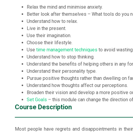
Relax the mind and minimise anxiety.
Better look after themselves – What tools do you n
Understand how to relax.
Live in the present.
Use their imagination.
Choose their lifestyle.
Use
time management techniques
to avoid wasting
Understand how to stop thinking.
Understand the benefits of helping others in any fo
Understand their personality type.
Pursue positive thoughts rather than dwelling on fau
Understand how thoughts affect our perceptions.
Broaden their vision and develop a more positive o
Set Goals
– this module can change the direction of t
Course Description
Most people have regrets and disappointments in their