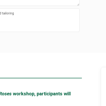
 tailoring
 Roses
workshop, participants will