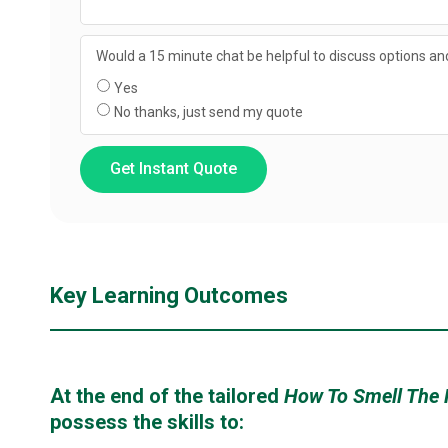
Would a 15 minute chat be helpful to discuss options and
Yes
No thanks, just send my quote
Get Instant Quote
Key Learning Outcomes
At the end of the tailored
How To Smell The
possess the skills to: