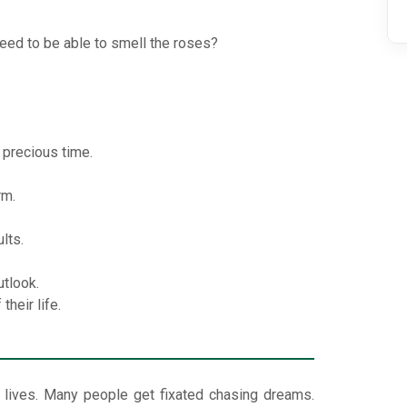
eed to be able to smell the roses?
 precious time.
rm.
lts.
utlook.
heir life.
 lives. Many people get fixated chasing dreams.