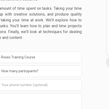
amount of time spent on tasks. Taking your time
p with creative solutions, and produce quality
f taking your time at work. We’ll explore how to
nks. You’ll learn how to plan and time projects
ons. Finally, we’ll look at techniques for dealing
e and content.