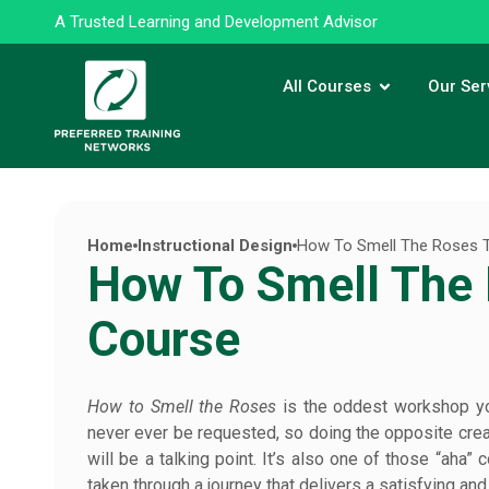
A Trusted Learning and Development Advisor
All Courses
Our Ser
Home
Instructional Design
How To Smell The Roses T
How To Smell The 
Course
How to Smell the Roses
is the oddest workshop you 
never ever be requested, so doing the opposite creat
will be a talking point. It’s also one of those “aha”
taken through a journey that delivers a satisfying a