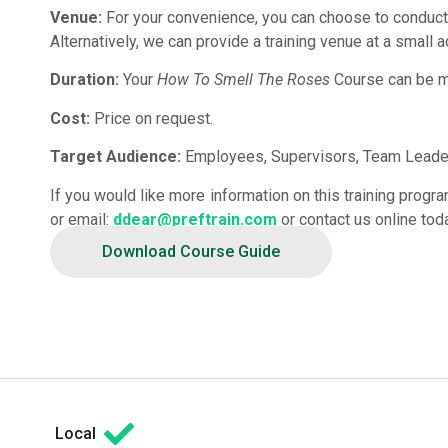
Venue:
For your convenience, you can choose to conduct
Alternatively, we can provide a training venue at a small a
Duration:
Your
How To Smell The Roses
Course can be mo
Cost:
Price on request.
Target Audience:
Employees, Supervisors, Team Leader
If you would like more information on this training prog
or email:
ddear@preftrain.com
or contact us online tod
Download Course Guide
Local