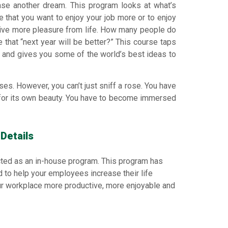
ase another dream. This program looks at what’s
 be that you want to enjoy your job more or to enjoy
rive more pleasure from life. How many people do
 that “next year will be better?” This course taps
 and gives you some of the world’s best ideas to
es. However, you can’t just sniff a rose. You have
e for its own beauty. You have to become immersed
Details
ted as an in-house program. This program has
ed to help your employees increase their life
ur workplace more productive, more enjoyable and