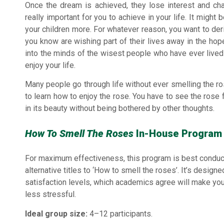
Once the dream is achieved, they lose interest and ch
really important for you to achieve in your life. It might
your children more. For whatever reason, you want to de
you know are wishing part of their lives away in the hope
into the minds of the wisest people who have ever lived
enjoy your life.
Many people go through life without ever smelling the ros
to learn how to enjoy the rose. You have to see the ros
in its beauty without being bothered by other thoughts.
How To Smell The Roses
In-House Program 
For maximum effectiveness, this program is best conduc
alternative titles to ‘How to smell the roses’. It’s design
satisfaction levels, which academics agree will make yo
less stressful.
Ideal group size:
4–12 participants.