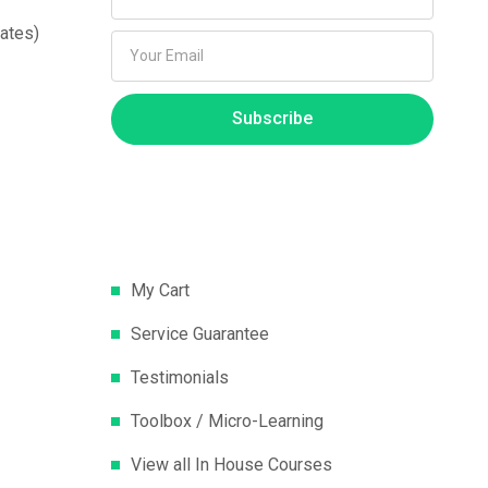
ates)
Subscribe
My Cart
Service Guarantee
Testimonials
Toolbox / Micro-Learning
View all In House Courses