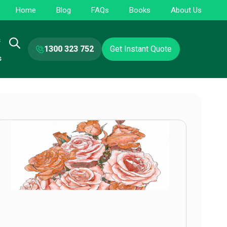
Home
Blog
FAQs
Books
About Us
s
1300 323 752
Get Instant Quote
s