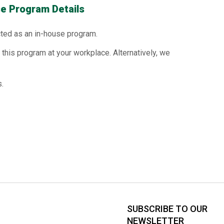
e Program Details
ted as an in-house program.
this program at your workplace. Alternatively, we
.
SUBSCRIBE TO OUR
NEWSLETTER