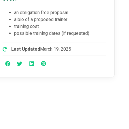
an obligation free proposal
a bio of a proposed trainer
training cost
possible training dates (if requested)
Last Updated
March 19, 2025