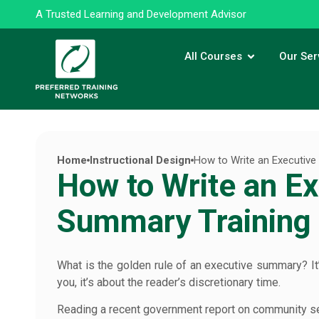
A Trusted Learning and Development Advisor
All Courses
Our Ser
Home
Instructional Design
How to Write an Executiv
How to Write an Ex
Summary Training
What is the golden rule of an executive summary? It
you, it’s about the reader’s discretionary time.
Reading a recent government report on community serv