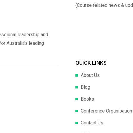
(Course related news & upd
essional leadership and
r Australia’s leading
QUICK LINKS
About Us
Blog
Books
Conference Organisation
Contact Us