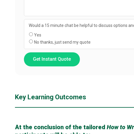
Would a 15 minute chat be helpful to discuss options and
Yes
No thanks, just send my quote
Get Instant Quote
Key Learning Outcomes
At the conclusion of the tailored
How to Wr