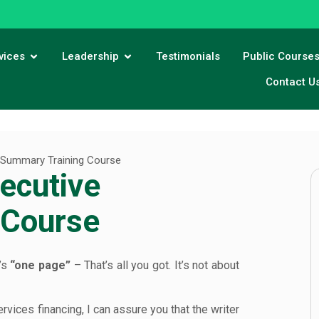
vices
Leadership
Testimonials
Public Course
Contact U
e Summary Training Course
ecutive
 Course
’s
“one page”
– That’s all you got. It’s not about
ices financing, I can assure you that the writer