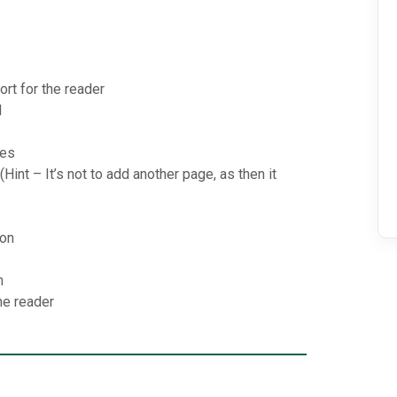
ort for the reader
d
ies
Hint – It’s not to add another page, as then it
ion
n
he reader