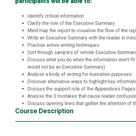
participants will be able to:
Identify critical information
Clarify the role of the Executive Summary
Mind map the report to visualise the flow of the rep
Write an Executive Summary with the reader in min
Practise active writing techniques
Sort through samples of similar Executive Summar
Discuss what you do when the information won’t fit (
would not be an Executive Summary)
Analyse a body of writing for truncation purposes
Discover alternative ways to highlight key informat
Discuss the support role of the Appendices Pages
Analyse the 3 mistakes that cause reader confusio
Discuss opening lines that gather the attention of t
Course Description