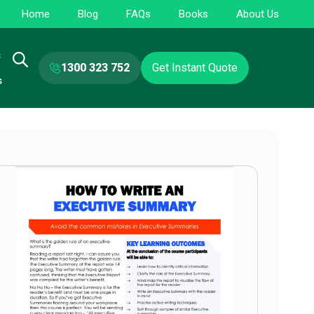
Home
Blog
FAQs
Books
About Us
s
1300 323 752
Get Instant Quote
s