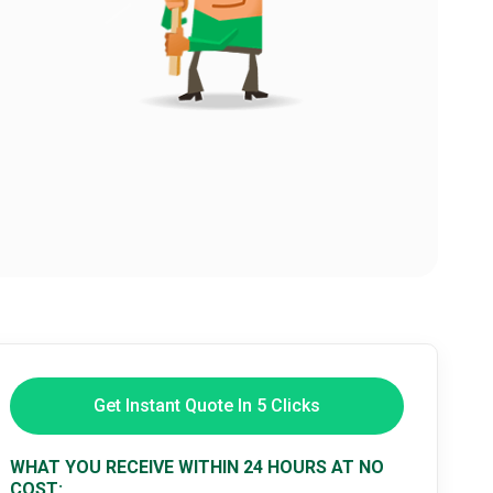
Get Instant Quote In 5 Clicks
WHAT YOU RECEIVE WITHIN 24 HOURS AT NO
COST: