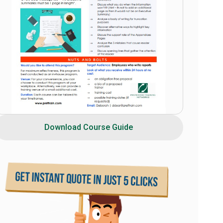
Download Course Guide