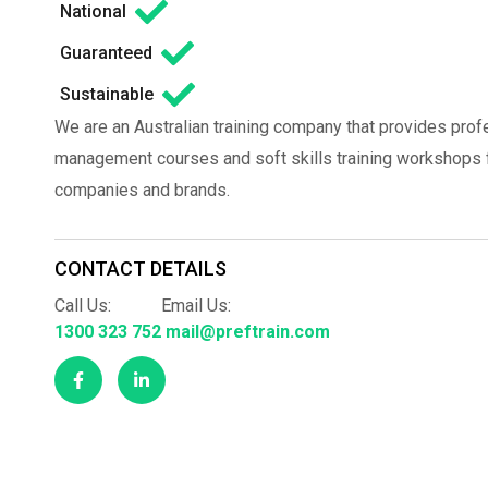
National
Guaranteed
Sustainable
We are an Australian training company that provides prof
management courses and soft skills training workshops fo
companies and brands.
CONTACT DETAILS
Call Us:
Email Us:
1300 323 752
mail@preftrain.com