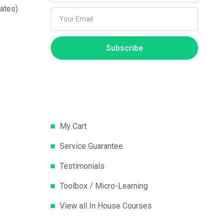
ates)
Subscribe
My Cart
Service Guarantee
Testimonials
Toolbox / Micro-Learning
View all In House Courses