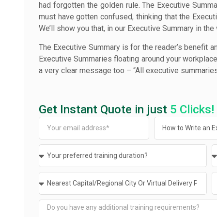
had forgotten the golden rule. The Executive Summa
must have gotten confused, thinking that the Executi
We’ll show you that, in our Executive Summary in the
The Executive Summary is for the reader’s benefit an
Executive Summaries floating around your workplace, 
a very clear message too – “All executive summaries
Get Instant Quote in just
5 Clicks!