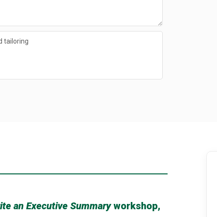
 tailoring
ite an Executive Summary
workshop,