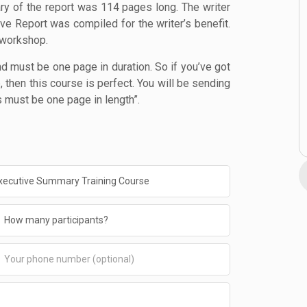
ry of the report was 114 pages long. The writer
ve Report was compiled for the writer’s benefit.
 workshop.
d must be one page in duration. So if you’ve got
then this course is perfect. You will be sending
 must be one page in length”.