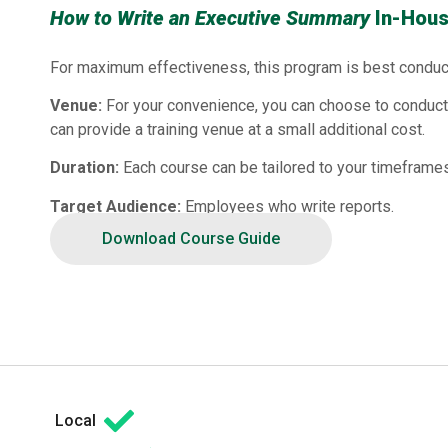
How to Write an Executive Summary
In-Hous
For maximum effectiveness, this program is best conduc
Venue:
For your convenience, you can choose to conduct 
can provide a training venue at a small additional cost.
Duration:
Each course can be tailored to your timeframes
Target Audience:
Employees who write reports.
Download Course Guide
Local