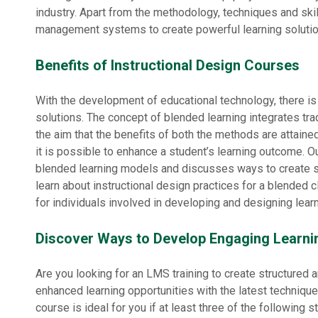
industry. Apart from the methodology, techniques and skil
management systems to create powerful learning solutio
Benefits of Instructional Design Courses
With the development of educational technology, there is
solutions. The concept of blended learning integrates tr
the aim that the benefits of both the methods are attaine
it is possible to enhance a student’s learning outcome. O
blended learning models and discusses ways to create s
learn about instructional design practices for a blended 
for individuals involved in developing and designing learn
Discover Ways to Develop Engaging Learni
Are you looking for an LMS training to create structured
enhanced learning opportunities with the latest technique
course is ideal for you if at least three of the following 