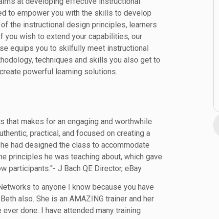
aims at developing effective instructional
ed to empower you with the skills to develop
of the instructional design principles, learners
f you wish to extend your capabilities, our
rse equips you to skilfully meet instructional
thodology, techniques and skills you also get to
reate powerful learning solutions.
lls that makes for an engaging and worthwhile
hentic, practical, and focused on creating a
ear he had designed the class to accommodate
he principles he was teaching about, which gave
w participants.”- J Bach QE Director, eBay
 Networks to anyone I know because you have
 Beth also. She is an AMAZING trainer and her
e ever done. I have attended many training