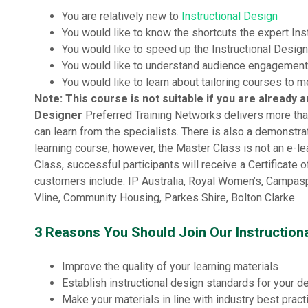
You are relatively new to
Instructional Design
You would like to know the shortcuts the expert In
You would like to speed up the Instructional Desig
You would like to understand audience engagement
You would like to learn about tailoring courses to 
Note: This course is not suitable if you are already 
Designer
Preferred Training Networks delivers more tha
can learn from the specialists. There is also a demonstr
learning course; however, the Master Class is not an e-le
Class, successful participants will receive a Certificate
customers include: IP Australia, Royal Women’s, Campaspe
Vline, Community Housing, Parkes Shire, Bolton Clarke
3 Reasons You Should Join Our Instruction
Improve the quality of your learning materials
Establish instructional design standards for your 
Make your materials in line with industry best pract