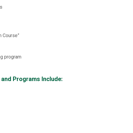
es
on Course”
ng program
 and Programs Include: