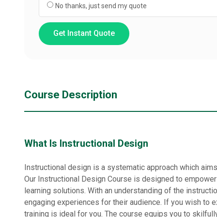
No thanks, just send my quote
Get Instant Quote
Course Description
What Is Instructional Design
Instructional design is a systematic approach which aims 
Our Instructional Design Course is designed to empower 
learning solutions. With an understanding of the instructi
engaging experiences for their audience. If you wish to ex
training is ideal for you. The course equips you to skilful