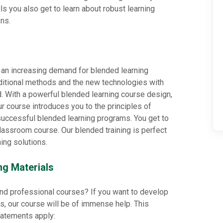
ls you also get to learn about robust learning
ns.
 an increasing demand for blended learning
aditional methods and the new technologies with
d. With a powerful blended learning course design,
ur course introduces you to the principles of
uccessful blended learning programs. You get to
classroom course. Our blended training is perfect
ing solutions.
ng Materials
 and professional courses? If you want to develop
s, our course will be of immense help. This
statements apply: