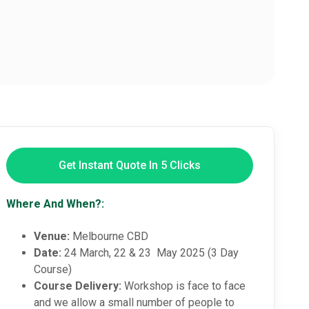
Get Instant Quote In 5 Clicks
Where And When?:
Venue:
Melbourne CBD
Date:
24 March, 22 & 23 May 2025 (3 Day
Course)
Course Delivery:
Workshop is face to face
and we allow a small number of people to