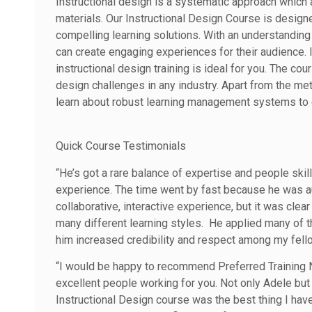
Instructional design is a systematic approach which 
materials. Our Instructional Design Course is design
compelling learning solutions. With an understanding 
can create engaging experiences for their audience. I
instructional design training is ideal for you. The cou
design challenges in any industry. Apart from the me
learn about robust learning management systems to c
Quick Course Testimonials
“He’s got a rare balance of expertise and people ski
experience. The time went by fast because he was aut
collaborative, interactive experience, but it was cl
many different learning styles. He applied many of t
him increased credibility and respect among my fello
“I would be happy to recommend Preferred Training
excellent people working for you. Not only Adele but
Instructional Design course was the best thing I hav