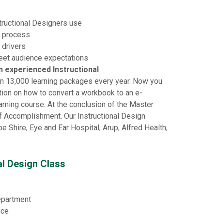
structional Designers use
n process
 drivers
meet audience expectations
an experienced Instructional
n 13,000 learning packages every year. Now you
ation on how to convert a workbook to an e-
arning course. At the conclusion of the Master
 of Accomplishment. Our Instructional Design
 Shire, Eye and Ear Hospital, Arup, Alfred Health,
al Design Class
department
ice