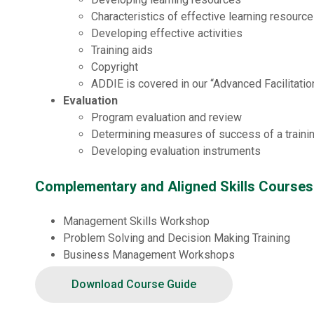
Characteristics of effective learning resourc
Developing effective activities
Training aids
Copyright
ADDIE is covered in our “Advanced Facilitati
Evaluation
Program evaluation and review
Determining measures of success of a traini
Developing evaluation instruments
Complementary and Aligned Skills Courses
Management Skills Workshop
Problem Solving and Decision Making Training
Business Management Workshops
Staff Development and Training
Download Course Guide