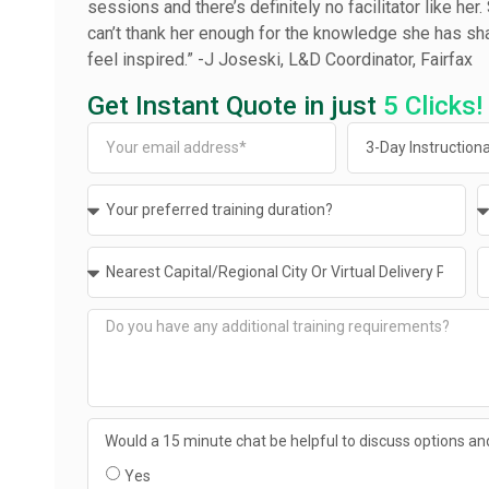
sessions and there’s definitely no facilitator like her
can’t thank her enough for the knowledge she has sh
feel inspired.” ­-J Joseski, L&D Coordinator, Fairfax
Get Instant Quote in just
5 Clicks!
Would a 15 minute chat be helpful to discuss options and
Yes