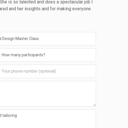
. She is so talented and does a spectacular job I
ared and her insights and for making everyone
 tailoring