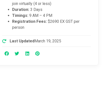
join virtually (4 or less)
Duration:
3 Days
Timings:
9 AM – 4 PM
Registration Fees:
$2690 EX GST per
person
Last Updated
March 19, 2025