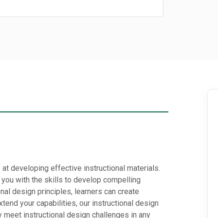
at developing effective instructional materials.
you with the skills to develop compelling
onal design principles, learners can create
tend your capabilities, our instructional design
ly meet instructional design challenges in any