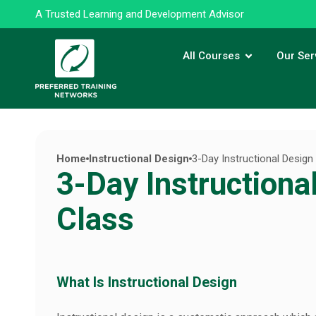
A Trusted Learning and Development Advisor
All Courses
Our Ser
Home
Instructional Design
3-Day Instructional Design
3-Day Instructiona
Class
What Is Instructional Design