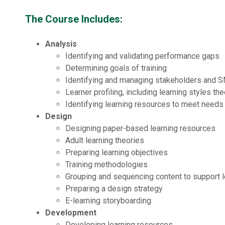
The Course Includes:
Analysis
Identifying and validating performance gaps
Determining goals of training
Identifying and managing stakeholders and 
Learner profiling, including learning styles th
Identifying learning resources to meet needs
Design
Designing paper-based learning resources
Adult learning theories
Preparing learning objectives
Training methodologies
Grouping and sequencing content to support l
Preparing a design strategy
E-learning storyboarding
Development
Developing learning resources