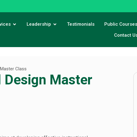
vices
Leadership
Testimonials
Public Course
Contact U
 Master Class
l Design Master