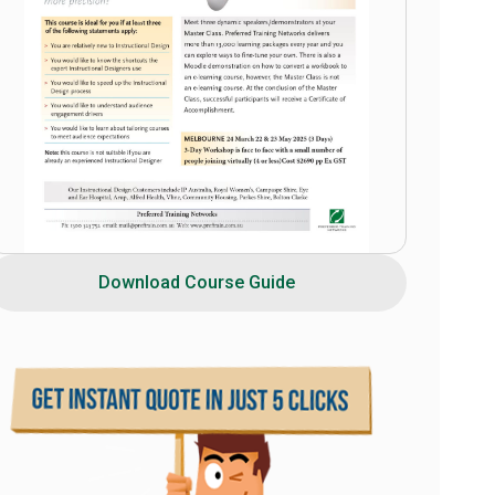
Download Course Guide