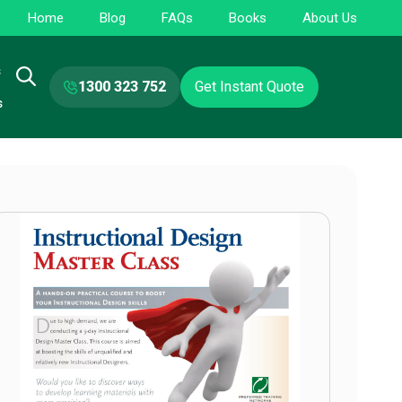
Home
Blog
FAQs
Books
About Us
s
1300 323 752
Get Instant Quote
s