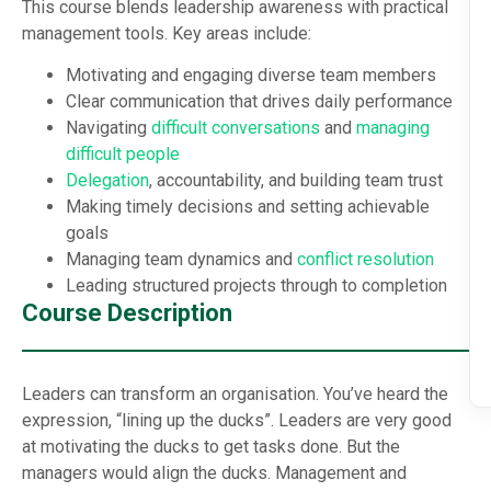
This course blends leadership awareness with practical
management tools. Key areas include:
Motivating and engaging diverse team members
Clear communication that drives daily performance
Navigating
difficult conversations
and
managing
difficult people
Delegation
, accountability, and building team trust
Making timely decisions and setting achievable
goals
Managing team dynamics and
conflict resolution
Leading structured projects through to completion
Course Description
Leaders can transform an organisation. You’ve heard the
expression, “lining up the ducks”. Leaders are very good
at motivating the ducks to get tasks done. But the
managers would align the ducks. Management and