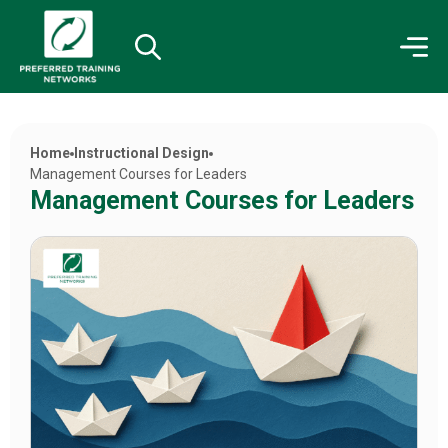
Home
Instructional Design
Management Courses for Leaders
Management Courses for Leaders