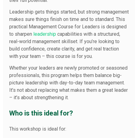
their full potential.”
Leadership gets things started, but strong management
makes sure things finish on time and to standard. This
practical Management Course for Leaders is designed
to sharpen
leadership
capabilities with a structured,
real-world management skillset. If you’re looking to
build confidence, create clarity, and get real traction
with your team – this course is for you.
Whether your leaders are newly promoted or seasoned
professionals, this program helps them balance big-
picture leadership with day-to-day team management.
It’s not about replacing what makes them a great leader
– it’s about strengthening it.
Who is this ideal for?
This workshop is ideal for: