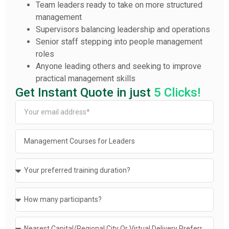
Team leaders ready to take on more structured
management
Supervisors balancing leadership and operations
Senior staff stepping into people management
roles
Anyone leading others and seeking to improve
practical management skills
Get Instant Quote in just
5 Clicks!