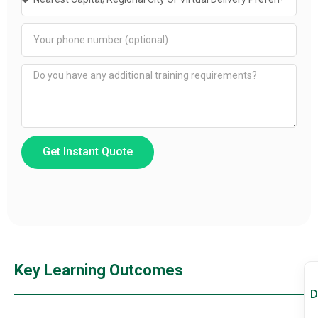
Get Instant Quote
Key Learning Outcomes
D