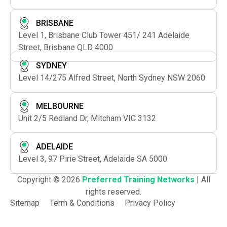
BRISBANE
Level 1, Brisbane Club Tower 451/ 241 Adelaide
Street, Brisbane QLD 4000
SYDNEY
Level 14/275 Alfred Street, North Sydney NSW 2060
MELBOURNE
Unit 2/5 Redland Dr, Mitcham VIC 3132
ADELAIDE
Level 3, 97 Pirie Street, Adelaide SA 5000
Copyright © 2026
Preferred Training Networks
| All
rights reserved.
Sitemap
Term & Conditions
Privacy Policy