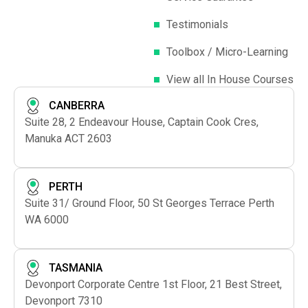
Testimonials
Toolbox / Micro-Learning
View all In House Courses
CANBERRA
Suite 28, 2 Endeavour House, Captain Cook Cres,
Manuka ACT 2603
PERTH
Suite 31/ Ground Floor, 50 St Georges Terrace Perth
WA 6000
TASMANIA
Devonport Corporate Centre 1st Floor, 21 Best Street,
Devonport 7310