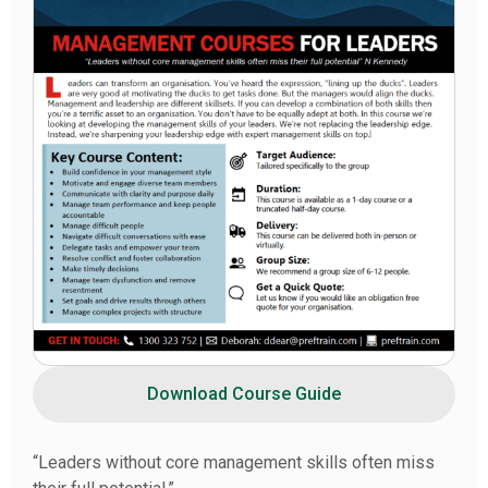
Download Course Guide
“Leaders without core management skills often miss