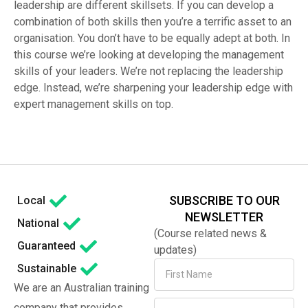
leadership are different skillsets. If you can develop a
combination of both skills then you’re a terrific asset to an
organisation. You don’t have to be equally adept at both. In
this course we’re looking at developing the management
skills of your leaders. We’re not replacing the leadership
edge. Instead, we’re sharpening your leadership edge with
expert management skills on top.
SUBSCRIBE TO OUR
Local
NEWSLETTER
National
(Course related news &
Guaranteed
updates)
Sustainable
We are an Australian training
company that provides