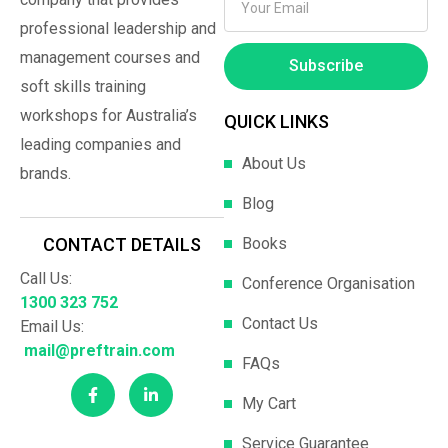
professional leadership and
management courses and
Subscribe
soft skills training
workshops for Australia’s
QUICK LINKS
leading companies and
About Us
brands.
Blog
Books
CONTACT DETAILS
Call Us:
Conference Organisation
1300 323 752
Contact Us
Email Us:
mail@preftrain.com
FAQs
My Cart
Service Guarantee