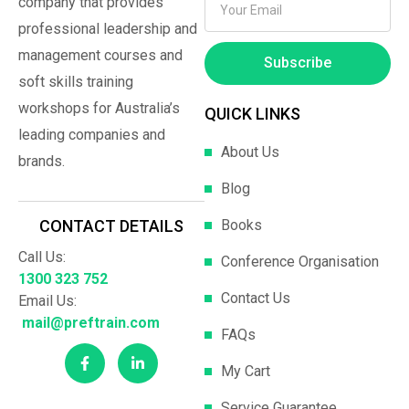
company that provides
professional leadership and
management courses and
Subscribe
soft skills training
workshops for Australia’s
QUICK LINKS
leading companies and
About Us
brands.
Blog
Books
CONTACT DETAILS
Call Us:
Conference Organisation
1300 323 752
Contact Us
Email Us:
mail@preftrain.com
FAQs
My Cart
Service Guarantee