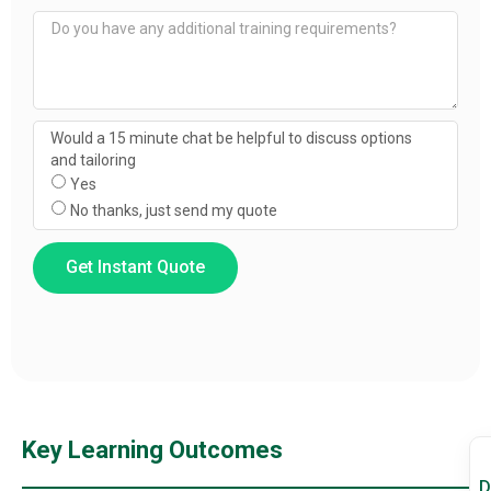
Would a 15 minute chat be helpful to discuss options
and tailoring
Yes
No thanks, just send my quote
Get Instant Quote
Key Learning Outcomes
D