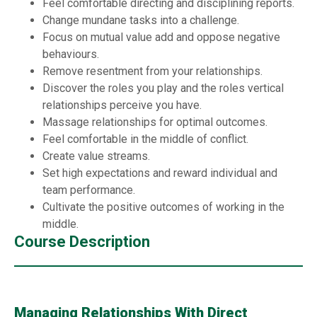
Feel comfortable directing and disciplining reports.
Change mundane tasks into a challenge.
Focus on mutual value add and oppose negative
behaviours.
Remove resentment from your relationships.
Discover the roles you play and the roles vertical
relationships perceive you have.
Massage relationships for optimal outcomes.
Feel comfortable in the middle of conflict.
Create value streams.
Set high expectations and reward individual and
team performance.
Cultivate the positive outcomes of working in the
middle.
Course Description
Managing Relationships With Direct