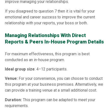
improve managing your relationships.
If you disagreed to question 7 then it is vital for your
emotional and career success to improve the current
relationship with your reports, your boss or both.
Managing Relationships With Direct
Reports & Peers In-House Program Details
For maximum effectiveness, this program is best
conducted as an in-house program.
Ideal group size
: 4–12 participants.
Venue:
For your convenience, you can choose to conduct
this program at your business premises. Alternatively, we
can provide a training venue at a small additional cost.
Duration:
This program can be adapted to meet your
requirements.