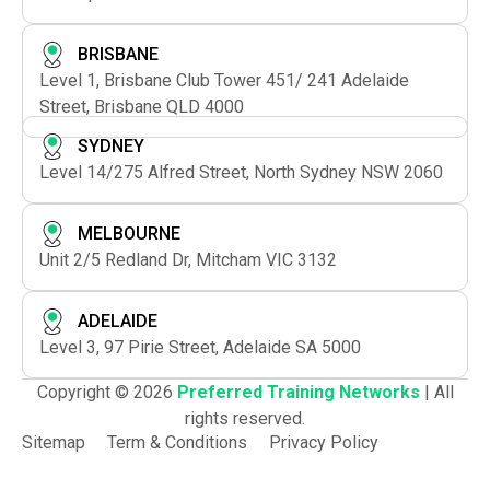
BRISBANE
Level 1, Brisbane Club Tower 451/ 241 Adelaide
Street, Brisbane QLD 4000
SYDNEY
Level 14/275 Alfred Street, North Sydney NSW 2060
MELBOURNE
Unit 2/5 Redland Dr, Mitcham VIC 3132
ADELAIDE
Level 3, 97 Pirie Street, Adelaide SA 5000
Copyright © 2026
Preferred Training Networks
| All
rights reserved.
Sitemap
Term & Conditions
Privacy Policy