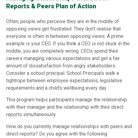
Reports & Peers Plan of Action
Often, people who perceive they are in the middle of
opposing views get frustrated. They don’t realise that
everyone is often in between opposing views. A prime
example is your CEO. If you think a CEO is not stuck in the
middle, you are completely wrong. CEOs spend their
careers managing various expectations and get a fair
amount of dissatisfaction from angry stakeholders.
Consider a school principal. School Principals walk a
tightrope between employee expectations, legislative
requirements and a child’s wellbeing every day.
This program helps participants manage the relationship
with their manager and the relationship with their direct
reports simultaneously.
How do you currently manage relationships with peers and
direct reports? Do you agree with the following