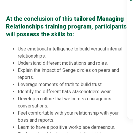
At the conclusion of this
tailored Managing
Relationships training program
, participants
will possess the skills to:
Use emotional intelligence to build vertical internal
relationships.
Understand different motivations and roles.
Explain the impact of Senge circles on peers and
reports.
Leverage moments of truth to build trust.
Identify the different hats stakeholders wear.
Develop a culture that welcomes courageous
conversations.
Feel comfortable with your relationship with your
boss and reports.
Learn to have a positive workplace demeanour.