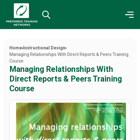
Home
Instructional Design
Managing Relationships With Direct Reports & Peers Training
Course
Managing Relationships With
Direct Reports & Peers Training
Course