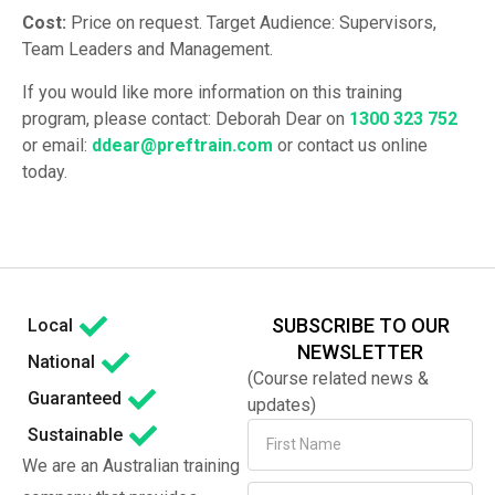
Cost:
Price on request. Target Audience: Supervisors,
Team Leaders and Management.
If you would like more information on this training
program, please contact: Deborah Dear on
1300 323 752
or email:
ddear@preftrain.com
or contact us online
today.
SUBSCRIBE TO OUR
Local
NEWSLETTER
National
(Course related news &
Guaranteed
updates)
Sustainable
We are an Australian training