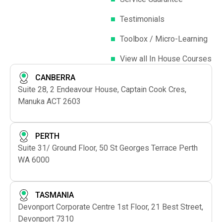
Testimonials
Toolbox / Micro-Learning
View all In House Courses
CANBERRA
Suite 28, 2 Endeavour House, Captain Cook Cres,
Manuka ACT 2603
PERTH
Suite 31/ Ground Floor, 50 St Georges Terrace Perth
WA 6000
TASMANIA
Devonport Corporate Centre 1st Floor, 21 Best Street,
Devonport 7310