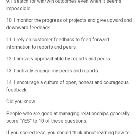
9. I search for win/win outcomes even when it seems
impossible.
10. I monitor the progress of projects and give upward and
downward feedback.
11. I rely on customer feedback to feed forward
information to reports and peers.
12. I am very approachable by reports and peers.
13. I actively engage my peers and reports.
14. I encourage a culture of open, honest and courageous
feedback.
Did you know . . .
People who are good at managing relationships generally
score “YES” to 10 of these questions.
If you scored less, you should think about learning how to