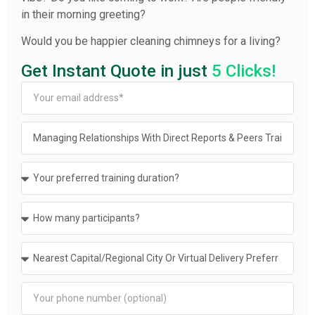
in their morning greeting?
Would you be happier cleaning chimneys for a living?
Get Instant Quote in just
5 Clicks!