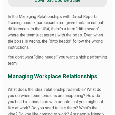
Download Course Guide
In the Managing Relationships with Direct Reports
Training course, participants are given tools to nut out
differences. In the USA, there’s a term “ditto heads”
where the team just agrees with the boss. Even when
the boss is wrong, the “ditto heads” follow the wrong
instructions.
You don’t want “ditto heads,” you want a high performing
team.
Managing Workplace Relationships
What does the ideal relationship resemble? What do
you do when team tensions are happening? How do
you build relationships with people that you might not
like at work? Do you need to like them? What’s the
vibe? Do you like coming to work? Are people friendly