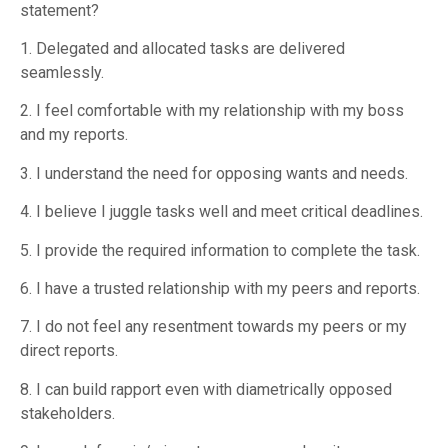
statement?
1. Delegated and allocated tasks are delivered
seamlessly.
2. I feel comfortable with my relationship with my boss
and my reports.
3. I understand the need for opposing wants and needs.
4. I believe I juggle tasks well and meet critical deadlines.
5. I provide the required information to complete the task.
6. I have a trusted relationship with my peers and reports.
7. I do not feel any resentment towards my peers or my
direct reports.
8. I can build rapport even with diametrically opposed
stakeholders.