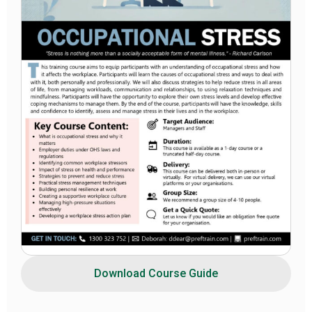
Download Course Guide