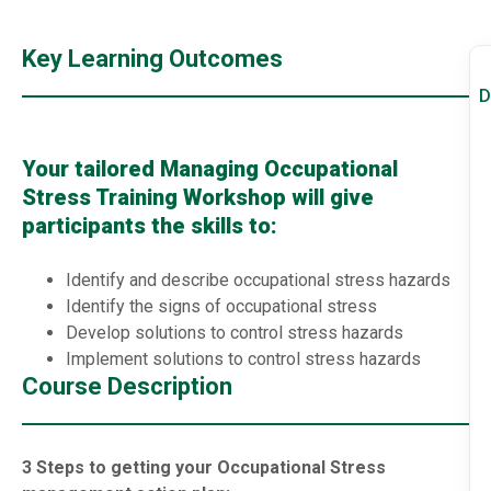
Key Learning Outcomes
D
Your tailored Managing Occupational
Stress Training Workshop will give
participants the skills to:
Identify and describe occupational stress hazards
Identify the signs of occupational stress
Develop solutions to control stress hazards
Implement solutions to control stress hazards
Course Description
3 Steps to getting your Occupational Stress