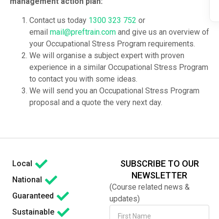
management action plan:
Contact us today
1300 323 752
or
email
mail@preftrain.com
and give us an overview of
your Occupational Stress Program requirements.
We will organise a subject expert with proven
experience in a similar Occupational Stress Program
to contact you with some ideas.
We will send you an Occupational Stress Program
proposal and a quote the very next day.
SUBSCRIBE TO OUR
Local
NEWSLETTER
National
(Course related news &
Guaranteed
updates)
Sustainable