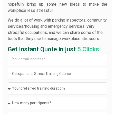
hopefully bring up some new ideas to make the
workplace less stressful.
We do a lot of work with parking inspectors, community
services/housing and emergency services. Very
stressful occupations, and we can share some of the
tools that they use to manage workplace stressors.
Get Instant Quote in just
5 Clicks!