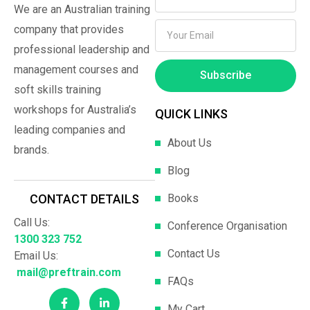
We are an Australian training
company that provides
professional leadership and
management courses and
Subscribe
soft skills training
workshops for Australia’s
QUICK LINKS
leading companies and
About Us
brands.
Blog
Books
CONTACT DETAILS
Call Us:
Conference Organisation
1300 323 752
Contact Us
Email Us:
mail@preftrain.com
FAQs
My Cart