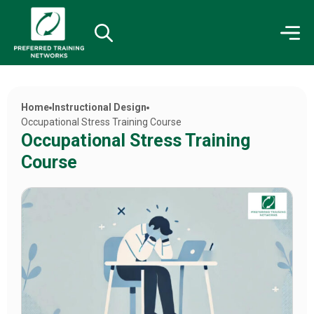
Home
Instructional Design
Occupational Stress Training Course
Occupational Stress Training
Course