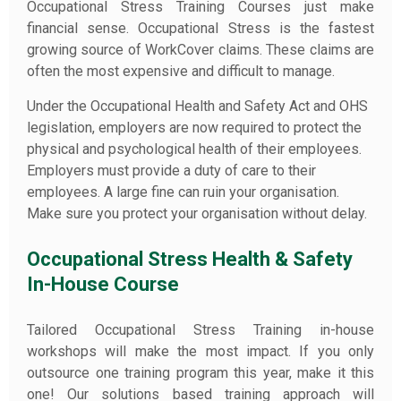
Occupational Stress Training Courses just make
financial sense. Occupational Stress is the fastest
growing source of WorkCover claims. These claims are
often the most expensive and difficult to manage.
Under the Occupational Health and Safety Act and OHS
legislation, employers are now required to protect the
physical and psychological health of their employees.
Employers must provide a duty of care to their
employees. A large fine can ruin your organisation.
Make sure you protect your organisation without delay.
Occupational Stress Health & Safety
In-House Course
Tailored Occupational Stress Training in-house
workshops will make the most impact. If you only
outsource one training program this year, make it this
one! Our solutions based training approach will