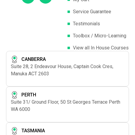
Service Guarantee
Testimonials
Toolbox / Micro-Learning
View all In House Courses
CANBERRA
Suite 28, 2 Endeavour House, Captain Cook Cres,
Manuka ACT 2603
PERTH
Suite 31/ Ground Floor, 50 St Georges Terrace Perth
WA 6000
TASMANIA