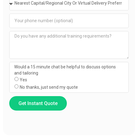
Would a 15 minute chat be helpful to discuss options
and tailoring
Yes
No thanks, just send my quote
Get Instant Quote