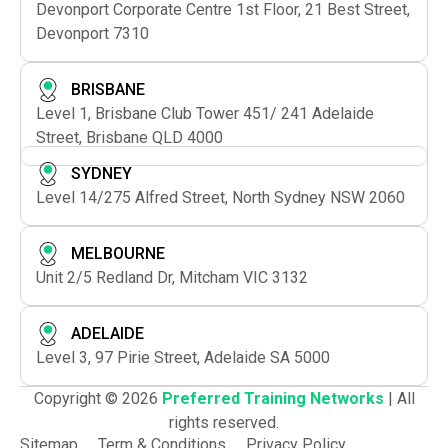
Devonport Corporate Centre 1st Floor, 21 Best Street,
Devonport 7310
BRISBANE
Level 1, Brisbane Club Tower 451/ 241 Adelaide
Street, Brisbane QLD 4000
SYDNEY
Level 14/275 Alfred Street, North Sydney NSW 2060
MELBOURNE
Unit 2/5 Redland Dr, Mitcham VIC 3132
ADELAIDE
Level 3, 97 Pirie Street, Adelaide SA 5000
Copyright © 2026
Preferred Training Networks
| All
rights reserved.
Sitemap
Term & Conditions
Privacy Policy