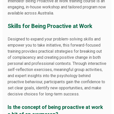
intended! Being Proactive at Work training course is an
engaging, in-house workshop and tailored program now
available across Australia.
Skills for Being Proactive at Work
Designed to expand your problem-solving skills and
empower you to take initiative, this forward-focused
training provides practical strategies for breaking out
of complacency and creating positive change in both
personal and professional contexts. Through interactive
self-reflection exercises, meaningful group activities,
and expert insights into the psychology behind
proactive behaviour, participants gain the confidence to
set clear goals, identify new opportunities, and make
decisive choices for long-term success.
Is the concept of being proactive at work