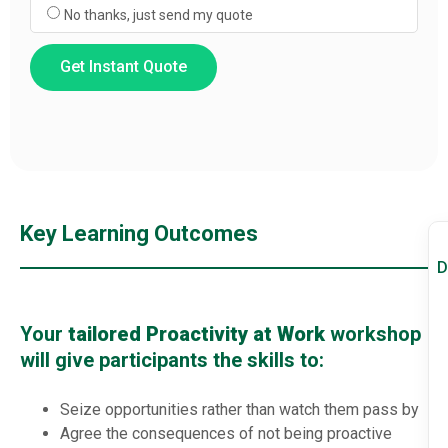
No thanks, just send my quote
Get Instant Quote
Key Learning Outcomes
D
Your
tailored Proactivity at Work
workshop
will give participants the skills to:
Seize opportunities rather than watch them pass by
Agree the consequences of not being proactive