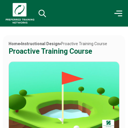
Home
Instructional Design
Proactive Training Course
Proactive Training Course