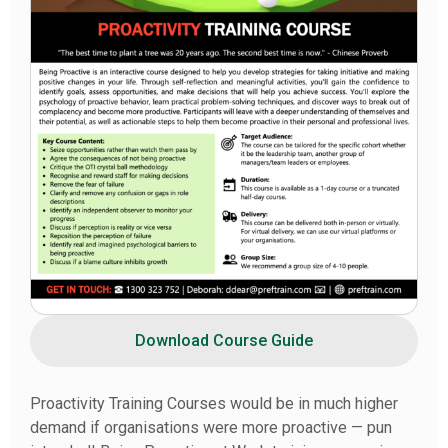
Download Course Guide
Proactivity Training Courses would be in much higher
demand if organisations were more proactive — pun