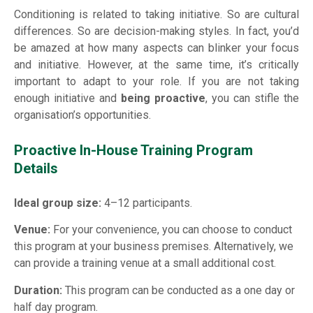
Conditioning is related to taking initiative. So are cultural
differences. So are decision-making styles. In fact, you’d
be amazed at how many aspects can blinker your focus
and initiative. However, at the same time, it’s critically
important to adapt to your role. If you are not taking
enough initiative and
being proactive
, you can stifle the
organisation’s opportunities.
Proactive In-House Training Program
Details
Ideal group size:
4–12 participants.
Venue:
For your convenience, you can choose to conduct
this program at your business premises. Alternatively, we
can provide a training venue at a small additional cost.
Duration:
This program can be conducted as a one day or
half day program.