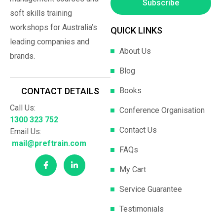
Subscribe
soft skills training
workshops for Australia’s
QUICK LINKS
leading companies and
About Us
brands.
Blog
Books
CONTACT DETAILS
Call Us:
Conference Organisation
1300 323 752
Contact Us
Email Us:
mail@preftrain.com
FAQs
My Cart
Service Guarantee
Testimonials