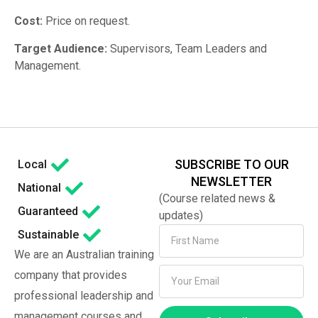
Cost:
Price on request.
Target Audience:
Supervisors, Team Leaders and
Management.
SUBSCRIBE TO OUR
Local
NEWSLETTER
National
(Course related news &
Guaranteed
updates)
Sustainable
We are an Australian training
company that provides
professional leadership and
management courses and