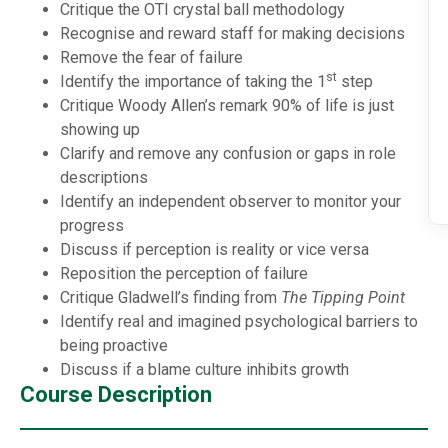
Critique the OTI crystal ball methodology
Recognise and reward staff for making decisions
Remove the fear of failure
st
Identify the importance of taking the 1
step
Critique Woody Allen’s remark 90% of life is just
showing up
Clarify and remove any confusion or gaps in role
descriptions
Identify an independent observer to monitor your
progress
Discuss if perception is reality or vice versa
Reposition the perception of failure
Critique Gladwell’s finding from
The Tipping Point
Identify real and imagined psychological barriers to
being proactive
Discuss if a blame culture inhibits growth
Course Description