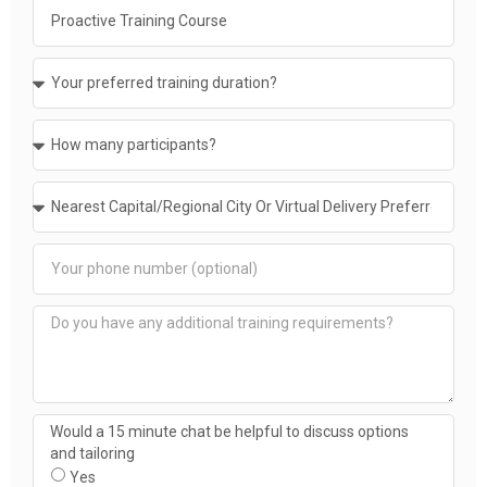
Would a 15 minute chat be helpful to discuss options
and tailoring
Yes