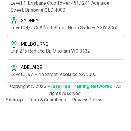
Level 1, Brisbane Club Tower 451/ 241 Adelaide
Street, Brisbane QLD 4000
SYDNEY
Level 14/275 Alfred Street, North Sydney NSW 2060
MELBOURNE
Unit 2/5 Redland Dr, Mitcham VIC 3132
ADELAIDE
Level 3, 97 Pirie Street, Adelaide SA 5000
Copyright © 2026
Preferred Training Networks
| All
rights reserved.
Sitemap
Term & Conditions
Privacy Policy