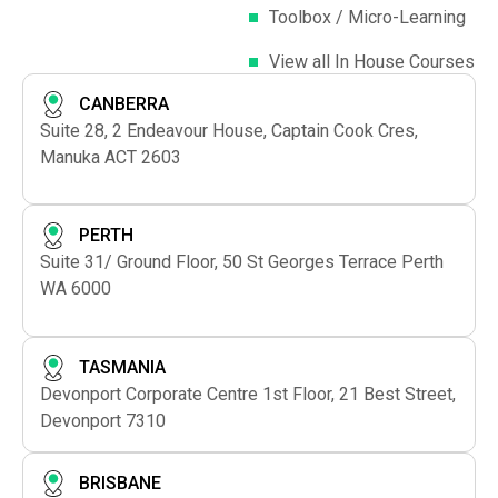
Toolbox / Micro-Learning
View all In House Courses
CANBERRA
Suite 28, 2 Endeavour House, Captain Cook Cres,
Manuka ACT 2603
PERTH
Suite 31/ Ground Floor, 50 St Georges Terrace Perth
WA 6000
TASMANIA
Devonport Corporate Centre 1st Floor, 21 Best Street,
Devonport 7310
BRISBANE