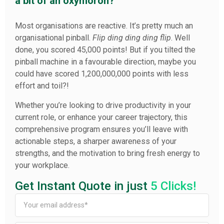
a bit of an oxymoron?
Most organisations are reactive. It’s pretty much an
organisational pinball.
Flip ding ding ding flip
. Well
done, you scored 45,000 points! But if you tilted the
pinball machine in a favourable direction, maybe you
could have scored 1,200,000,000 points with less
effort and toil?!
Whether you’re looking to drive productivity in your
current role, or enhance your career trajectory, this
comprehensive program ensures you’ll leave with
actionable steps, a sharper awareness of your
strengths, and the motivation to bring fresh energy to
your workplace.
Get Instant Quote in just
5 Clicks!