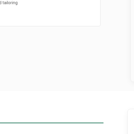
 tailoring