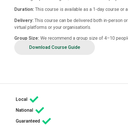
Duration:
This course is available as a 1-day course or a
Delivery:
This course can be delivered both in-person or vi
virtual platforms or your organisation’s.
Group Size:
We recommend a group size of 4–10 peopl
Download Course Guide
Local
National
Guaranteed