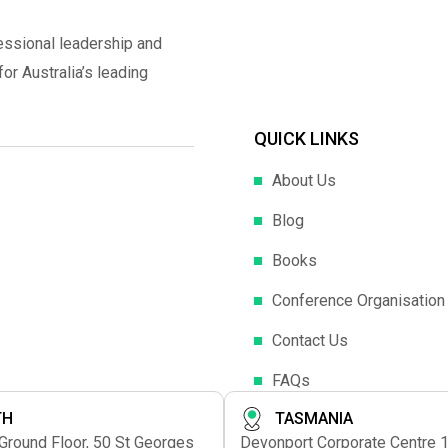
essional leadership and
r Australia’s leading
QUICK LINKS
About Us
Blog
Books
Conference Organisation
Contact Us
FAQs
TH
TASMANIA
 Ground Floor, 50 St Georges
Devonport Corporate Centre 1s