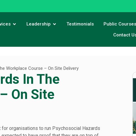
vices
Leadership
Testimonials
Public Course
Contact U
he Workplace Course – On Site Delivery
rds In The
– On Site
t for organisations to run Psychosocial Hazards
 expected to have proof that they are on top of