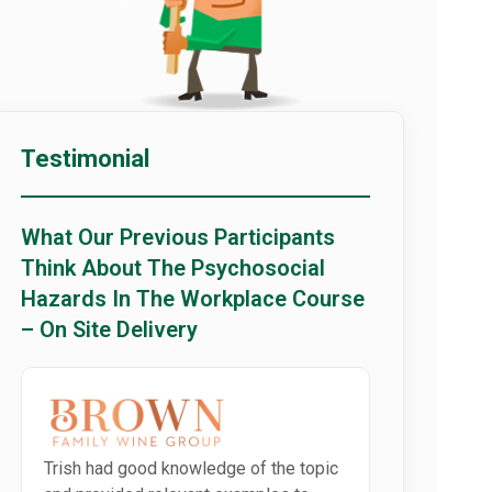
Testimonial
What Our Previous Participants
Think About The Psychosocial
Hazards In The Workplace Course
– On Site Delivery
Trish had good knowledge of the topic
Well delivere