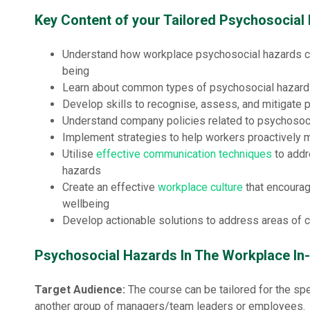
Key Content of your Tailored Psychosocia
Understand how workplace psychosocial hazards 
being
Learn about common types of psychosocial hazards
Develop skills to recognise, assess, and mitigate 
Understand company policies related to psychosoc
Implement strategies to help workers proactively 
Utilise
effective communication techniques
to addr
hazards
Create an effective
workplace culture
that encourag
wellbeing
Develop actionable solutions to address areas of c
Psychosocial Hazards In The Workplace In
Target Audience:
The course can be tailored for the spe
another group of managers/team leaders or employees.