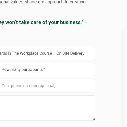
tional values shape our approach to creating
ey won’t take care of your business.”
–