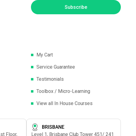
Subscribe
My Cart
Service Guarantee
Testimonials
Toolbox / Micro-Learning
View all In House Courses
BRISBANE
t Floor,
Level 1, Brisbane Club Tower 451/ 241