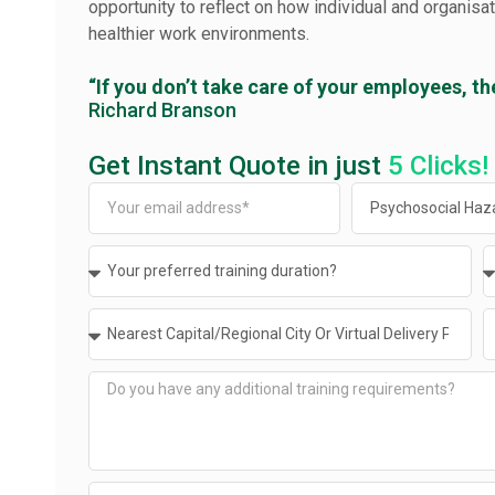
opportunity to reflect on how individual and organisa
healthier work environments.
“If you don’t take care of your employees, th
Richard Branson
Get Instant Quote in just
5 Clicks!