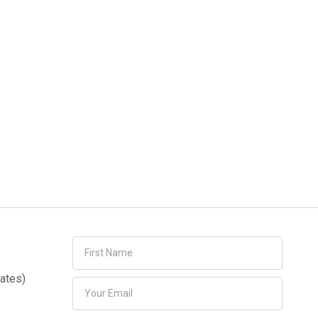
ates)