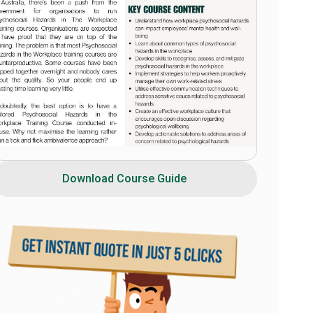
Download Course Guide