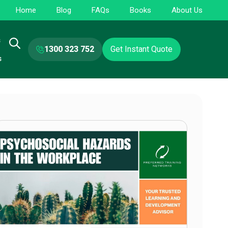
Home
Blog
FAQs
Books
About Us
s
1300 323 752
Get Instant Quote
s