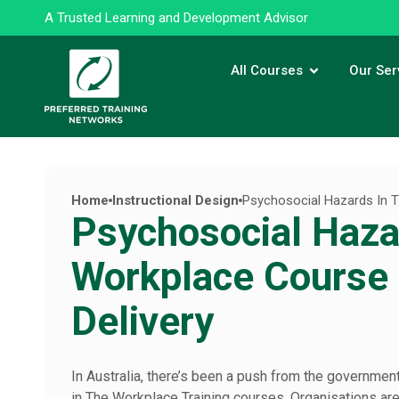
A Trusted Learning and Development Advisor
All Courses
Our Ser
Home
Instructional Design
Psychosocial Hazards In T
Psychosocial Haza
Workplace Course 
Delivery
In Australia, there’s been a push from the governmen
in The Workplace Training courses. Organisations are