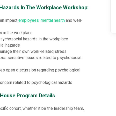
l Hazards In The Workplace Workshop:
can impact
employees’ mental health
and well-
 in the workplace
psychosocial hazards in the workplace
ial hazards
manage their own work-related stress
ess sensitive issues related to psychosocial
es open discussion regarding psychological
oncern related to psychological hazards
-House Program Details
cific cohort, whether it be the leadership team,