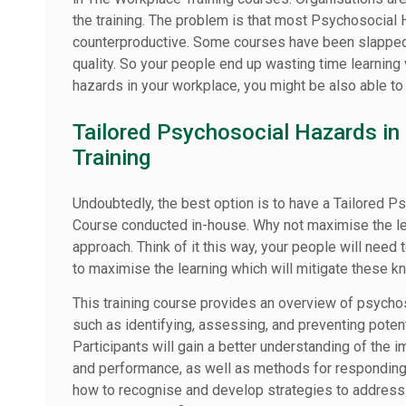
the training. The problem is that most Psychosocial 
counterproductive. Some courses have been slapped
quality. So your people end up wasting time learning v
hazards in your workplace, you might be also able t
Tailored Psychosocial Hazards in
Training
Undoubtedly, the best option is to have a Tailored P
Course conducted in-house. Why not maximise the lear
approach. Think of it this way, your people will need 
to maximise the learning which will mitigate these 
This training course provides an overview of psychos
such as identifying, assessing, and preventing potent
Participants will gain a better understanding of the 
and performance, as well as methods for responding 
how to recognise and develop strategies to address