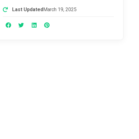
Last Updated
March 19, 2025