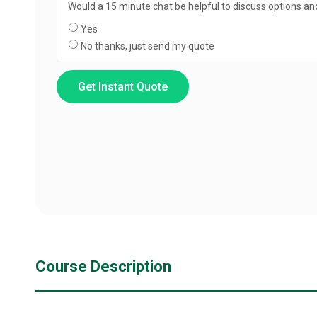
Would a 15 minute chat be helpful to discuss options and
Yes
No thanks, just send my quote
Get Instant Quote
Course Description