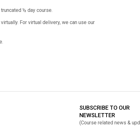
 truncated ½ day course.
rtually. For virtual delivery, we can use our
e.
SUBSCRIBE TO OUR
NEWSLETTER
(Course related news & upd