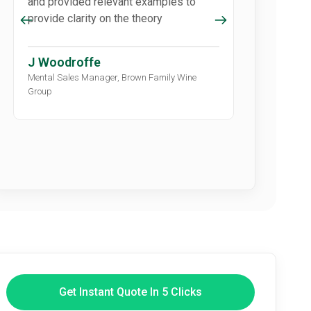
and provided relevant examples to
‘scary’ piece 
provide clarity on the theory
participants
how to naviga
J Woodroffe
M Hammo
Mental Sales Manager, Brown Family Wine
Community Conn
Group
Council
Get Instant Quote In 5 Clicks