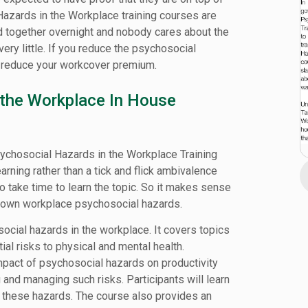
Hazards in the Workplace training courses are
 together overnight and nobody cares about the
ery little. If you reduce the psychosocial
o reduce your workcover premium.
 the Workplace In House
sychosocial Hazards in the Workplace Training
ning rather than a tick and flick ambivalence
to take time to learn the topic. So it makes sense
known workplace psychosocial hazards.
ocial hazards in the workplace. It covers topics
ial risks to physical and mental health.
impact of psychosocial hazards on productivity
and managing such risks. Participants will learn
 these hazards. The course also provides an