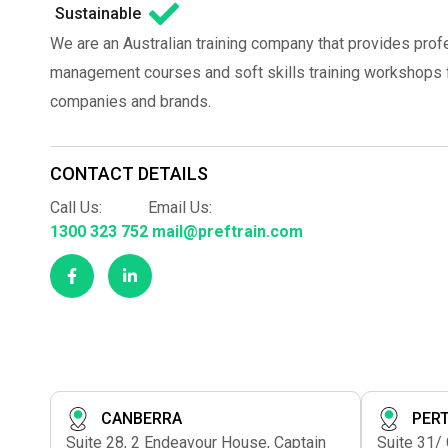
Sustainable
We are an Australian training company that provides prof
management courses and soft skills training workshops fo
companies and brands.
CONTACT DETAILS
Call Us:
Email Us:
1300 323 752
mail@preftrain.com
CANBERRA
PER
Suite 28, 2 Endeavour House, Captain
Suite 31/