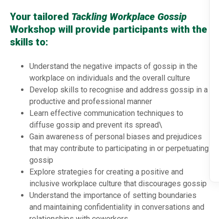
Your tailored
Tackling Workplace Gossip
Workshop will provide participants with the
skills to:
Understand the negative impacts of gossip in the
workplace on individuals and the overall culture
Develop skills to recognise and address gossip in a
productive and professional manner
Learn effective communication techniques to
diffuse gossip and prevent its spread\
Gain awareness of personal biases and prejudices
that may contribute to participating in or perpetuating
gossip
Explore strategies for creating a positive and
inclusive workplace culture that discourages gossip
Understand the importance of setting boundaries
and maintaining confidentiality in conversations and
relationships with coworkers