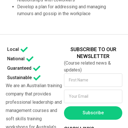
Develop a plan for addressing and managing
rumours and gossip in the workplace
SUBSCRIBE TO OUR
Local
NEWSLETTER
National
(Course related news &
Guaranteed
updates)
Sustainable
We are an Australian training
company that provides
professional leadership and
management courses and
Subscribe
soft skills training
workshops for Australia’s