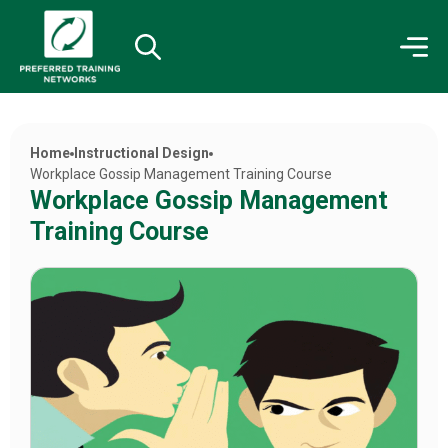
Home
Instructional Design
Workplace Gossip Management Training Course
Workplace Gossip Management
Training Course