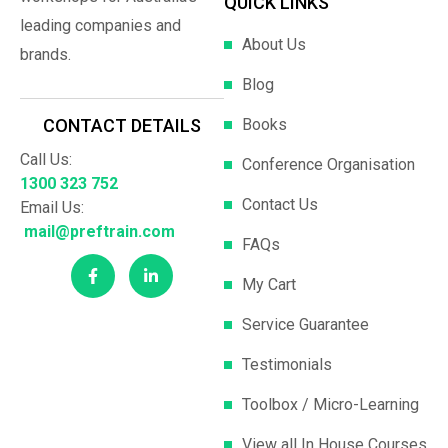
QUICK LINKS
leading companies and
About Us
brands.
Blog
Books
CONTACT DETAILS
Call Us:
Conference Organisation
1300 323 752
Contact Us
Email Us:
mail@preftrain.com
FAQs
My Cart
Service Guarantee
Testimonials
Toolbox / Micro-Learning
View all In House Courses