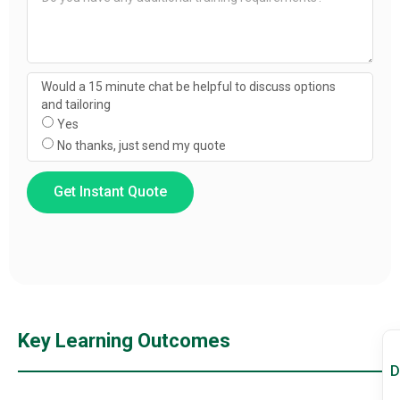
Would a 15 minute chat be helpful to discuss options
and tailoring
Yes
No thanks, just send my quote
Get Instant Quote
Key Learning Outcomes
D