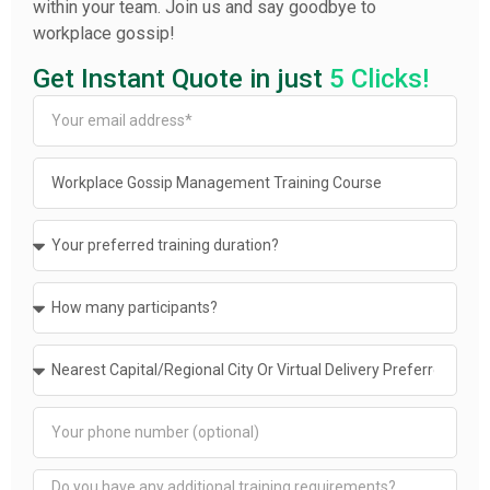
within your team. Join us and say goodbye to
workplace gossip!
Get Instant Quote in just
5 Clicks!