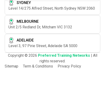
SYDNEY
Level 14/275 Alfred Street, North Sydney NSW 2060
MELBOURNE
Unit 2/5 Redland Dr, Mitcham VIC 3132
ADELAIDE
Level 3, 97 Pirie Street, Adelaide SA 5000
Copyright © 2026
Preferred Training Networks
| All
rights reserved.
Sitemap
Term & Conditions
Privacy Policy