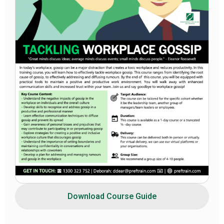
Download Course Guide