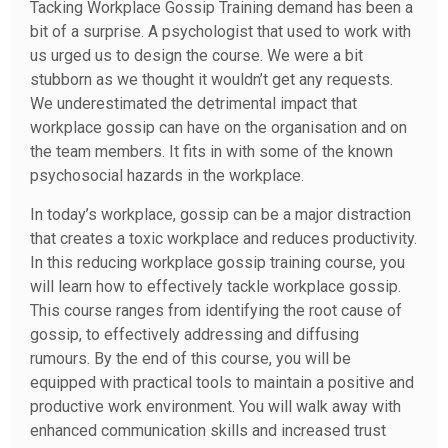
Tacking Workplace Gossip Training demand has been a
bit of a surprise. A psychologist that used to work with
us urged us to design the course. We were a bit
stubborn as we thought it wouldn’t get any requests.
We underestimated the detrimental impact that
workplace gossip can have on the organisation and on
the team members. It fits in with some of the known
psychosocial hazards in the workplace.
In today’s workplace, gossip can be a major distraction
that creates a toxic workplace and reduces productivity.
In this reducing workplace gossip training course, you
will learn how to effectively tackle workplace gossip.
This course ranges from identifying the root cause of
gossip, to effectively addressing and diffusing
rumours. By the end of this course, you will be
equipped with practical tools to maintain a positive and
productive work environment. You will walk away with
enhanced communication skills and increased trust