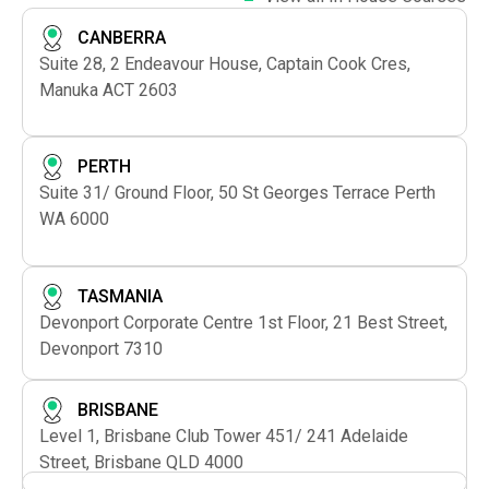
CANBERRA
Suite 28, 2 Endeavour House, Captain Cook Cres,
Manuka ACT 2603
PERTH
Suite 31/ Ground Floor, 50 St Georges Terrace Perth
WA 6000
TASMANIA
Devonport Corporate Centre 1st Floor, 21 Best Street,
Devonport 7310
BRISBANE
Level 1, Brisbane Club Tower 451/ 241 Adelaide
Street, Brisbane QLD 4000