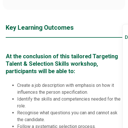
Key Learning Outcomes
D
At the conclusion of this tailored Targeting
Talent & Selection Skills workshop,
participants will be able to:
Create a job description with emphasis on how it
influences the person specification.
Identify the skills and competencies needed for the
role.
Recognise what questions you can and cannot ask
the candidate.
Follow a systematic selection process.