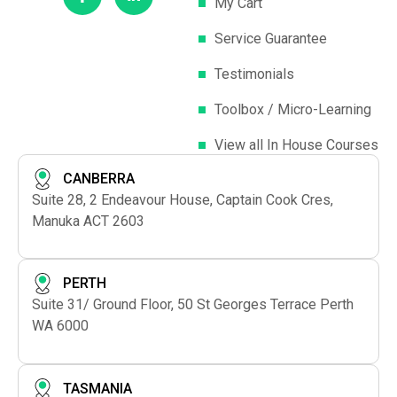
My Cart
Service Guarantee
Testimonials
Toolbox / Micro-Learning
View all In House Courses
CANBERRA
Suite 28, 2 Endeavour House, Captain Cook Cres,
Manuka ACT 2603
PERTH
Suite 31/ Ground Floor, 50 St Georges Terrace Perth
WA 6000
TASMANIA