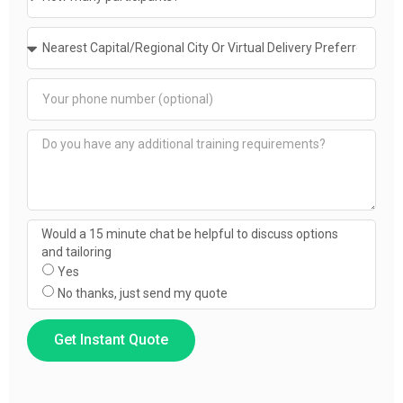
Would a 15 minute chat be helpful to discuss options
and tailoring
Yes
No thanks, just send my quote
Get Instant Quote