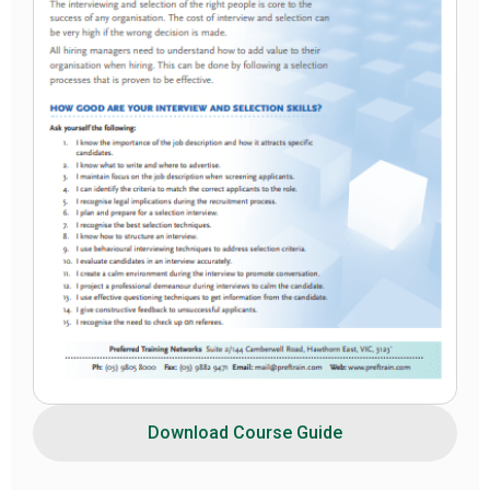
Download Course Guide