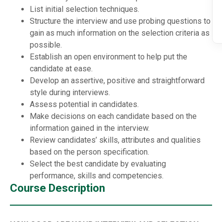
List initial selection techniques.
Structure the interview and use probing questions to
gain as much information on the selection criteria as
possible.
Establish an open environment to help put the
candidate at ease.
Develop an assertive, positive and straightforward
style during interviews.
Assess potential in candidates.
Make decisions on each candidate based on the
information gained in the interview.
Review candidates’ skills, attributes and qualities
based on the person specification.
Select the best candidate by evaluating
performance, skills and competencies.
Course Description