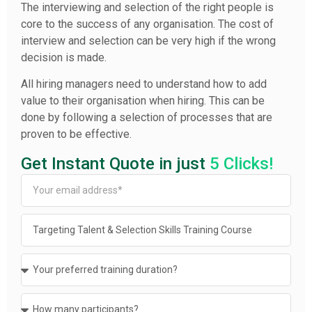
The interviewing and selection of the right people is
core to the success of any organisation. The cost of
interview and selection can be very high if the wrong
decision is made.
All hiring managers need to understand how to add
value to their organisation when hiring. This can be
done by following a selection of processes that are
proven to be effective.
Get Instant Quote in just
5 Clicks!