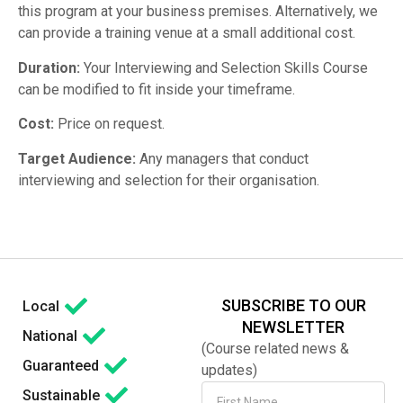
this program at your business premises. Alternatively, we
can provide a training venue at a small additional cost.
Duration:
Your Interviewing and Selection Skills Course
can be modified to fit inside your timeframe.
Cost:
Price on request.
Target Audience:
Any managers that conduct
interviewing and selection for their organisation.
SUBSCRIBE TO OUR
Local
NEWSLETTER
National
(Course related news &
Guaranteed
updates)
Sustainable