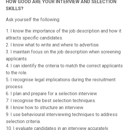
HOW GOOD ARE YOUR INTERVIEW AND SELECTION
SKILLS?
Ask yourself the following:
1. I know the importance of the job description and how it
attracts specific candidates.
2. I know what to write and where to advertise.
3. I maintain focus on the job description when screening
applicants.
4. I can identify the criteria to match the correct applicants
to the role.
5. I recognise legal implications during the recruitment
process.
6. I plan and prepare for a selection interview.
7. I recognise the best selection techniques.
8. I know how to structure an interview.
9. I use behavioural interviewing techniques to address
selection criteria.
10. I evaluate candidates in an interview accurately.