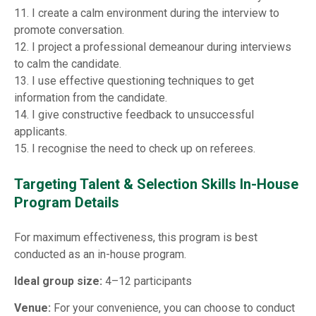
11. I create a calm environment during the interview to
promote conversation.
12. I project a professional demeanour during interviews
to calm the candidate.
13. I use effective questioning techniques to get
information from the candidate.
14. I give constructive feedback to unsuccessful
applicants.
15. I recognise the need to check up on referees.
Targeting Talent & Selection Skills In-House
Program Details
For maximum effectiveness, this program is best
conducted as an in-house program.
Ideal group size:
4–12 participants
Venue:
For your convenience, you can choose to conduct