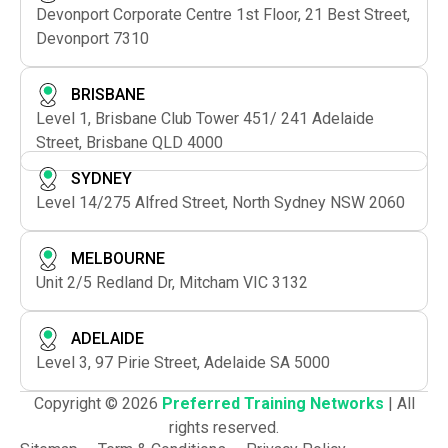
Devonport Corporate Centre 1st Floor, 21 Best Street,
Devonport 7310
BRISBANE
Level 1, Brisbane Club Tower 451/ 241 Adelaide
Street, Brisbane QLD 4000
SYDNEY
Level 14/275 Alfred Street, North Sydney NSW 2060
MELBOURNE
Unit 2/5 Redland Dr, Mitcham VIC 3132
ADELAIDE
Level 3, 97 Pirie Street, Adelaide SA 5000
Copyright © 2026
Preferred Training Networks
| All
rights reserved.