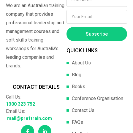
We are an Australian training
company that provides
professional leadership and
management courses and
Subscribe
soft skills training
workshops for Australia’s
QUICK LINKS
leading companies and
About Us
brands.
Blog
Books
CONTACT DETAILS
Call Us:
Conference Organisation
1300 323 752
Contact Us
Email Us:
mail@preftrain.com
FAQs