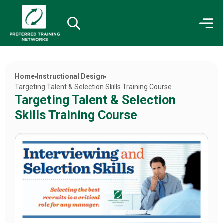
Home
Instructional Design
Targeting Talent & Selection Skills Training Course
Targeting Talent & Selection
Skills Training Course