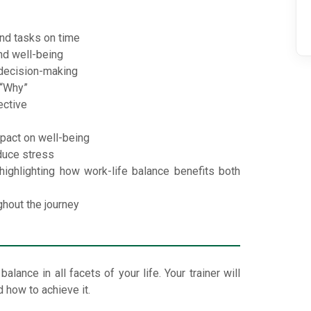
nd tasks on time
nd well-being
decision-making
 “Why”
ective
mpact on well-being
duce stress
ghlighting how work-life balance benefits both
ghout the journey
lance in all facets of your life. Your trainer will
 how to achieve it.