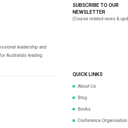
SUBSCRIBE TO OUR
NEWSLETTER
(Course related news & upd
essional leadership and
r Australia’s leading
QUICK LINKS
About Us
Blog
Books
Conference Organisation