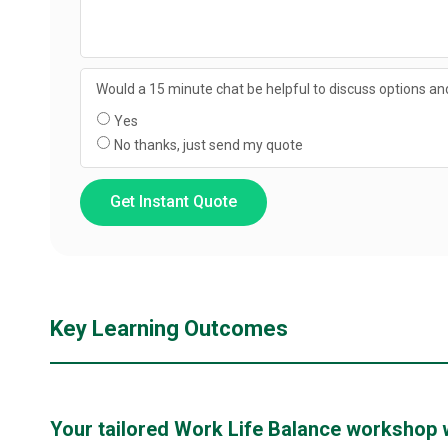
Would a 15 minute chat be helpful to discuss options and
Yes
No thanks, just send my quote
Get Instant Quote
Key Learning Outcomes
Your tailored Work Life Balance workshop wil