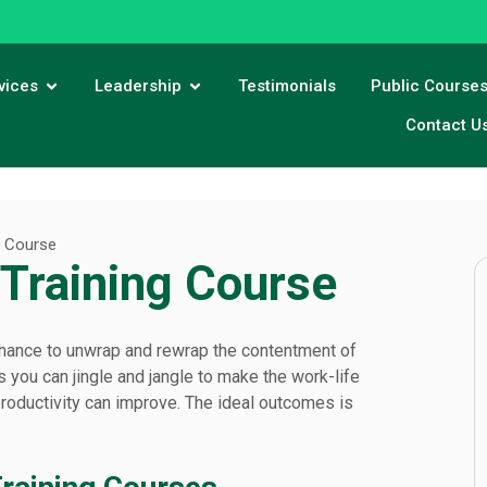
vices
Leadership
Testimonials
Public Course
Contact U
g Course
 Training Course
 a chance to unwrap and rewrap the contentment of
you can jingle and jangle to make the work-life
productivity can improve. The ideal outcomes is