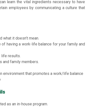
 can learn the vital ingredients necessary to have
 retain employees by communicating a culture that
d what it doesn’t mean.
of having a work-life balance for your family and
life results.
s and family members.
an environment that promotes a work/life balance
e
ils
ted as an in-house program.