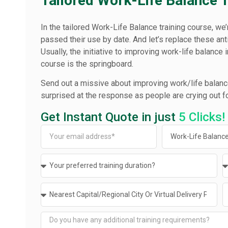
Tailored Work-Life Balance 
In the tailored Work-Life Balance training course, w
passed their use by date. And let’s replace these an
Usually, the initiative to improving work-life balance 
course is the springboard.
Send out a missive about improving work/life balance
surprised at the response as people are crying out for
Get Instant Quote in just
5 Clicks!