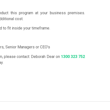
duct this program at your business premises.
dditional cost.
to fit inside your timeframe.
s, Senior Managers or CEO’s
ram, please contact: Deborah Dear on
1300 323 752
ay.