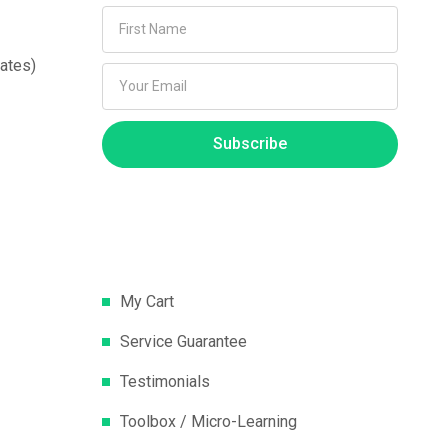
ates)
Subscribe
My Cart
Service Guarantee
Testimonials
Toolbox / Micro-Learning