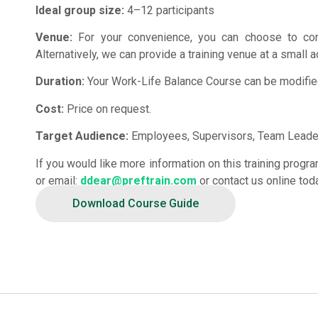
Ideal group size:
4–12 participants
Venue:
For your convenience, you can choose to con
Alternatively, we can provide a training venue at a small a
Duration:
Your Work-Life Balance Course can be modified 
Cost:
Price on request.
Target Audience:
Employees, Supervisors, Team Leader
If you would like more information on this training prog
or email:
ddear@preftrain.com
or contact us online tod
Download Course Guide