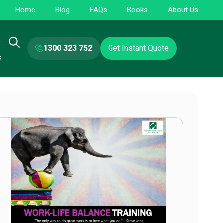
Home
Blog
FAQs
Books
About Us
s
1300 323 752
Get Instant Quote
s