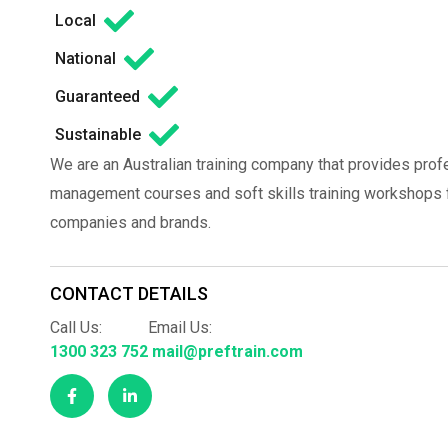
Local
National
Guaranteed
Sustainable
We are an Australian training company that provides prof
management courses and soft skills training workshops fo
companies and brands.
CONTACT DETAILS
Call Us:
Email Us:
1300 323 752
mail@preftrain.com