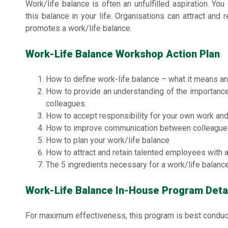
Work/life balance is often an unfulfilled aspiration. You
this balance in your life. Organisations can attract and
promotes a work/life balance.
Work-Life Balance Workshop Action Plan
How to define work-life balance – what it means an
How to provide an understanding of the importance 
colleagues.
How to accept responsibility for your own work and 
How to improve communication between colleague
How to plan your work/life balance
How to attract and retain talented employees with 
The 5 ingredients necessary for a work/life balanc
Work-Life Balance In-House Program Deta
For maximum effectiveness, this program is best conduc