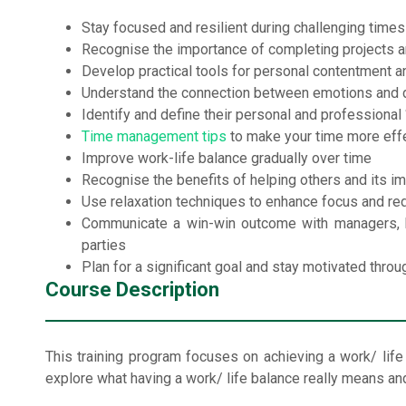
Stay focused and resilient during challenging times
Recognise the importance of completing projects a
Develop practical tools for personal contentment a
Understand the connection between emotions and 
Identify and define their personal and professional
Time management tips
to make your time more eff
Improve work-life balance gradually over time
Recognise the benefits of helping others and its i
Use relaxation techniques to enhance focus and re
Communicate a win-win outcome with managers, hi
parties
Plan for a significant goal and stay motivated throu
Course Description
This training program focuses on achieving a work/ life ba
explore what having a work/ life balance really means and