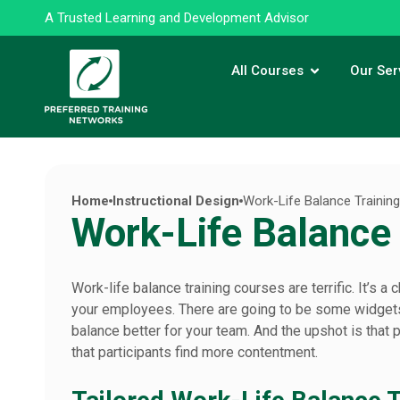
A Trusted Learning and Development Advisor
All Courses
Our Ser
Home
Instructional Design
Work-Life Balance Trainin
Work-Life Balance
Work-life balance training courses are terrific. It’s
your employees. There are going to be some widgets 
balance better for your team. And the upshot is that 
that participants find more contentment.