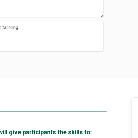
 tailoring
l give participants the skills to: