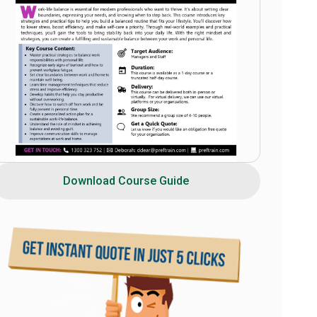
Download Course Guide