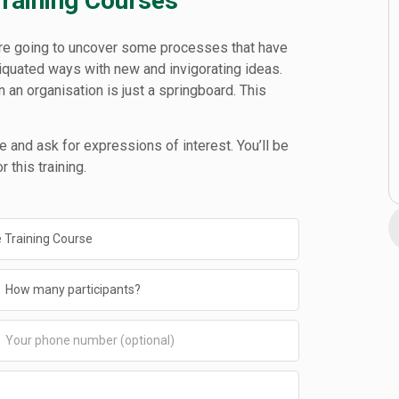
Training Courses
e’re going to uncover some processes that have
tiquated ways with new and invigorating ideas.
in an organisation is just a springboard. This
 and ask for expressions of interest. You’ll be
 this training.