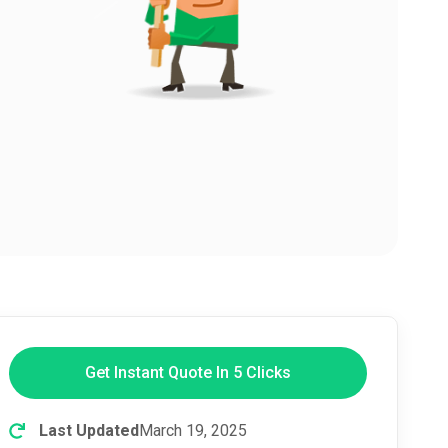
Get Instant Quote In 5 Clicks
Last Updated
March 19, 2025