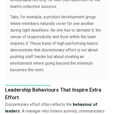
team’s collective success.
Take, for example, a product development group
where members naturally cover for one another
during tight deadlines. No one has to demand it; the
sense of responsibility and trust within the team
inspires it. These traits of high-performing teams
demonstrate that discretionary effort is not about
pushing staff harder but about creating an
environment where going beyond the minimum
becomes the norm.
Leadership Behaviours That Inspire Extra
Effort
Discretionary effort often reflects the
behaviour of
leaders
.
A manager who listens actively, communicates