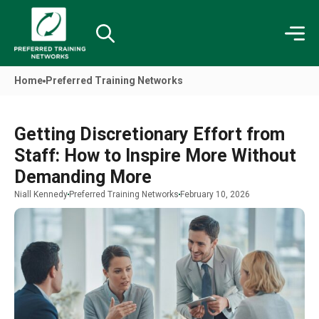
Home
Preferred Training Networks
Getting Discretionary Effort from
Staff: How to Inspire More Without
Demanding More
Niall Kennedy
Preferred Training Networks
February 10, 2026