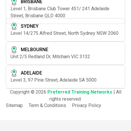
BRISBANE
Level 1, Brisbane Club Tower 451/ 241 Adelaide
Street, Brisbane QLD 4000
SYDNEY
Level 14/275 Alfred Street, North Sydney NSW 2060
MELBOURNE
Unit 2/5 Redland Dr, Mitcham VIC 3132
ADELAIDE
Level 3, 97 Pirie Street, Adelaide SA 5000
Copyright © 2026
Preferred Training Networks
| All
rights reserved.
Sitemap
Term & Conditions
Privacy Policy