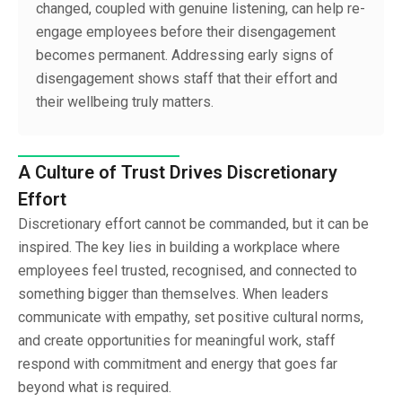
changed, coupled with genuine listening, can help re-
engage employees before their disengagement
becomes permanent. Addressing early signs of
disengagement shows staff that their effort and
their wellbeing truly matters.
A Culture of Trust Drives Discretionary
Effort
Discretionary effort cannot be commanded, but it can be
inspired. The key lies in building a workplace where
employees feel trusted, recognised, and connected to
something bigger than themselves. When leaders
communicate with empathy, set positive cultural norms,
and create opportunities for meaningful work, staff
respond with commitment and energy that goes far
beyond what is required.