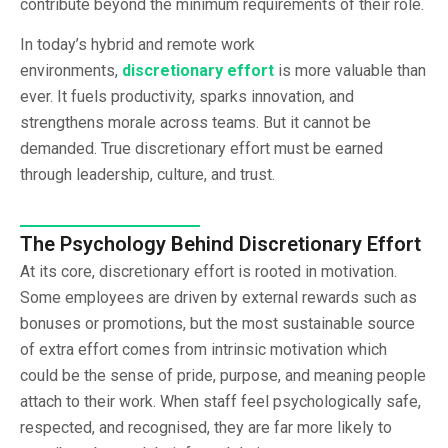
contribute beyond the minimum requirements of their role.
In today’s hybrid and remote work
environments,
discretionary effort
is more valuable than
ever. It fuels productivity, sparks innovation, and
strengthens morale across teams. But it cannot be
demanded. True discretionary effort must be earned
through leadership, culture, and trust.
The Psychology Behind Discretionary Effort
At its core, discretionary effort is rooted in motivation.
Some employees are driven by external rewards such as
bonuses or promotions, but the most sustainable source
of extra effort comes from intrinsic motivation which
could be the sense of pride, purpose, and meaning people
attach to their work. When staff feel psychologically safe,
respected, and recognised, they are far more likely to