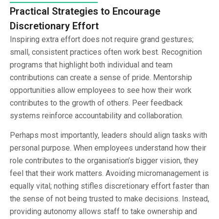
Practical Strategies to Encourage
Discretionary Effort
Inspiring extra effort does not require grand gestures;
small, consistent practices often work best. Recognition
programs that highlight both individual and team
contributions can create a sense of pride. Mentorship
opportunities allow employees to see how their work
contributes to the growth of others. Peer feedback
systems reinforce accountability and collaboration.
Perhaps most importantly, leaders should align tasks with
personal purpose. When employees understand how their
role contributes to the organisation’s bigger vision, they
feel that their work matters. Avoiding micromanagement is
equally vital; nothing stifles discretionary effort faster than
the sense of not being trusted to make decisions. Instead,
providing autonomy allows staff to take ownership and