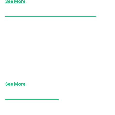
See More
Managing Difficult People & Conflict
De-Escalating Conflict
Dealing With Difficult People
Dealing with Duck Hoods
Occupational Violence Awareness
Conflict Resolution Skills
See More
Workplace Behaviour
Keeping People Accountable