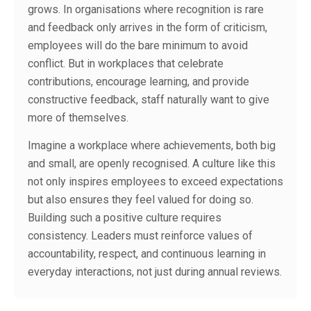
grows. In organisations where recognition is rare
and feedback only arrives in the form of criticism,
employees will do the bare minimum to avoid
conflict. But in workplaces that celebrate
contributions, encourage learning, and provide
constructive feedback, staff naturally want to give
more of themselves.
Imagine a workplace where achievements, both big
and small, are openly recognised. A culture like this
not only inspires employees to exceed expectations
but also ensures they feel valued for doing so.
Building such a positive culture requires
consistency. Leaders must reinforce values of
accountability, respect, and continuous learning in
everyday interactions, not just during annual reviews.