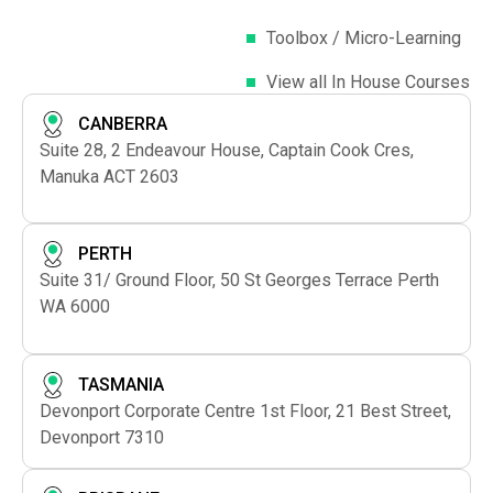
Toolbox / Micro-Learning
View all In House Courses
CANBERRA
Suite 28, 2 Endeavour House, Captain Cook Cres,
Manuka ACT 2603
PERTH
Suite 31/ Ground Floor, 50 St Georges Terrace Perth
WA 6000
TASMANIA
Devonport Corporate Centre 1st Floor, 21 Best Street,
Devonport 7310