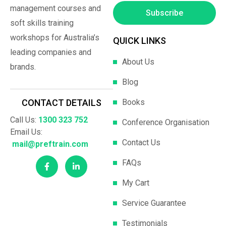
management courses and
Subscribe
soft skills training
workshops for Australia’s
QUICK LINKS
leading companies and
About Us
brands.
Blog
Books
CONTACT DETAILS
Call Us:
1300 323 752
Conference Organisation
Email Us:
Contact Us
mail@preftrain.com
FAQs
My Cart
Service Guarantee
Testimonials