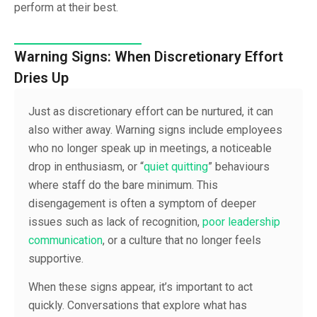
perform at their best.
Warning Signs: When Discretionary Effort
Dries Up
Just as discretionary effort can be nurtured, it can
also wither away. Warning signs include employees
who no longer speak up in meetings, a noticeable
drop in enthusiasm, or “
quiet quitting
” behaviours
where staff do the bare minimum. This
disengagement is often a symptom of deeper
issues such as lack of recognition,
poor leadership
communication
, or a culture that no longer feels
supportive.
When these signs appear, it’s important to act
quickly. Conversations that explore what has