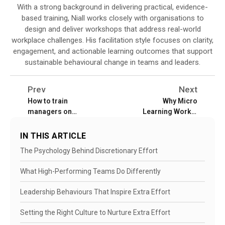
With a strong background in delivering practical, evidence-
based training, Niall works closely with organisations to
design and deliver workshops that address real-world
workplace challenges. His facilitation style focuses on clarity,
engagement, and actionable learning outcomes that support
sustainable behavioural change in teams and leaders.
Prev
Next
How to train
Why Micro
managers on
Learning Works:
performance
Fast Skills for
management
Busy Teams
IN THIS ARTICLE
The Psychology Behind Discretionary Effort
What High-Performing Teams Do Differently
Leadership Behaviours That Inspire Extra Effort
Setting the Right Culture to Nurture Extra Effort