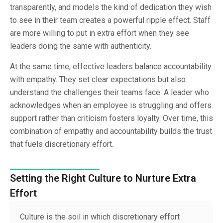
transparently, and models the kind of dedication they wish
to see in their team creates a powerful ripple effect. Staff
are more willing to put in extra effort when they see
leaders doing the same with authenticity.
At the same time, effective leaders balance accountability
with empathy. They set clear expectations but also
understand the challenges their teams face. A leader who
acknowledges when an employee is struggling and offers
support rather than criticism fosters loyalty. Over time, this
combination of empathy and accountability builds the trust
that fuels discretionary effort.
Setting the Right Culture to Nurture Extra
Effort
Culture is the soil in which discretionary effort