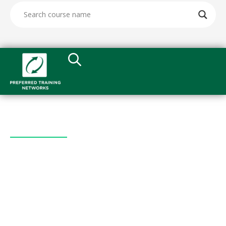
Quick Links
All Courses
What We Do
Leadership
Testimonials