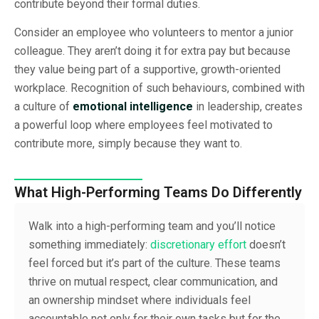
contribute beyond their formal duties.
Consider an employee who volunteers to mentor a junior
colleague. They aren’t doing it for extra pay but because
they value being part of a supportive, growth-oriented
workplace. Recognition of such behaviours, combined with
a culture of
emotional intelligence
in leadership, creates
a powerful loop where employees feel motivated to
contribute more, simply because they want to.
What High-Performing Teams Do Differently
Walk into a high-performing team and you’ll notice
something immediately:
discretionary effort
doesn’t
feel forced but it’s part of the culture. These teams
thrive on mutual respect, clear communication, and
an ownership mindset where individuals feel
accountable not only for their own tasks but for the