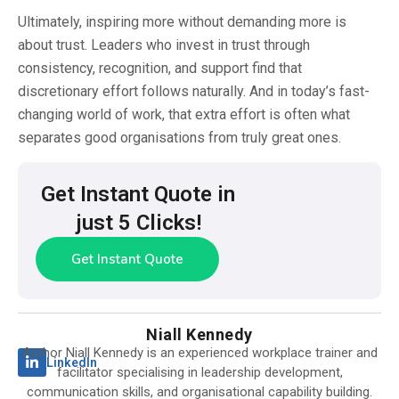
Ultimately, inspiring more without demanding more is
about trust. Leaders who invest in trust through
consistency, recognition, and support find that
discretionary effort follows naturally. And in today’s fast-
changing world of work, that extra effort is often what
separates good organisations from truly great ones.
Get Instant Quote in
just 5 Clicks!
Get Instant Quote
Niall Kennedy
Author Niall Kennedy is an experienced workplace trainer and
LinkedIn
facilitator specialising in leadership development,
communication skills, and organisational capability building.