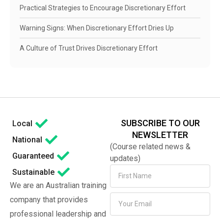
Practical Strategies to Encourage Discretionary Effort
Warning Signs: When Discretionary Effort Dries Up
A Culture of Trust Drives Discretionary Effort
SUBSCRIBE TO OUR
Local
NEWSLETTER
National
(Course related news &
Guaranteed
updates)
Sustainable
We are an Australian training
company that provides
professional leadership and