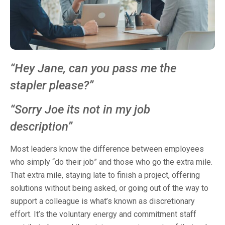
“Hey Jane, can you pass me the
stapler please?”
“Sorry Joe its not in my job
description”
Most leaders know the difference between employees
who simply “do their job” and those who go the extra mile.
That extra mile, staying late to finish a project, offering
solutions without being asked, or going out of the way to
support a colleague is what’s known as discretionary
effort. It’s the voluntary energy and commitment staff