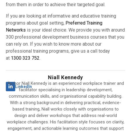
from them in order to achieve their targeted goal.
If you are looking at informative and educative training
programs about goal setting,
Preferred Training
Networks
is your ideal choice. We provide you with around
300 professional development business courses that you
can rely on. If you wish to know more about our
professional training programs, give us a call today
at
1300 323 752
.
Niall Kennedy
Author Niall Kennedy is an experienced workplace trainer and
LinkedIn
facilitator specialising in leadership development,
communication skills, and organisational capability building.
With a strong background in delivering practical, evidence-
based training, Niall works closely with organisations to
design and deliver workshops that address real-world
workplace challenges. His facilitation style focuses on clarity,
engagement, and actionable learning outcomes that support