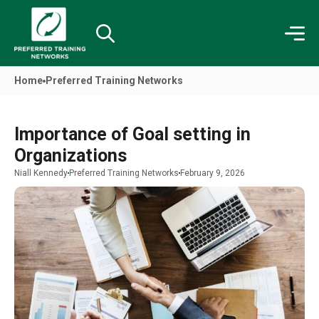
Home
Preferred Training Networks
Importance of Goal setting in
Organizations
Niall Kennedy
Preferred Training Networks
February 9, 2026