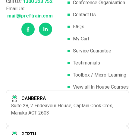
Call Us:
1300 323 752
Conference Organisation
Email Us:
Contact Us
mail@preftrain.com
FAQs
My Cart
Service Guarantee
Testimonials
Toolbox / Micro-Learning
View all In House Courses
CANBERRA
Suite 28, 2 Endeavour House, Captain Cook Cres,
Manuka ACT 2603
PERTH