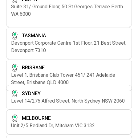
Suite 31/ Ground Floor, 50 St Georges Terrace Perth
WA 6000
TASMANIA
Devonport Corporate Centre 1st Floor, 21 Best Street,
Devonport 7310
BRISBANE
Level 1, Brisbane Club Tower 451/ 241 Adelaide
Street, Brisbane QLD 4000
SYDNEY
Level 14/275 Alfred Street, North Sydney NSW 2060
MELBOURNE
Unit 2/5 Redland Dr, Mitcham VIC 3132