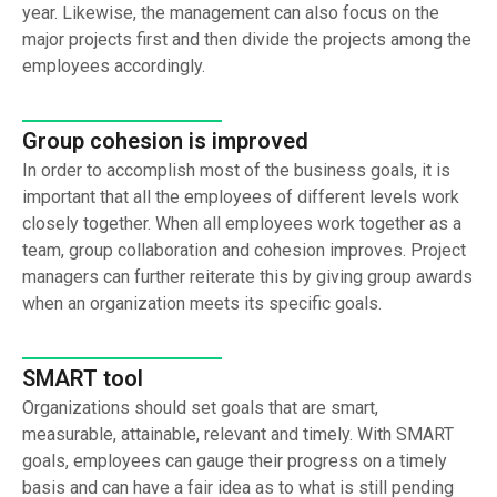
year. Likewise, the management can also focus on the
major projects first and then divide the projects among the
employees accordingly.
Group cohesion is improved
In order to accomplish most of the business goals, it is
important that all the employees of different levels work
closely together. When all employees work together as a
team, group collaboration and cohesion improves. Project
managers can further reiterate this by giving group awards
when an organization meets its specific goals.
SMART tool
Organizations should set goals that are smart,
measurable, attainable, relevant and timely. With SMART
goals, employees can gauge their progress on a timely
basis and can have a fair idea as to what is still pending