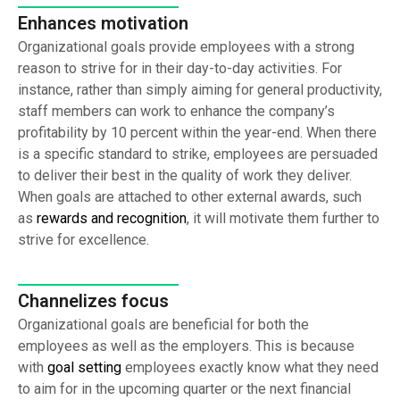
Enhances motivation
Organizational goals provide employees with a strong
reason to strive for in their day-to-day activities. For
instance, rather than simply aiming for general productivity,
staff members can work to enhance the company’s
profitability by 10 percent within the year-end. When there
is a specific standard to strike, employees are persuaded
to deliver their best in the quality of work they deliver.
When goals are attached to other external awards, such
as
rewards and recognition
, it will motivate them further to
strive for excellence.
Channelizes focus
Organizational goals are beneficial for both the
employees as well as the employers. This is because
with
goal setting
employees exactly know what they need
to aim for in the upcoming quarter or the next financial