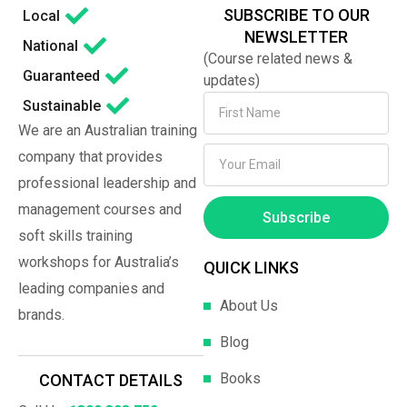
SUBSCRIBE TO OUR
Local
NEWSLETTER
National
(Course related news &
Guaranteed
updates)
Sustainable
We are an Australian training
company that provides
professional leadership and
management courses and
Subscribe
soft skills training
workshops for Australia’s
QUICK LINKS
leading companies and
About Us
brands.
Blog
Books
CONTACT DETAILS