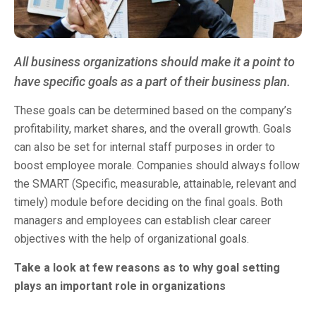
All business organizations should make it a point to
have specific goals as a part of their business plan.
These goals can be determined based on the company’s
profitability, market shares, and the overall growth. Goals
can also be set for internal staff purposes in order to
boost employee morale. Companies should always follow
the SMART (Specific, measurable, attainable, relevant and
timely) module before deciding on the final goals. Both
managers and employees can establish clear career
objectives with the help of organizational goals.
Take a look at few reasons as to why goal setting
plays an important role in organizations