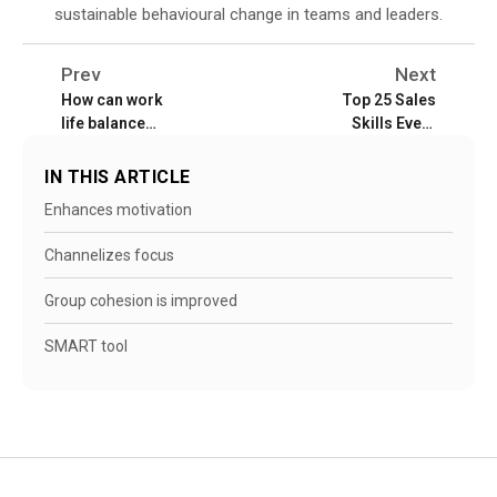
sustainable behavioural change in teams and leaders.
Prev
Next
How can work
Top 25 Sales
life balance
Skills Every
benefit
Sales Rep Must
employees and
Master
IN THIS ARTICLE
employers?
Enhances motivation
Channelizes focus
Group cohesion is improved
SMART tool