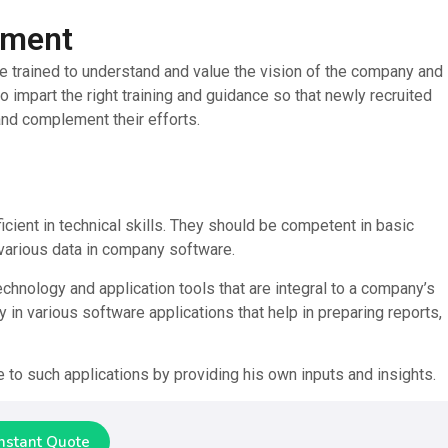
pment
e trained to understand and value the vision of the company and 
to impart the right training and guidance so that newly recruited
nd complement their efforts.
icient in technical skills. They should be competent in basic
 various data in company software.
echnology and application tools that are integral to a company’s
in various software applications that help in preparing reports,
 to such applications by providing his own inputs and insights.
Instant Quote