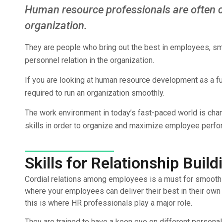
Human resource professionals are often 
organization.
They are people who bring out the best in employees, smo
personnel relation in the organization.
If you are looking at human resource development as a futu
required to run an organization smoothly.
The work environment in today’s fast-paced world is cha
skills in order to organize and maximize employee perf
Skills for Relationship Build
Cordial relations among employees is a must for smooth f
where your employees can deliver their best in their own 
this is where HR professionals play a major role.
They are trained to have a keen eye on different persona