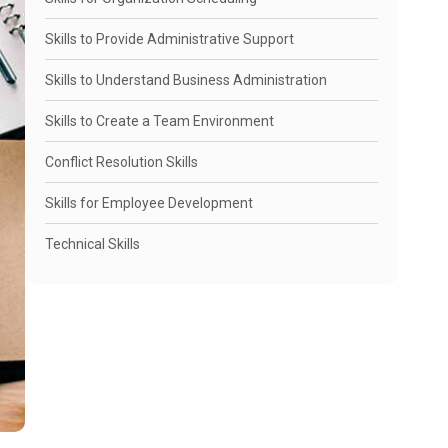
Skills to Provide Administrative Support
Skills to Understand Business Administration
Skills to Create a Team Environment
Conflict Resolution Skills
Skills for Employee Development
Technical Skills