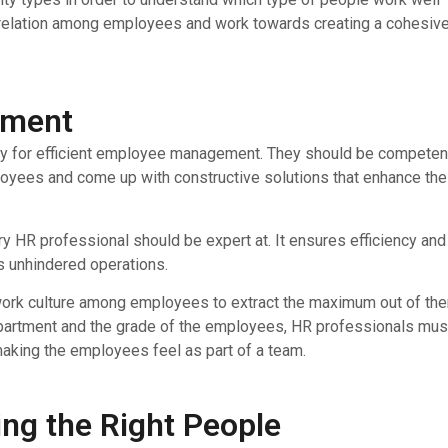
 relation among employees and work towards creating a cohesiv
ement
ry for efficient employee management. They should be competen
ployees and come up with constructive solutions that enhance the
 HR professional should be expert at. It ensures efficiency and
ts unhindered operations.
 work culture among employees to extract the maximum out of th
 department and the grade of the employees, HR professionals mus
making the employees feel as part of a team.
ting the Right People