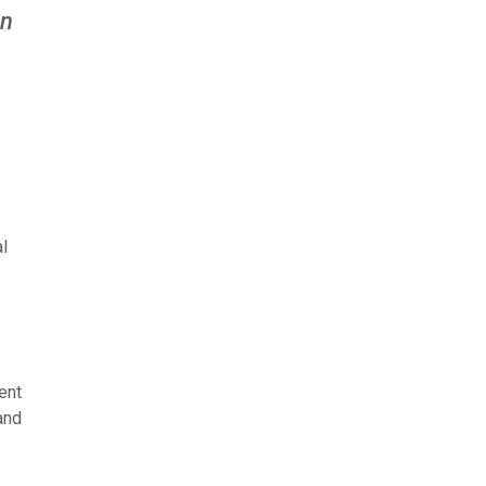
an
l
ent
and