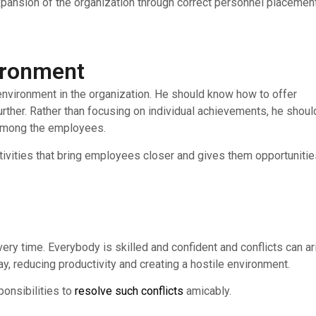
xpansion of the organization through correct personnel placemen
vironment
m environment in the organization. He should know how to offer
further. Rather than focusing on individual achievements, he shoul
t among the employees.
ctivities that bring employees closer and gives them opportuniti
ery time. Everybody is skilled and confident and conflicts can ar
, reducing productivity and creating a hostile environment.
ponsibilities to
resolve such conflicts
amicably.