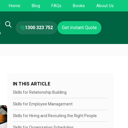
Home
Blog
FAQs
Books
About Us
s
1300 323 752
Get Instant Quote
s
IN THIS ARTICLE
Skills for Relationship Building
Skills for Employee Management
Skills for Hiring and Recruiting the Right People
Skills for Organization Scheduling