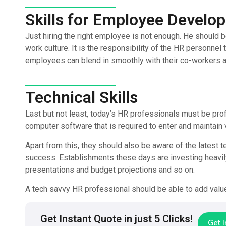
Skills for Employee Develo
Just hiring the right employee is not enough. He should b
work culture. It is the responsibility of the HR personnel 
employees can blend in smoothly with their co-workers a
Technical Skills
Last but not least, today’s HR professionals must be prof
computer software that is required to enter and maintain
Apart from this, they should also be aware of the latest t
success. Establishments these days are investing heavily 
presentations and budget projections and so on.
A tech savvy HR professional should be able to add value
Get Instant Quote in just 5 Clicks!
Get 