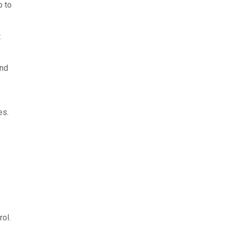
b to
t
and
es.
ol.