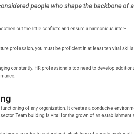
considered people who shape the backbone of 
othen out the little conflicts and ensure a harmonious inter-
re profession, you must be proficient in at least ten vital skills
nging constantly. HR professionals too need to develop additiona
ormance.
ing
unctioning of any organization. It creates a conducive environm
sector. Team building is vital for the grown of an establishment 
lity types in order to understand which type of people work well