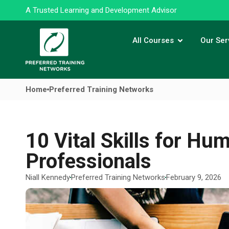
A Trusted Learning and Development Advisor
All Courses
Our Ser
Home
Preferred Training Networks
10 Vital Skills for H
Professionals
Niall Kennedy
Preferred Training Networks
February 9, 2026