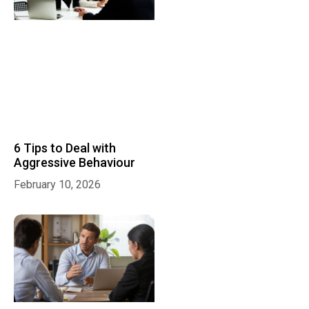
6 Tips to Deal with
Aggressive Behaviour
February 10, 2026