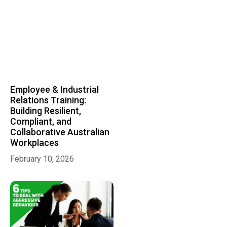
Employee & Industrial
Relations Training:
Building Resilient,
Compliant, and
Collaborative Australian
Workplaces
February 10, 2026