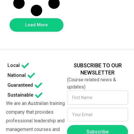
Load More
SUBSCRIBE TO OUR
Local
NEWSLETTER
National
(Course related news &
Guaranteed
updates)
Sustainable
We are an Australian training
company that provides
professional leadership and
management courses and
Subscribe