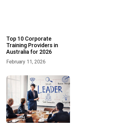
Top 10 Corporate
Training Providers in
Australia for 2026
February 11, 2026