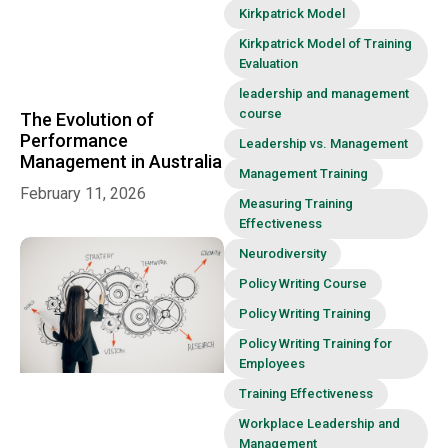
Kirkpatrick Model
Kirkpatrick Model of Training
Evaluation
leadership and management
course
The Evolution of
Performance
Leadership vs. Management
Management in Australia
Management Training
February 11, 2026
Measuring Training
Effectiveness
Neurodiversity
Policy Writing Course
Policy Writing Training
Policy Writing Training for
Employees
Training Effectiveness
Workplace Leadership and
Management