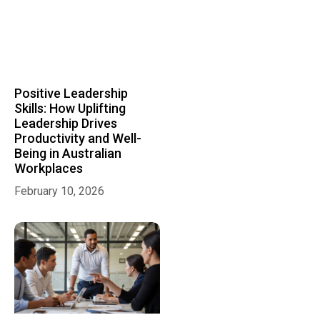
Positive Leadership
Skills: How Uplifting
Leadership Drives
Productivity and Well-
Being in Australian
Workplaces
February 10, 2026