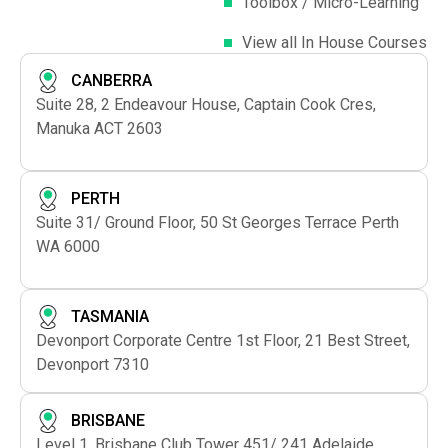
Toolbox / Micro-Learning
View all In House Courses
CANBERRA
Suite 28, 2 Endeavour House, Captain Cook Cres,
Manuka ACT 2603
PERTH
Suite 31/ Ground Floor, 50 St Georges Terrace Perth
WA 6000
TASMANIA
Devonport Corporate Centre 1st Floor, 21 Best Street,
Devonport 7310
BRISBANE
Level 1, Brisbane Club Tower 451/ 241 Adelaide