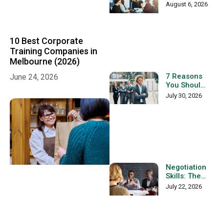
Management
August 6, 2026
Skills in
Australia:
The
Complete
10 Best Corporate
Workplace
Training Companies in
Guide
Melbourne (2026)
7 Reasons
June 24, 2026
You Should
Not Become
July 30, 2026
a Team
Leader
Negotiation
Skills: The
Complete
July 22, 2026
Guide to
Building
Better