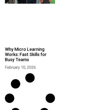
Why Micro Learning
Works: Fast Skills for
Busy Teams
February 10, 2026