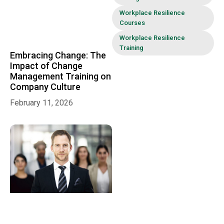
Workplace Resilience
Courses
Workplace Resilience
Training
Embracing Change: The
Impact of Change
Management Training on
Company Culture
February 11, 2026