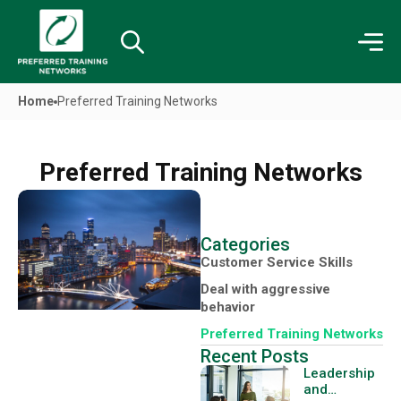
Home
Preferred Training Networks
Preferred Training Networks
Categories
Customer Service Skills
Deal with aggressive
behavior
Preferred Training Networks
Recent Posts
Leadership
and