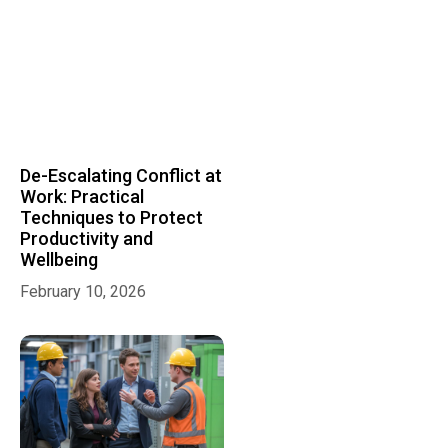
De-Escalating Conflict at
Work: Practical
Techniques to Protect
Productivity and
Wellbeing
February 10, 2026