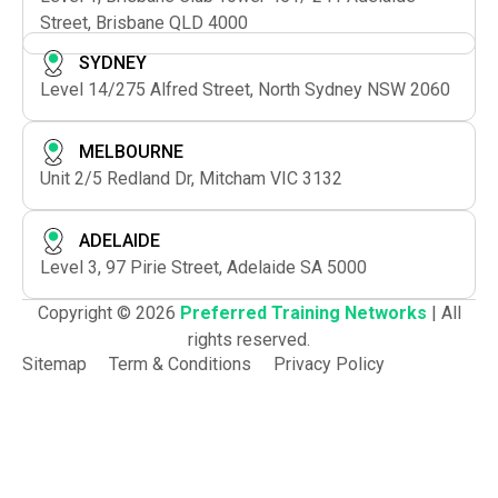
Street, Brisbane QLD 4000
SYDNEY
Level 14/275 Alfred Street, North Sydney NSW 2060
MELBOURNE
Unit 2/5 Redland Dr, Mitcham VIC 3132
ADELAIDE
Level 3, 97 Pirie Street, Adelaide SA 5000
Copyright © 2026
Preferred Training Networks
| All
rights reserved.
Sitemap
Term & Conditions
Privacy Policy