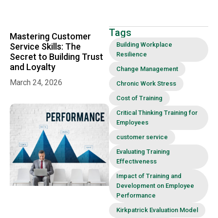
Workplace
Relationships
and
Achieving
Tags
Mastering Customer
Win-Win
Outcomes
Building Workplace
Service Skills: The
Resilience
Secret to Building Trust
and Loyalty
Change Management
March 24, 2026
Chronic Work Stress
Cost of Training
Critical Thinking Training for
Employees
customer service
Evaluating Training
Effectiveness
Impact of Training and
Development on Employee
Performance
Kirkpatrick Evaluation Model