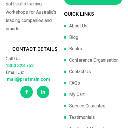
soft skills training
workshops for Australia’s
QUICK LINKS
leading companies and
About Us
brands.
Blog
Books
CONTACT DETAILS
Call Us:
Conference Organisation
1300 323 752
Contact Us
Email Us:
mail@preftrain.com
FAQs
My Cart
Service Guarantee
Testimonials