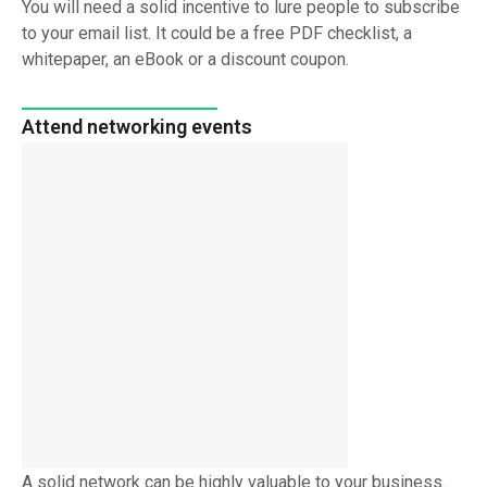
You will need a solid incentive to lure people to subscribe
to your email list. It could be a free PDF checklist, a
whitepaper, an eBook or a discount coupon.
Attend networking events
A solid network can be highly valuable to your business.