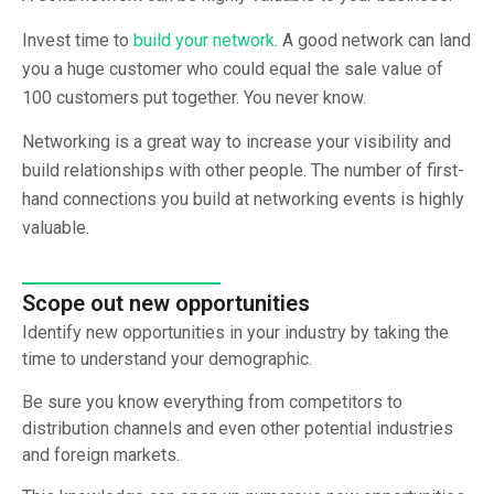
Invest time to
build your network
. A good network can land
you a huge customer who could equal the sale value of
100 customers put together. You never know.
Networking is a great way to increase your visibility and
build relationships with other people. The number of first-
hand connections you build at networking events is highly
valuable.
Scope out new opportunities
Identify new opportunities in your industry by taking the
time to understand your demographic.
Be sure you know everything from competitors to
distribution channels and even other potential industries
and foreign markets.