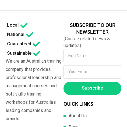
SUBSCRIBE TO OUR
Local
NEWSLETTER
National
(Course related news &
Guaranteed
updates)
Sustainable
We are an Australian training
company that provides
professional leadership and
management courses and
Subscribe
soft skills training
workshops for Australia’s
QUICK LINKS
leading companies and
About Us
brands.