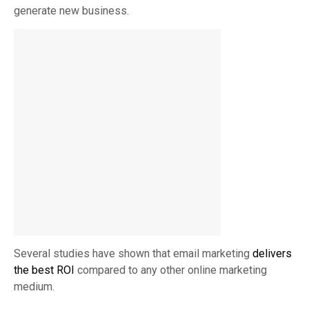
generate new business.
Several studies have shown that email marketing
delivers
the best ROI
compared to any other online marketing
medium.