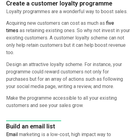
Create a customer loyalty programme
Loyalty programmes are a wonderful way to boost sales.
Acquiring new customers can cost as much as
five
times
as retaining existing ones. So why not invest in your
existing customers. A customer loyalty scheme can not
only help retain customers but it can help boost revenue
too.
Design an attractive loyalty scheme. For instance, your
programme could reward customers not only for
purchases but for an array of actions such as following
your social media page, writing a review, and more.
Make the programme accessible to all your existing
customers and see your sales grow.
Build an email list
Email
marketing is a low-cost, high impact way to