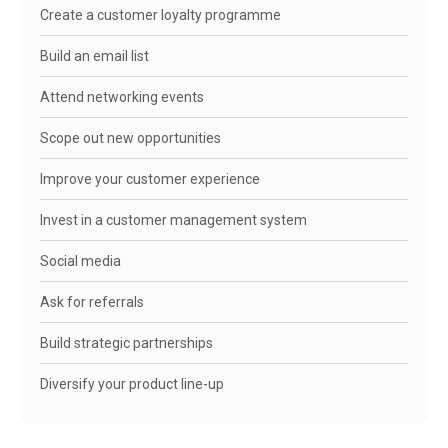
Create a customer loyalty programme
Build an email list
Attend networking events
Scope out new opportunities
Improve your customer experience
Invest in a customer management system
Social media
Ask for referrals
Build strategic partnerships
Diversify your product line-up