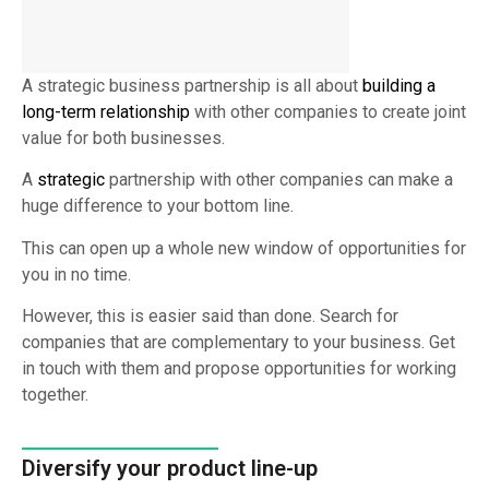
A strategic business partnership is all about
building a
long-term relationship
with other companies to create joint
value for both businesses.
A
strategic
partnership with other companies can make a
huge difference to your bottom line.
This can open up a whole new window of opportunities for
you in no time.
However, this is easier said than done. Search for
companies that are complementary to your business. Get
in touch with them and propose opportunities for working
together.
Diversify your product line-up