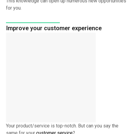
This knowledge can open up numerous new opportunities
for you.
Improve your customer experience
Your product/service is top-notch. But can you say the
same for your
customer service
?