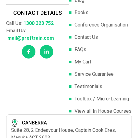
Blog
Books
CONTACT DETAILS
Call Us:
1300 323 752
Conference Organisation
Email Us:
Contact Us
mail@preftrain.com
FAQs
My Cart
Service Guarantee
Testimonials
Toolbox / Micro-Learning
View all In House Courses
CANBERRA
Suite 28, 2 Endeavour House, Captain Cook Cres,
Manuka ACT 2603