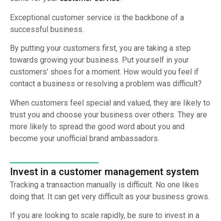
Exceptional customer service is the backbone of a
successful business.
By putting your customers first, you are taking a step
towards growing your business. Put yourself in your
customers’ shoes for a moment. How would you feel if
contact a business or resolving a problem was difficult?
When customers feel special and valued, they are likely to
trust you and choose your business over others. They are
more likely to spread the good word about you and
become your unofficial brand ambassadors.
Invest in a customer management system
Tracking a transaction manually is difficult. No one likes
doing that. It can get very difficult as your business grows.
If you are looking to scale rapidly, be sure to invest in a