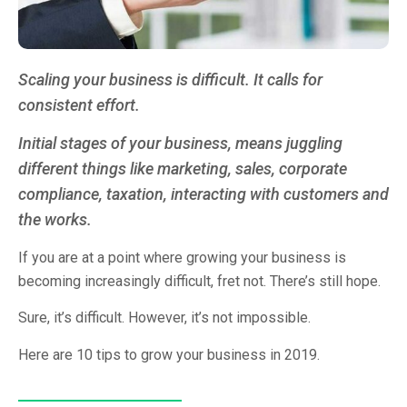
Scaling your business is difficult. It calls for
consistent effort.
Initial stages of your business, means juggling
different things like marketing, sales, corporate
compliance, taxation, interacting with customers and
the works.
If you are at a point where growing your business is
becoming increasingly difficult, fret not. There’s still hope.
Sure, it’s difficult. However, it’s not impossible.
Here are 10 tips to grow your business in 2019.