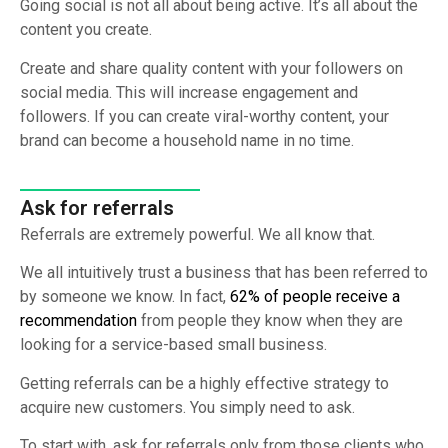
Going social is not all about being active. It’s all about the
content you create.
Create and share quality content with your followers on
social media. This will increase engagement and
followers. If you can create viral-worthy content, your
brand can become a household name in no time.
Ask for referrals
Referrals are extremely powerful. We all know that.
We all intuitively trust a business that has been referred to
by someone we know. In fact,
62% of people receive a
recommendation
from people they know when they are
looking for a service-based small business.
Getting referrals can be a highly effective strategy to
acquire new customers. You simply need to ask.
To start with, ask for referrals only from those clients who