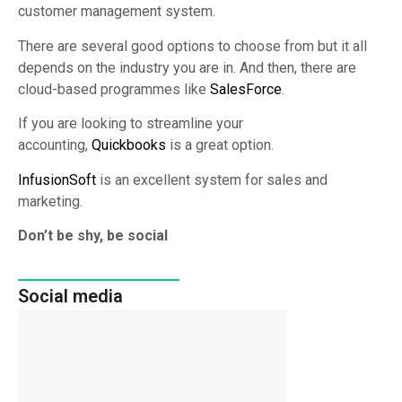
customer management system.
There are several good options to choose from but it all
depends on the industry you are in. And then, there are
cloud-based programmes like
SalesForce
.
If you are looking to streamline your
accounting,
Quickbooks
is a great option.
InfusionSoft
is an excellent system for sales and
marketing.
Don’t be shy, be social
Social media