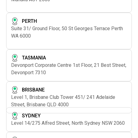
PERTH
Suite 31/ Ground Floor, 50 St Georges Terrace Perth
WA 6000
TASMANIA
Devonport Corporate Centre 1st Floor, 21 Best Street,
Devonport 7310
BRISBANE
Level 1, Brisbane Club Tower 451/ 241 Adelaide
Street, Brisbane QLD 4000
SYDNEY
Level 14/275 Alfred Street, North Sydney NSW 2060