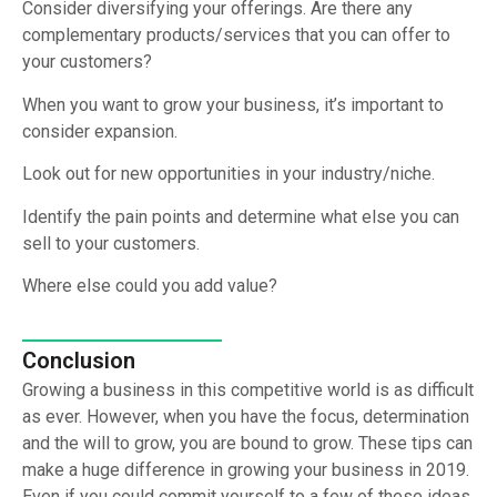
Consider diversifying your offerings. Are there any
complementary products/services that you can offer to
your customers?
When you want to grow your business, it’s important to
consider expansion.
Look out for new opportunities in your industry/niche.
Identify the pain points and determine what else you can
sell to your customers.
Where else could you add value?
Conclusion
Growing a business in this competitive world is as difficult
as ever. However, when you have the focus, determination
and the will to grow, you are bound to grow. These tips can
make a huge difference in growing your business in 2019.
Even if you could commit yourself to a few of these ideas,