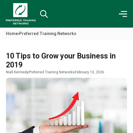
Home
Preferred Training Networks
10 Tips to Grow your Business in
2019
Niall Kennedy
Preferred Training Networks
February 10, 2026