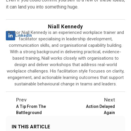
it can land you into something huge.
Niall Kennedy
Author Niall Kennedy is an experienced workplace trainer and
LinkedIn
facilitator specialising in leadership development,
communication skills, and organisational capability building.
With a strong background in delivering practical, evidence-
based training, Niall works closely with organisations to
design and deliver workshops that address real-world
workplace challenges. His facilitation style focuses on clarity,
engagement, and actionable learning outcomes that support
sustainable behavioural change in teams and leaders.
Prev
Next
A Tip From The
Action Delayed
Battleground
Again
IN THIS ARTICLE