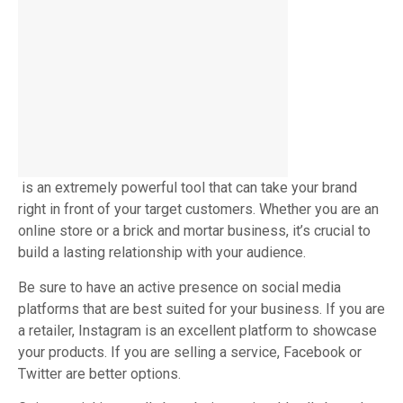
is an extremely powerful tool that can take your brand
right in front of your target customers. Whether you are an
online store or a brick and mortar business, it’s crucial to
build a lasting relationship with your audience.
Be sure to have an active presence on social media
platforms that are best suited for your business. If you are
a retailer, Instagram is an excellent platform to showcase
your products. If you are selling a service, Facebook or
Twitter are better options.