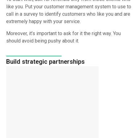
like you. Put your customer management system to use to
call in a survey to identify customers who like you and are
extremely happy with your service.
Moreover, it’s important to ask for it the right way. You
should avoid being pushy about it.
Build strategic partnerships