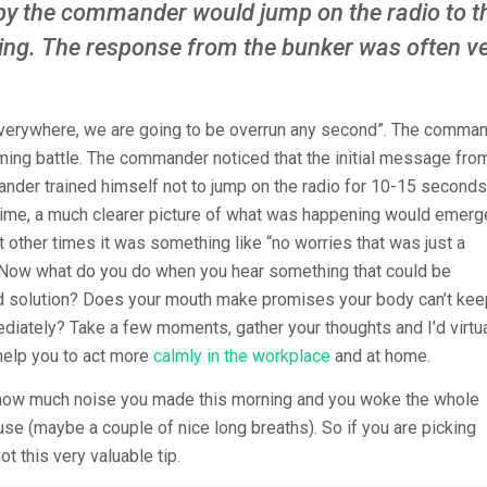
by the commander would jump on the radio to t
ing. The response from the bunker was often v
 everywhere, we are going to be overrun any second”. The comma
ming battle. The commander noticed that the initial message fro
nder trained himself not to jump on the radio for 10-15 seconds
in time, a much clearer picture of what was happening would emerg
other times it was something like “no worries that was just a
t”. Now what do you do when you hear something that could be
 solution? Does your mouth make promises your body can’t ke
diately? Take a few moments, gather your thoughts and I’d virtua
 help you to act more
calmly in the workplace
and at home.
e how much noise you made this morning and you woke the whole
se (maybe a couple of nice long breaths). So if you are picking
ot this very valuable tip.