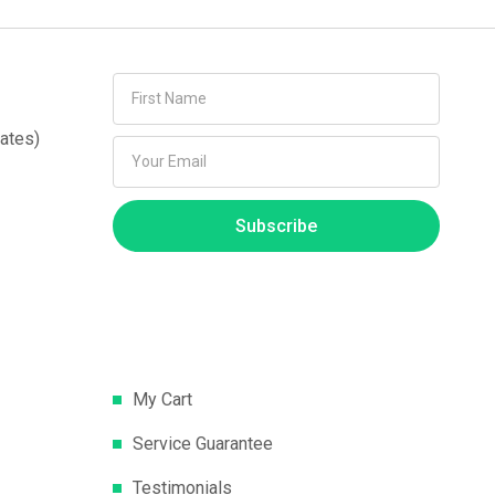
ates)
Subscribe
My Cart
Service Guarantee
Testimonials