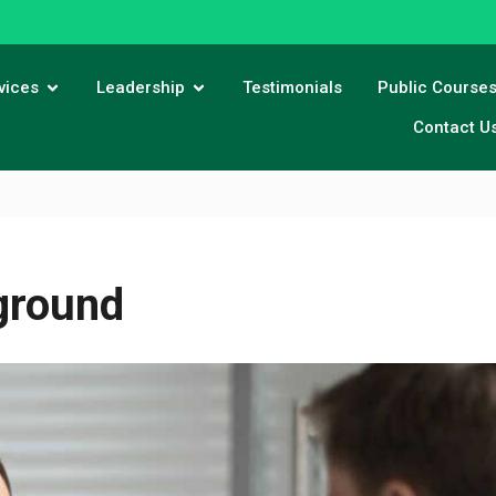
vices
Leadership
Testimonials
Public Course
Contact U
ground