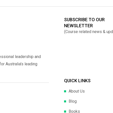
SUBSCRIBE TO OUR
NEWSLETTER
(Course related news & upd
essional leadership and
r Australia’s leading
QUICK LINKS
About Us
Blog
Books