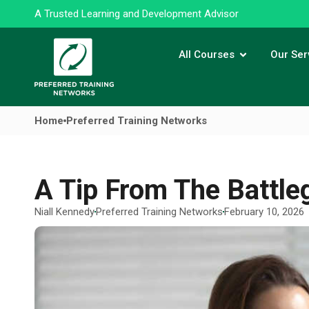
A Trusted Learning and Development Advisor
All Courses
Our Ser
Home
Preferred Training Networks
A Tip From The Battle
Niall Kennedy
Preferred Training Networks
February 10, 2026