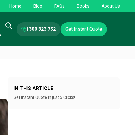
Home
Blog
FAQs
Books
About Us
s
1300 323 752
Get Instant Quote
s
IN THIS ARTICLE
Get Instant Quote in just 5 Clicks!