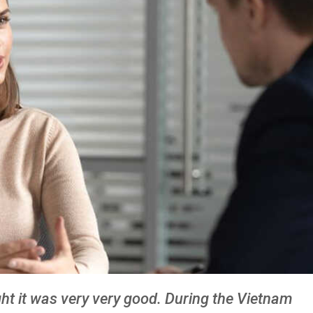
ught it was very very good. During the Vietnam