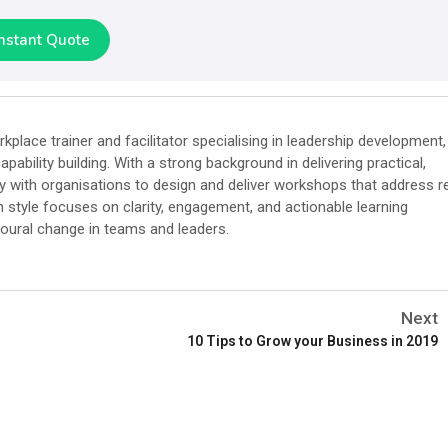
Instant Quote
place trainer and facilitator specialising in leadership development,
pability building. With a strong background in delivering practical,
ly with organisations to design and deliver workshops that address r
on style focuses on clarity, engagement, and actionable learning
oural change in teams and leaders.
Next
10 Tips to Grow your Business in 2019