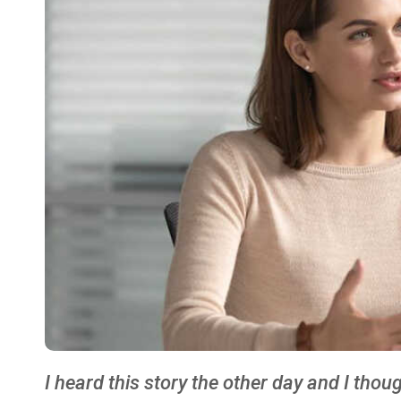
I heard this story the other day and I tho