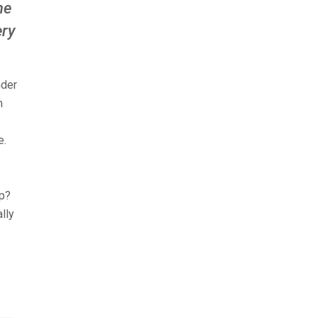
he
ery
nder
m
e.
ep?
lly