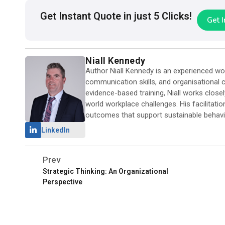
Get Instant Quote in just 5 Clicks!
Get 
Niall Kennedy
Author Niall Kennedy is an experienced work
communication skills, and organisational ca
evidence-based training, Niall works close
world workplace challenges. His facilitati
outcomes that support sustainable behavi
LinkedIn
Prev
Strategic Thinking: An Organizational
Perspective