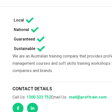
Local
National
Guaranteed
Sustainable
We are an Australian training company that provides prof
management courses and soft skills training workshops fo
companies and brands.
CONTACT DETAILS
Call Us:
1300 323 752
Email Us:
mail@preftrain.com