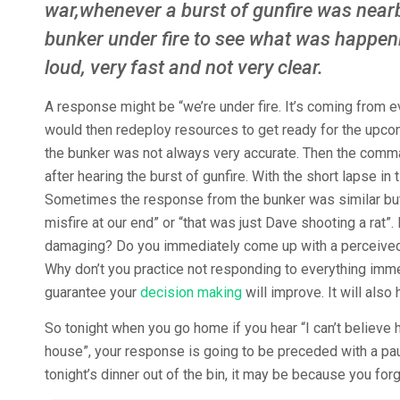
war,whenever a burst of gunfire was near
bunker under fire to see what was happen
loud, very fast and not very clear.
A response might be “we’re under fire. It’s coming from
would then redeploy resources to get ready for the upco
the bunker was not always very accurate. Then the comma
after hearing the burst of gunfire. With the short lapse 
Sometimes the response from the bunker was similar but 
misfire at our end” or “that was just Dave shooting a ra
damaging? Do you immediately come up with a perceived
Why don’t you practice not responding to everything imme
guarantee your
decision making
will improve. It will also
So tonight when you go home if you hear “I can’t believ
house”, your response is going to be preceded with a pau
tonight’s dinner out of the bin, it may be because you forg