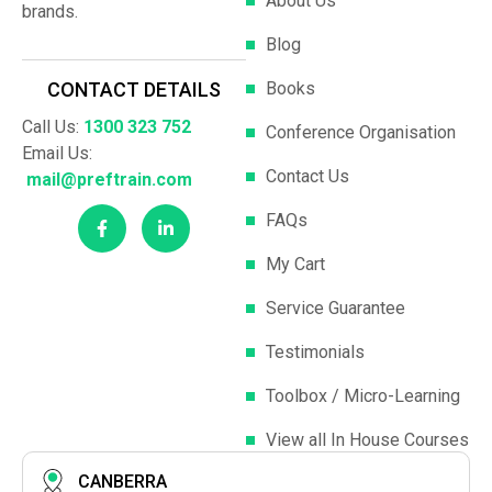
About Us
brands.
Blog
Books
CONTACT DETAILS
Call Us:
1300 323 752
Conference Organisation
Email Us:
Contact Us
mail@preftrain.com
FAQs
My Cart
Service Guarantee
Testimonials
Toolbox / Micro-Learning
View all In House Courses
CANBERRA