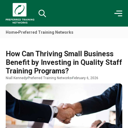
Home
Preferred Training Networks
How Can Thriving Small Business
Benefit by Investing in Quality Staff
Training Programs?
Niall Kennedy
Preferred Training Networks
February 6, 2026