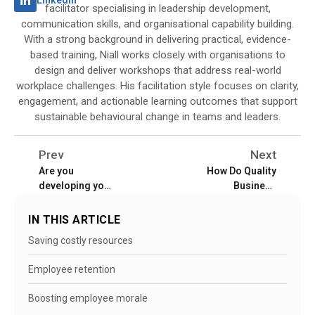
LinkedIn
facilitator specialising in leadership development,
communication skills, and organisational capability building.
With a strong background in delivering practical, evidence-
based training, Niall works closely with organisations to
design and deliver workshops that address real-world
workplace challenges. His facilitation style focuses on clarity,
engagement, and actionable learning outcomes that support
sustainable behavioural change in teams and leaders.
Prev
Next
Are you
How Do Quality
developing your
Business
employees to
Training
stay or training
Programmes
IN THIS ARTICLE
them to leave?
Facilitate Better
Saving costly resources
Management of
Employee
Employee retention
Performance?
Boosting employee morale