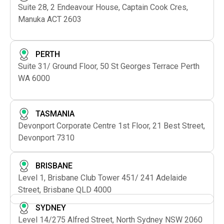
Suite 28, 2 Endeavour House, Captain Cook Cres,
Manuka ACT 2603
PERTH
Suite 31/ Ground Floor, 50 St Georges Terrace Perth
WA 6000
TASMANIA
Devonport Corporate Centre 1st Floor, 21 Best Street,
Devonport 7310
BRISBANE
Level 1, Brisbane Club Tower 451/ 241 Adelaide
Street, Brisbane QLD 4000
SYDNEY
Level 14/275 Alfred Street, North Sydney NSW 2060