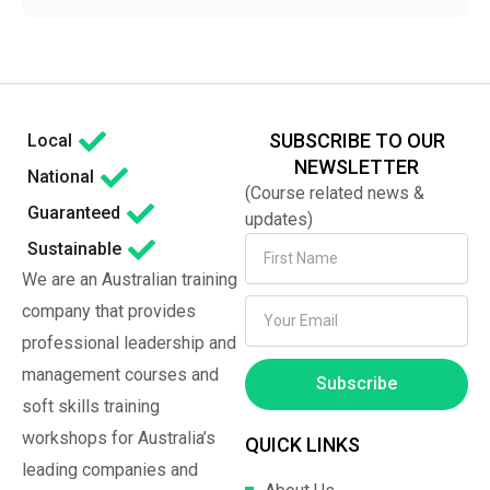
SUBSCRIBE TO OUR
Local
NEWSLETTER
National
(Course related news &
Guaranteed
updates)
Sustainable
We are an Australian training
company that provides
professional leadership and
management courses and
Subscribe
soft skills training
workshops for Australia’s
QUICK LINKS
leading companies and