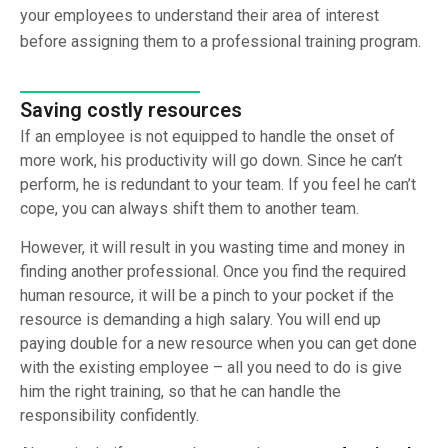
your employees to understand their area of interest
before assigning them to a professional training program.
Saving costly resources
If an employee is not equipped to handle the onset of
more work, his productivity will go down. Since he can’t
perform, he is redundant to your team. If you feel he can’t
cope, you can always shift them to another team.
However, it will result in you wasting time and money in
finding another professional. Once you find the required
human resource, it will be a pinch to your pocket if the
resource is demanding a high salary. You will end up
paying double for a new resource when you can get done
with the existing employee – all you need to do is give
him the right training, so that he can handle the
responsibility confidently.