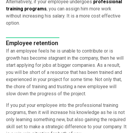
Alternatively, if your employee undergoes
professional
training programs
, you can assign him more work
without increasing his salary. It is a more cost effective
option.
Employee retention
If an employee feels he is unable to contribute or is
growth has become stagnant in the company, then he will
start applying for jobs at bigger companies. As a result,
you will be short of a resource that has been trained and
experienced in your project for some time. Not only that,
the chore of training and trusting a new employee will
slow down the progress of the project.
If you put your employee into the professional training
programs, then it will increase his knowledge as he is not
only learning something new, but also gaining the required
skill set to make a strategic difference to your company. It