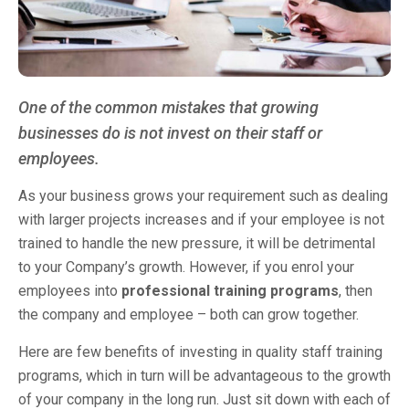
One of the common mistakes that growing
businesses do is not invest on their staff or
employees.
As your business grows your requirement such as dealing
with larger projects increases and if your employee is not
trained to handle the new pressure, it will be detrimental
to your Company’s growth. However, if you enrol your
employees into
professional training programs
, then
the company and employee – both can grow together.
Here are few benefits of investing in quality staff training
programs, which in turn will be advantageous to the growth
of your company in the long run. Just sit down with each of