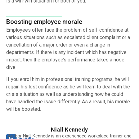
is a win-win situation for both of you.
Boosting employee morale
Employees often face the problem of self-confidence at
various situations such as escalated client complaint or a
cancellation of a major order or even a change in
departments. If there is any incident which has negative
impact, then the employee’s performance takes a nose
dive.
If you enrol him in professional training programs, he will
regain his lost confidence as he will learn to deal with the
crisis situation as well as understanding how he could
have handled the issue differently. As a result, his morale
will be boosted.
Niall Kennedy
Author Niall Kennedy is an experienced workplace trainer and