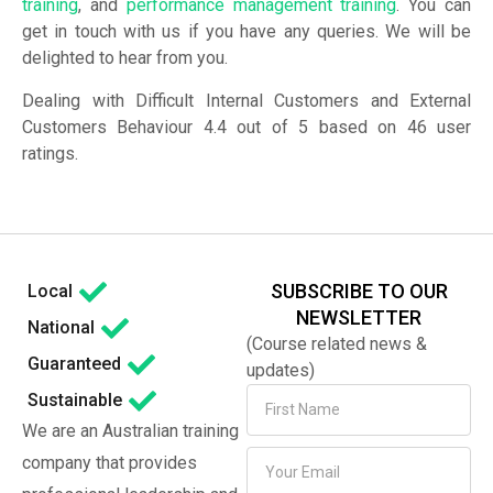
training
, and
performance management training
. You can
get in touch with us if you have any queries. We will be
delighted to hear from you.
Dealing with Difficult Internal Customers and External
Customers Behaviour 4.4 out of 5 based on 46 user
ratings.
SUBSCRIBE TO OUR
Local
NEWSLETTER
National
(Course related news &
Guaranteed
updates)
Sustainable
We are an Australian training
company that provides