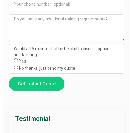
Would a 15 minute chat be helpful to discuss options
and tailoring
Yes
No thanks, just send my quote
Get Instant Quote
Testimonial