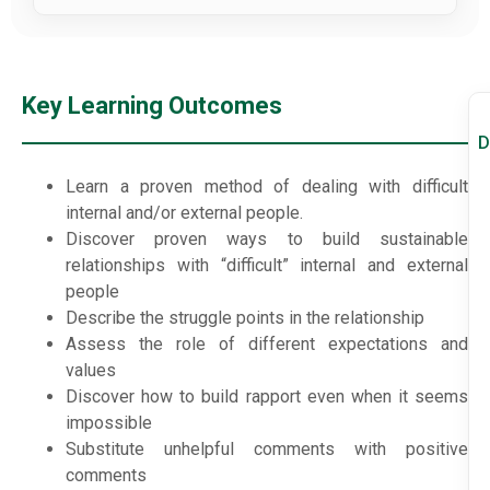
Key Learning Outcomes
D
Learn a proven method of dealing with difficult
internal and/or external people.
Discover proven ways to build sustainable
relationships with “difficult” internal and external
people
Describe the struggle points in the relationship
Assess the role of different expectations and
values
Discover how to build rapport even when it seems
impossible
Substitute unhelpful comments with positive
comments