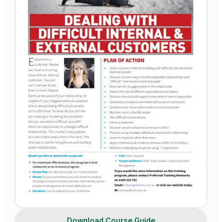
Download Course Guide