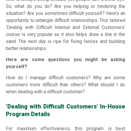
So, what do you do? Are you helping or hindering the
situation? Are you sometimes difficult yourself? Here’s an
opportunity to untangle difficult relationships. This tailored
‘Dealing with Difficult Internal and External Customers’
course is very popular as it also helps draw a line in the
sand. The next day is ripe for fixing fences and building
better relationships.
Here are some questions you might be asking
yourself?
How do I manage difficult customers? Why are some
customers more difficult than others? What should I do
when dealing with a difficult customer?
‘Dealing with Difficult Customers’ In-House
Program Details
For maximum effectiveness, this program is best