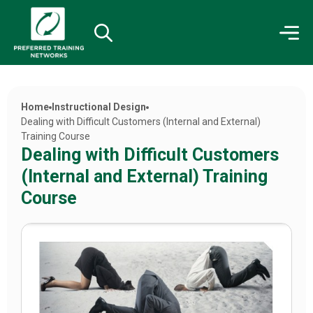
Home
Instructional Design
Dealing with Difficult Customers (Internal and External)
Training Course
Dealing with Difficult Customers
(Internal and External) Training
Course