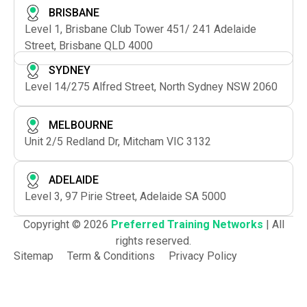
BRISBANE
Level 1, Brisbane Club Tower 451/ 241 Adelaide
Street, Brisbane QLD 4000
SYDNEY
Level 14/275 Alfred Street, North Sydney NSW 2060
MELBOURNE
Unit 2/5 Redland Dr, Mitcham VIC 3132
ADELAIDE
Level 3, 97 Pirie Street, Adelaide SA 5000
Copyright © 2026
Preferred Training Networks
| All
rights reserved.
Sitemap
Term & Conditions
Privacy Policy