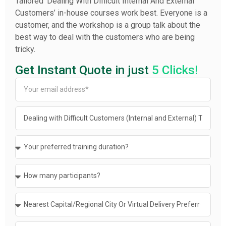
Tailored ‘Dealing With Difficult Internal And External
Customers’ in-house courses work best. Everyone is a
customer, and the workshop is a group talk about the
best way to deal with the customers who are being
tricky.
Get Instant Quote in just
5 Clicks!