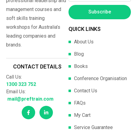
professional leadership and
management courses and
Subscribe
soft skills training
workshops for Australia’s
QUICK LINKS
leading companies and
About Us
brands.
Blog
Books
CONTACT DETAILS
Call Us:
Conference Organisation
1300 323 752
Contact Us
Email Us:
mail@preftrain.com
FAQs
My Cart
Service Guarantee