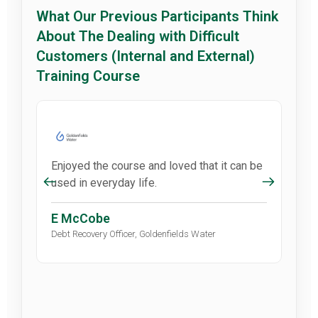
What Our Previous Participants Think
About The Dealing with Difficult
Customers (Internal and External)
Training Course
Enjoyed the course and loved that it can be
used in everyday life.
E McCobe
Debt Recovery Officer, Goldenfields Water