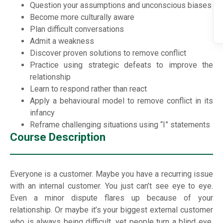
Question your assumptions and unconscious biases
Become more culturally aware
Plan difficult conversations
Admit a weakness
Discover proven solutions to remove conflict
Practice using strategic defeats to improve the
relationship
Learn to respond rather than react
Apply a behavioural model to remove conflict in its
infancy
Reframe challenging situations using “I” statements
Course Description
Everyone is a customer. Maybe you have a recurring issue
with an internal customer. You just can’t see eye to eye.
Even a minor dispute flares up because of your
relationship. Or maybe it’s your biggest external customer
who is always being difficult, yet people turn a blind eye.