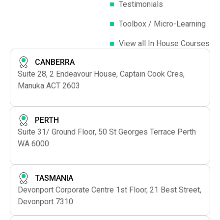
Testimonials
Toolbox / Micro-Learning
View all In House Courses
CANBERRA
Suite 28, 2 Endeavour House, Captain Cook Cres,
Manuka ACT 2603
PERTH
Suite 31/ Ground Floor, 50 St Georges Terrace Perth
WA 6000
TASMANIA
Devonport Corporate Centre 1st Floor, 21 Best Street,
Devonport 7310