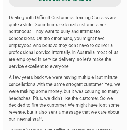
Dealing with Difficult Customers Training Courses are
quite astute. Sometimes external customers are
horrendous. They want to bully and intimidate
concessions. On the other hand, you might have
employees who believe they don’t have to deliver a
professional service internally. In Australia, most of us
are employed in service delivery, so let’s make the
service excellent to everyone.
A few years back we were having multiple last minute
cancellations with the same arrogant customer. Yep, we
were making some money, but it was causing so many
headaches. Plus, we didn’t like the customer. So we
decided to fire the customer. We might have lost some
revenue, but it also sent a message that we care about
our internal staff.