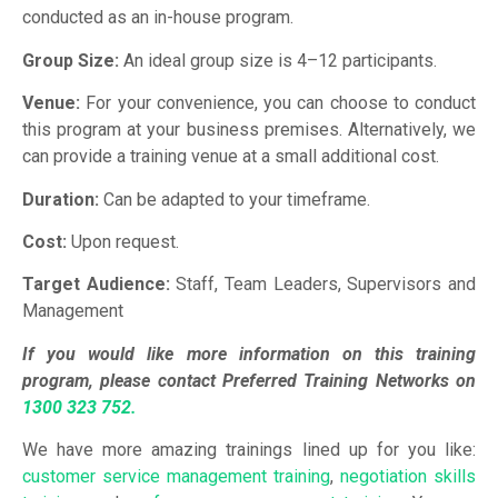
conducted as an in-house program.
Group Size:
An ideal group size is 4–12 participants.
Venue:
For your convenience, you can choose to conduct
this program at your business premises. Alternatively, we
can provide a training venue at a small additional cost.
Duration:
Can be adapted to your timeframe.
Cost:
Upon request.
Target Audience:
Staff, Team Leaders, Supervisors and
Management
If you would like more information on this training
program, please contact Preferred Training Networks on
1300 323 752.
We have more amazing trainings lined up for you like:
customer service management training
,
negotiation skills