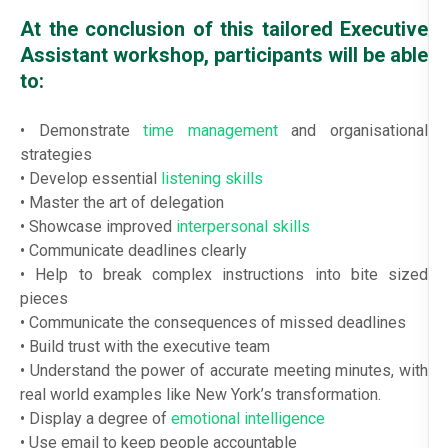
At the conclusion of this tailored Executive
Assistant workshop, participants will be able
to:
• Demonstrate
time management
and organisational
strategies
• Develop essential
listening skills
• Master the art of delegation
• Showcase improved
interpersonal skills
• Communicate deadlines clearly
• Help to break complex instructions into bite sized
pieces
• Communicate the consequences of missed deadlines
• Build trust with the executive team
• Understand the power of accurate meeting minutes, with
real world examples like New York’s transformation.
• Display a degree of
emotional intelligence
• Use email to keep people accountable