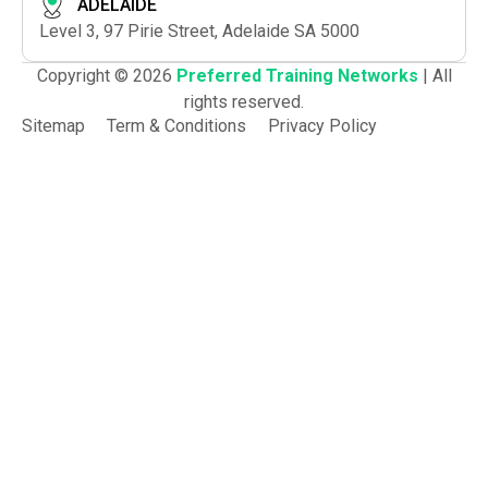
ADELAIDE
Level 3, 97 Pirie Street, Adelaide SA 5000
Copyright © 2026
Preferred Training Networks
| All
rights reserved.
Sitemap
Term & Conditions
Privacy Policy