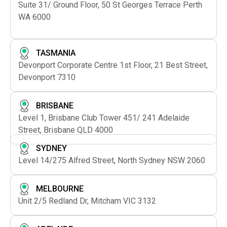
Suite 31/ Ground Floor, 50 St Georges Terrace Perth
WA 6000
TASMANIA
Devonport Corporate Centre 1st Floor, 21 Best Street,
Devonport 7310
BRISBANE
Level 1, Brisbane Club Tower 451/ 241 Adelaide
Street, Brisbane QLD 4000
SYDNEY
Level 14/275 Alfred Street, North Sydney NSW 2060
MELBOURNE
Unit 2/5 Redland Dr, Mitcham VIC 3132