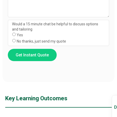
Would a 15 minute chat be helpful to discuss options
and tailoring
Yes
No thanks, just send my quote
Get Instant Quote
Key Learning Outcomes
D