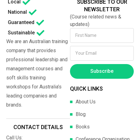
SUBSCRIBE TO OUR
Local
NEWSLETTER
National
(Course related news &
Guaranteed
updates)
Sustainable
We are an Australian training
company that provides
professional leadership and
management courses and
Subscribe
soft skills training
workshops for Australia’s
QUICK LINKS
leading companies and
About Us
brands.
Blog
Books
CONTACT DETAILS
Call Us:
Conference Organisation