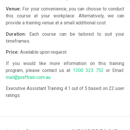
Venue:
For your convenience, you can choose to conduct
this course at your workplace. Alternatively, we can
provide a training venue at a small additional cost.
Duration:
Each course can be tailored to suit your
timeframes.
Price:
Available upon request.
If you would like more information on this training
program, please contact us at
1300 323 752
or Email:
mail@preftrain.com.au
Executive Assistant Training 4.1 out of 5 based on 22 user
ratings.