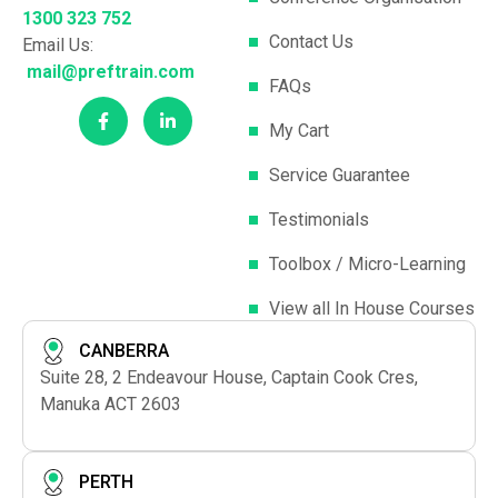
1300 323 752
Contact Us
Email Us:
mail@preftrain.com
FAQs
My Cart
Service Guarantee
Testimonials
Toolbox / Micro-Learning
View all In House Courses
CANBERRA
Suite 28, 2 Endeavour House, Captain Cook Cres,
Manuka ACT 2603
PERTH