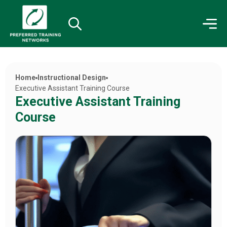
Home
Instructional Design
Executive Assistant Training Course
Executive Assistant Training
Course