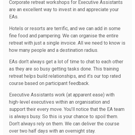
Corporate retreat workshops for Executive Assistants
are an excellent way to invest in and appreciate your
EAs.
Hotels or resorts are terrific, and we can add in some
fine food and pampering. We can organise the entire
retreat with just a single invoice. All we need to know is
how many people and a destination radius.
EAs don’t always get a lot of time to chat to each other
as they are so busy getting tasks done. This training
retreat helps build relationships, and it’s our top rated
course based on participant feedback.
Executive Assistants work (at apparent ease) with
high-level executives within an organisation and
support their every move. You’ll notice that the EA team
is always busy. So this is your chance to spoil them.
Don’t always rely on them. We can deliver the course
over two half days with an overnight stay.