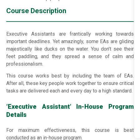
Course Description
Executive Assistants are frantically working towards
important deadlines. Yet amazingly, some EAs are gliding
majestically like ducks on the water. You don’t see their
feet paddling, and they spread a sense of calm and
professionalism.
This course works best by including the team of EAs.
After all, these key people work together to ensure critical
tasks are delivered each and every day to a high standard.
‘Executive Assistant’ In-House Program
Details
For maximum effectiveness, this course is best
conducted as an in-house program.