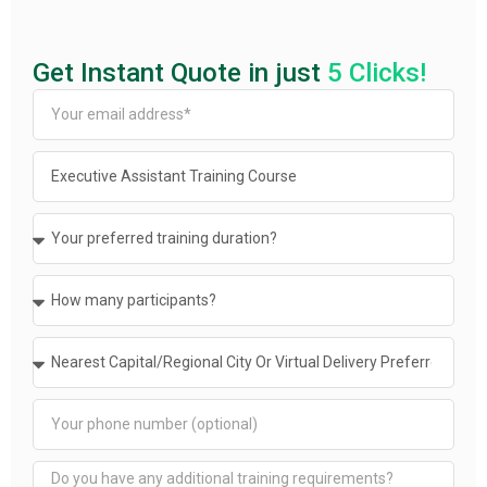
Get Instant Quote in just
5 Clicks!