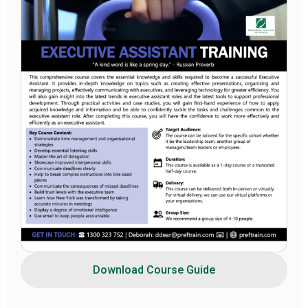
Download Course Guide