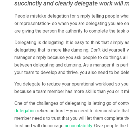
succinctly and clearly delegate work will 
People mistake delegation for simply telling people what t
or representation- so when you are delegating you are e
are giving the person the authority to complete the task or
Delegating is delegating. It is easy to think that simply as
delegating, that is more like dumping. Don’t kid yourself 
manager simply because you ask people to do things all t
between delegating and dumping. As a manager it is perfe
your team to develop and thrive, you also need to be del
You delegate to reduce your operational workload so you
because a team member has more skills than you or it mi
One of the challenges of delegating is letting go of cont
delegation
relies on trust – you need to demonstrate tha
member needs to trust that you will let them complete th
trust and will discourage
accountability
. Give people the 