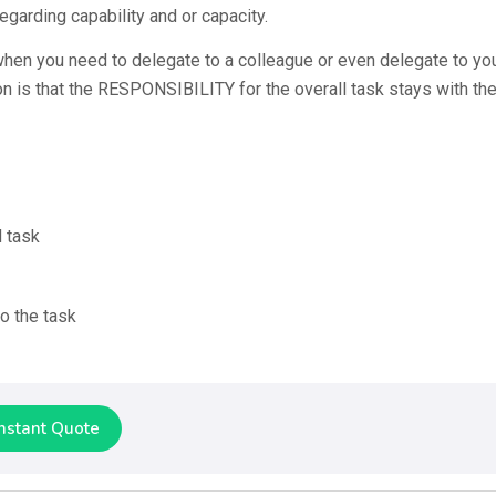
egarding capability and or capacity.
when you need to delegate to a colleague or even delegate to yo
on is that the RESPONSIBILITY for the overall task stays with th
d task
o the task
Instant Quote