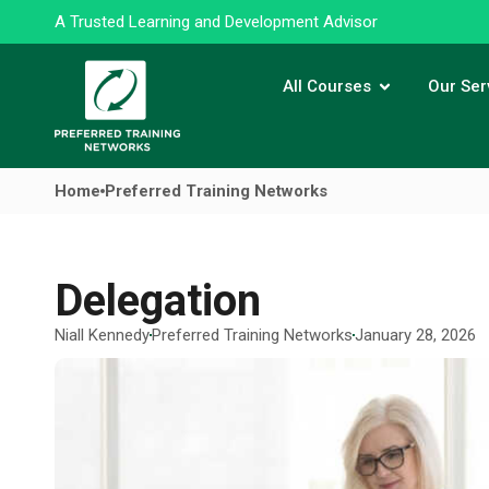
A Trusted Learning and Development Advisor
All Courses
Our Ser
Home
Preferred Training Networks
Delegation
Niall Kennedy
Preferred Training Networks
January 28, 2026