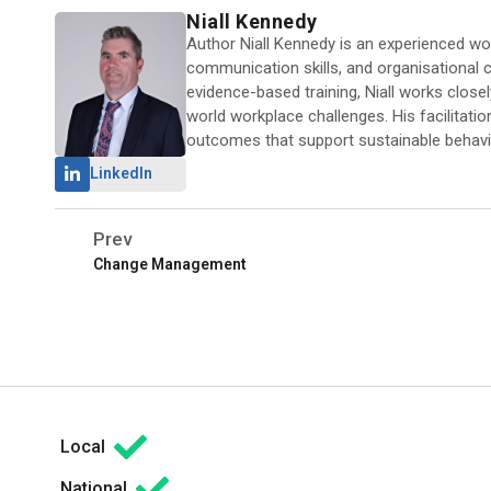
Niall Kennedy
Author Niall Kennedy is an experienced work
communication skills, and organisational ca
evidence-based training, Niall works close
world workplace challenges. His facilitati
outcomes that support sustainable behavi
LinkedIn
Prev
Change Management
Local
National