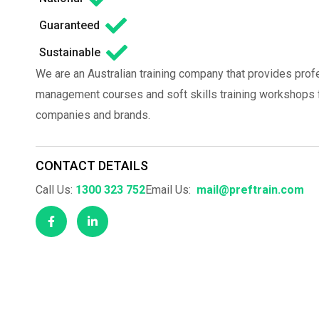
Guaranteed
Sustainable
We are an Australian training company that provides prof
management courses and soft skills training workshops fo
companies and brands.
CONTACT DETAILS
Call Us:
1300 323 752
Email Us:
mail@preftrain.com