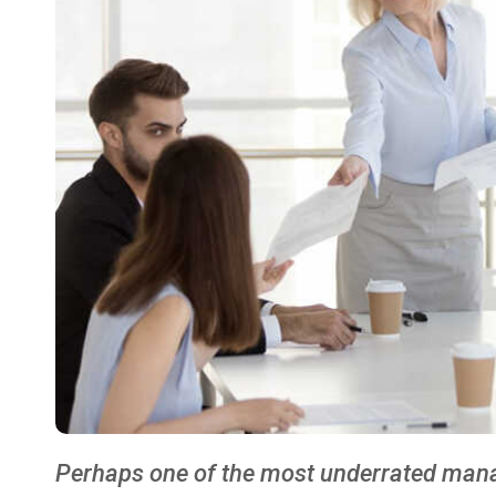
Perhaps one of the most underrated manage