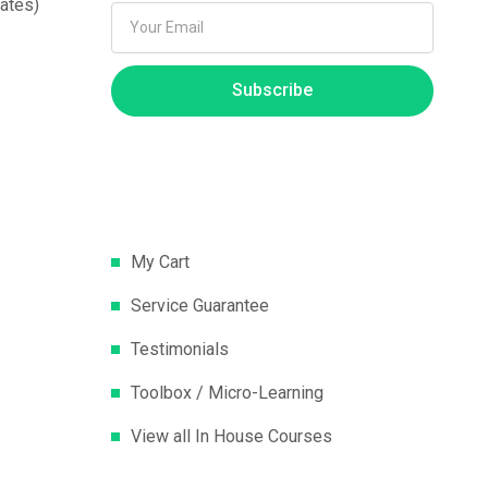
ates)
Subscribe
My Cart
Service Guarantee
Testimonials
Toolbox / Micro-Learning
View all In House Courses