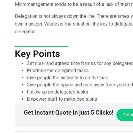
Micromanagement tends to be a result of a lack of trust r
Delegation is not always down the line. There are times 
own manager. Whatever the situation, the key to delegati
delegator.
Key Points
Set clear and agreed time frames for any delegate
Prioritise the delegated tasks
Give people the authority to do the task
Give people the space and time away from you to d
Follow up on delegated tasks
Empower staff to make decisions
Get Instant Quote in just 5 Clicks!
Get 