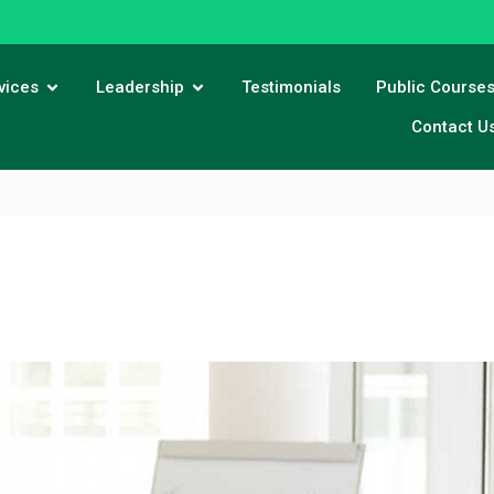
vices
Leadership
Testimonials
Public Course
Contact U