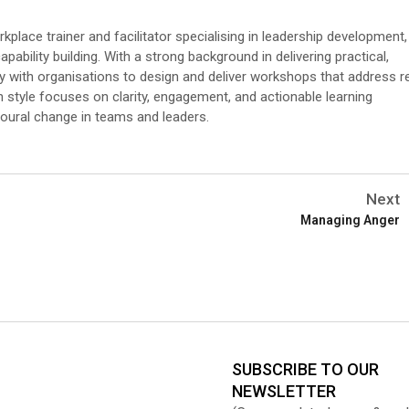
place trainer and facilitator specialising in leadership development,
pability building. With a strong background in delivering practical,
ly with organisations to design and deliver workshops that address r
on style focuses on clarity, engagement, and actionable learning
oural change in teams and leaders.
Next
Managing Anger
SUBSCRIBE TO OUR
NEWSLETTER