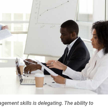
ment skills is delegating. The ability to