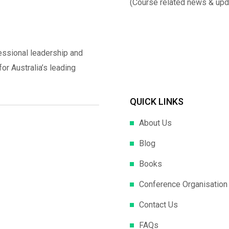
(Course related news & upd
essional leadership and
r Australia’s leading
QUICK LINKS
About Us
Blog
Books
Conference Organisation
Contact Us
FAQs