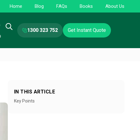
Home
Blog
FAQs
Books
About Us
s
1300 323 752
Get Instant Quote
s
IN THIS ARTICLE
Key Points