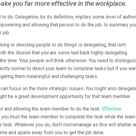
make you far more effective in the workplace.
o do. Delegation, by its definition, implies some level of author
mpowering and allowing that person to do the job. In summary yo
 job.
king or directing people to do things is delegating, that isn’t
with the illusion that you are some laid back highly delegating
he time. Your people will think otherwise. You need to distingui
ctly normal to direct your team to complete tasks but if you wa
egating them meaningful and challenging tasks.
 can focus on the more strategic issues. You might also delegat
ght be a great development opportunity for that team member.
rol and allowing the team member to do the task.
Effective
t you trust the team member to complete the task while the team
e task. Whatever you do, don’t micromanage as this will shatter 
time and space away from you to get the job done.