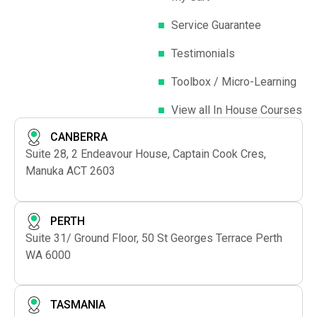
Service Guarantee
Testimonials
Toolbox / Micro-Learning
View all In House Courses
CANBERRA
Suite 28, 2 Endeavour House, Captain Cook Cres,
Manuka ACT 2603
PERTH
Suite 31/ Ground Floor, 50 St Georges Terrace Perth
WA 6000
TASMANIA