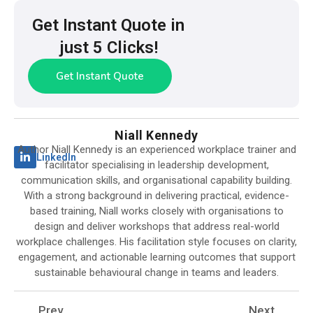
Get Instant Quote in
just 5 Clicks!
Get Instant Quote
Niall Kennedy
Author Niall Kennedy is an experienced workplace trainer and
LinkedIn
facilitator specialising in leadership development,
communication skills, and organisational capability building.
With a strong background in delivering practical, evidence-
based training, Niall works closely with organisations to
design and deliver workshops that address real-world
workplace challenges. His facilitation style focuses on clarity,
engagement, and actionable learning outcomes that support
sustainable behavioural change in teams and leaders.
Prev
Next