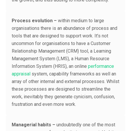
Process evolution –
within medium to large
organisations there is an abundance of process and
tools that are designed to support work. It’s not
uncommon for organisations to have a Customer
Relationship Management (CRM) tool, a Learning
Management System (LMS), a Human Resource
Information System (HRIS), an online
performance
appraisal
system, capability frameworks as well an
array of other internal and external processes. Whilst
these processes are designed to streamline the
work, inevitably they generate cynicism, confusion,
frustration and even more work.
Managerial habits –
undoubtedly one of the most