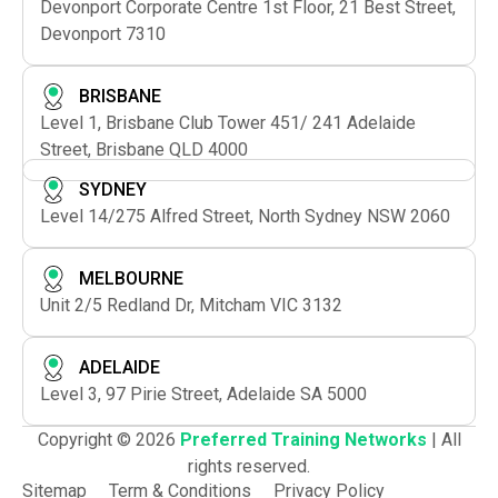
Devonport Corporate Centre 1st Floor, 21 Best Street,
Devonport 7310
BRISBANE
Level 1, Brisbane Club Tower 451/ 241 Adelaide
Street, Brisbane QLD 4000
SYDNEY
Level 14/275 Alfred Street, North Sydney NSW 2060
MELBOURNE
Unit 2/5 Redland Dr, Mitcham VIC 3132
ADELAIDE
Level 3, 97 Pirie Street, Adelaide SA 5000
Copyright © 2026
Preferred Training Networks
| All
rights reserved.
Sitemap
Term & Conditions
Privacy Policy