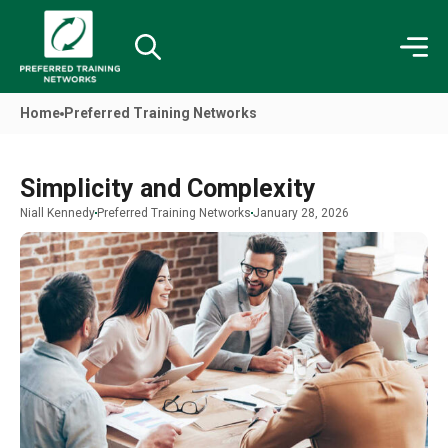
Home
Preferred Training Networks
Simplicity and Complexity
Niall Kennedy
Preferred Training Networks
January 28, 2026