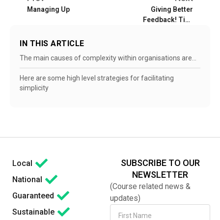
Managing Up
Giving Better
Feedback! Tips
and Tricks
IN THIS ARTICLE
The main causes of complexity within organisations are…
Here are some high level strategies for facilitating
simplicity
SUBSCRIBE TO OUR
Local
NEWSLETTER
National
(Course related news &
Guaranteed
updates)
Sustainable