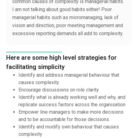
common causes of complexity is managerial habits.
I am not talking about good habits either! Poor
managerial habits such as micromanaging, lack of
vision and direction, poor meeting management and
excessive reporting demands all add to complexity.
Here are some high level strategies for
facilitating simplicity
Identify and address managerial behaviour that
causes complexity
Encourage discussions on role clarity
Identify what is already working well and why, and
replicate success factors across the organisation
Empower line managers to make more decisions
and to be accountable for those decisions
Identify and modify own behaviour that causes
complexity