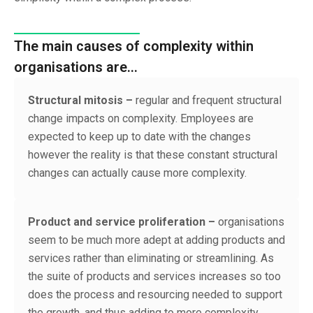
The main causes of complexity within
organisations are…
Structural mitosis –
regular and frequent structural
change impacts on complexity. Employees are
expected to keep up to date with the changes
however the reality is that these constant structural
changes can actually cause more complexity.
Product and service proliferation –
organisations
seem to be much more adept at adding products and
services rather than eliminating or streamlining. As
the suite of products and services increases so too
does the process and resourcing needed to support
the growth, and thus adding to more complexity.