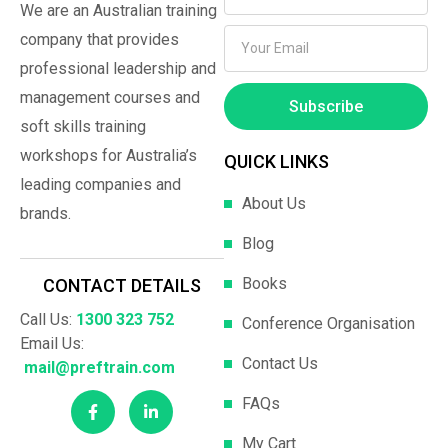
We are an Australian training
company that provides
professional leadership and
management courses and
Subscribe
soft skills training
workshops for Australia’s
QUICK LINKS
leading companies and
About Us
brands.
Blog
Books
CONTACT DETAILS
Call Us:
1300 323 752
Conference Organisation
Email Us:
Contact Us
mail@preftrain.com
FAQs
My Cart