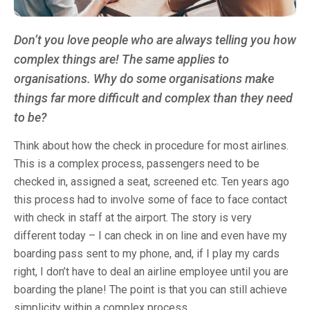
Don’t you love people who are always telling you how
complex things are! The same applies to
organisations. Why do some organisations make
things far more difficult and complex than they need
to be?
Think about how the check in procedure for most airlines.
This is a complex process, passengers need to be
checked in, assigned a seat, screened etc. Ten years ago
this process had to involve some of face to face contact
with check in staff at the airport. The story is very
different today – I can check in on line and even have my
boarding pass sent to my phone, and, if I play my cards
right, I don’t have to deal an airline employee until you are
boarding the plane! The point is that you can still achieve
simplicity within a complex process.