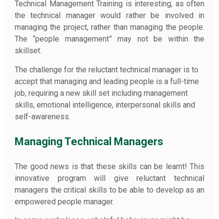
Technical Management Training is interesting, as often
the technical manager would rather be involved in
managing the project, rather than managing the people.
The “people management” may not be within the
skillset.
The challenge for the reluctant technical manager is to
accept that managing and leading people is a full-time
job, requiring a new skill set including management
skills, emotional intelligence, interpersonal skills and
self-awareness.
Managing Technical Managers
The good news is that these skills can be learnt! This
innovative program will give reluctant technical
managers the critical skills to be able to develop as an
empowered people manager.