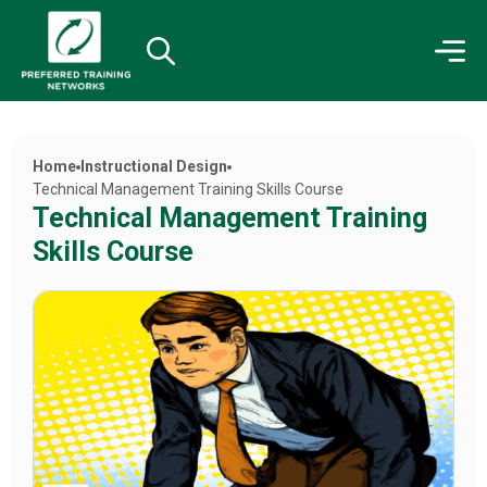
Home
Instructional Design
Technical Management Training Skills Course
Technical Management Training
Skills Course