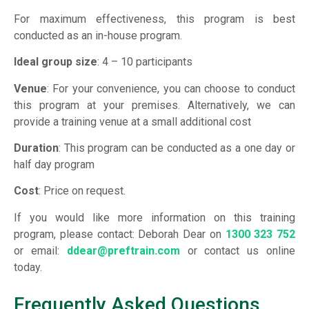
For maximum effectiveness, this program is best
conducted as an in-house program.
Ideal group size
: 4 – 10 participants
Venue
: For your convenience, you can choose to conduct
this program at your premises. Alternatively, we can
provide a training venue at a small additional cost
Duration
: This program can be conducted as a one day or
half day program
Cost
: Price on request.
If you would like more information on this training
program, please contact: Deborah Dear on
1300 323 752
or email:
ddear@preftrain.com
or contact us online
today.
Frequently Asked Questions