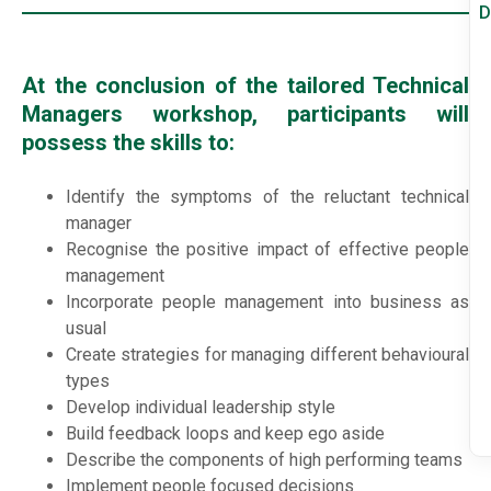
D
At the conclusion of the tailored Technical
Managers workshop, participants will
possess the skills to:
Identify the symptoms of the reluctant technical
manager
Recognise the positive impact of effective people
management
Incorporate people management into business as
usual
Create strategies for managing different behavioural
types
Develop individual leadership style
Build feedback loops and keep ego aside
Describe the components of high performing teams
Implement people focused decisions