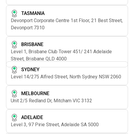
TASMANIA
Devonport Corporate Centre 1st Floor, 21 Best Street,
Devonport 7310
BRISBANE
Level 1, Brisbane Club Tower 451/ 241 Adelaide
Street, Brisbane QLD 4000
SYDNEY
Level 14/275 Alfred Street, North Sydney NSW 2060
MELBOURNE
Unit 2/5 Redland Dr, Mitcham VIC 3132
ADELAIDE
Level 3, 97 Pirie Street, Adelaide SA 5000