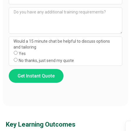
Would a 15 minute chat be helpful to discuss options
and tailoring
Yes
No thanks, just send my quote
Get Instant Quote
Key Learning Outcomes