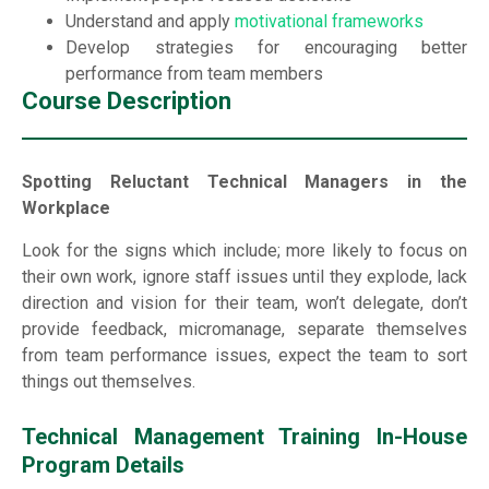
Understand and apply
motivational frameworks
Develop strategies for encouraging better
performance from team members
Course Description
Spotting Reluctant Technical Managers in the
Workplace
Look for the signs which include; more likely to focus on
their own work, ignore staff issues until they explode, lack
direction and vision for their team, won’t delegate, don’t
provide feedback, micromanage, separate themselves
from team performance issues, expect the team to sort
things out themselves.
Technical Management Training In-House
Program Details