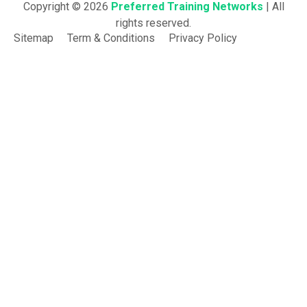
Copyright © 2026
Preferred Training Networks
| All
rights reserved.
Sitemap
Term & Conditions
Privacy Policy