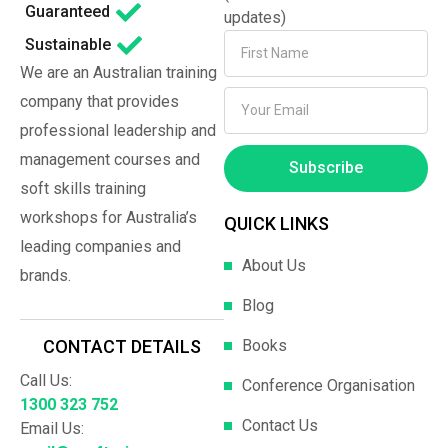
Guaranteed
updates)
Sustainable
We are an Australian training
company that provides
professional leadership and
management courses and
Subscribe
soft skills training
workshops for Australia’s
QUICK LINKS
leading companies and
About Us
brands.
Blog
Books
CONTACT DETAILS
Call Us:
Conference Organisation
1300 323 752
Contact Us
Email Us: