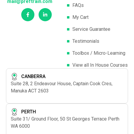
mail@preftrain.com
FAQs
My Cart
Service Guarantee
Testimonials
Toolbox / Micro-Learning
View all In House Courses
CANBERRA
Suite 28, 2 Endeavour House, Captain Cook Cres,
Manuka ACT 2603
PERTH
Suite 31/ Ground Floor, 50 St Georges Terrace Perth
WA 6000