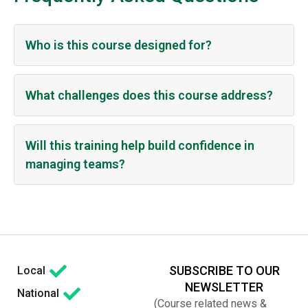
Who is this course designed for?
What challenges does this course address?
Will this training help build confidence in
managing teams?
SUBSCRIBE TO OUR
Local
NEWSLETTER
National
(Course related news &