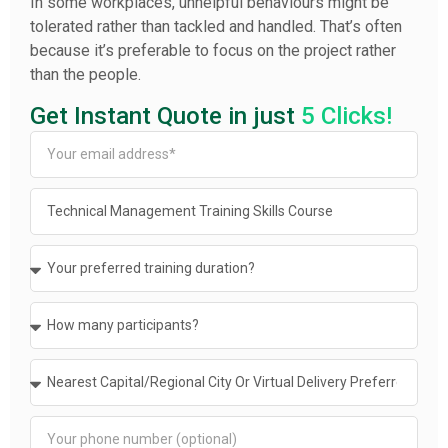
In some workplaces, unhelpful behaviours might be
tolerated rather than tackled and handled. That’s often
because it’s preferable to focus on the project rather
than the people.
Get Instant Quote in just
5 Clicks!