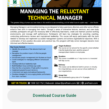
Download Course Guide