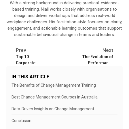
With a strong background in delivering practical, evidence-
based training, Niall works closely with organisations to
design and deliver workshops that address real-world
workplace challenges. His facilitation style focuses on clarity,
engagement, and actionable learning outcomes that support
sustainable behavioural change in teams and leaders.
Prev
Next
Top 10
The Evolution of
Corporate
Performance
Training
Management in
Providers in
Australia
IN THIS ARTICLE
Australia for
The Benefits of Change Management Training
2026
Best Change Management Courses in Australia
Data-Driven Insights on Change Management
Conclusion