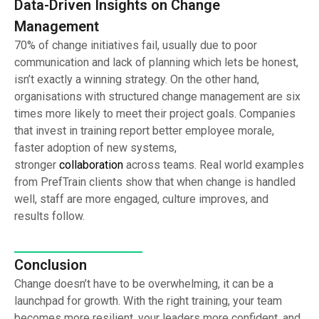
Data-Driven Insights on Change
Management
70% of change initiatives fail, usually due to poor
communication and lack of planning which lets be honest,
isn’t exactly a winning strategy. On the other hand,
organisations with structured change management are six
times more likely to meet their project goals. Companies
that invest in training report better employee morale,
faster adoption of new systems,
stronger
collaboration
across teams. Real world examples
from PrefTrain clients show that when change is handled
well, staff are more engaged, culture improves, and
results follow.
Conclusion
Change doesn’t have to be overwhelming, it can be a
launchpad for growth. With the right training, your team
becomes more resilient, your leaders more confident, and