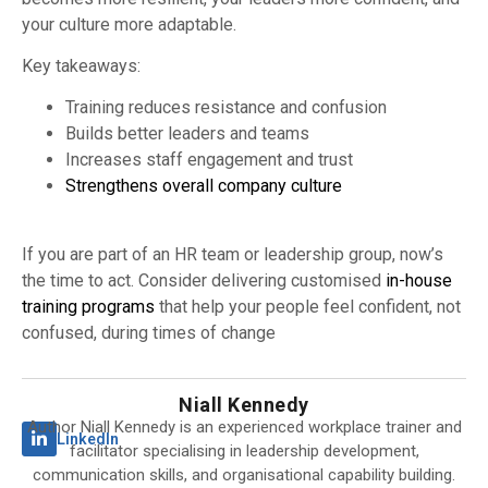
your culture more adaptable.
Key takeaways:
Training reduces resistance and confusion
Builds better leaders and teams
Increases staff engagement and trust
Strengthens overall company culture
If you are part of an HR team or leadership group, now’s
the time to act. Consider delivering customised
in-house
training programs
that help your people feel confident, not
confused, during times of change
Niall Kennedy
Author Niall Kennedy is an experienced workplace trainer and
LinkedIn
facilitator specialising in leadership development,
communication skills, and organisational capability building.