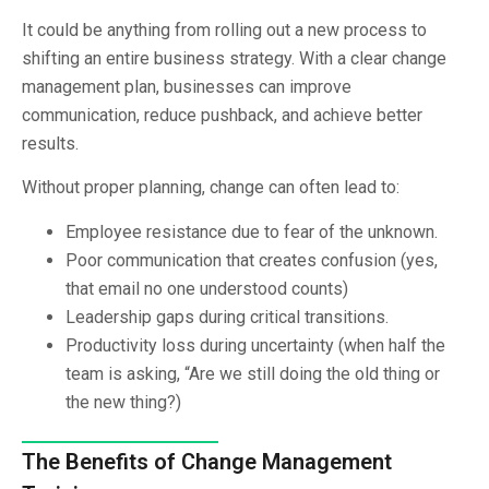
It could be anything from rolling out a new process to
shifting an entire business strategy. With a clear change
management plan, businesses can improve
communication, reduce pushback, and achieve better
results.
Without proper planning, change can often lead to:
Employee resistance due to fear of the unknown.
Poor communication that creates confusion (yes,
that email no one understood counts)
Leadership gaps during critical transitions.
Productivity loss during uncertainty (when half the
team is asking, “Are we still doing the old thing or
the new thing?)
The Benefits of Change Management