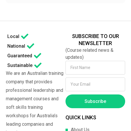
SUBSCRIBE TO OUR
Local
NEWSLETTER
National
(Course related news &
Guaranteed
updates)
Sustainable
We are an Australian training
company that provides
professional leadership and
management courses and
Subscribe
soft skills training
workshops for Australia’s
QUICK LINKS
leading companies and
About Us