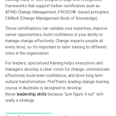
frameworks that support further certification such as
APMG Change Management, PROSCI® -based principles,
CMBoK (Change Management Body of Knowledge)
These certifications can validate your expertise, improve
career opportunities, build confidence in your ability to
manage change effectively. Change impacts people at
every level, so it’s important to tailor training to different
roles in the organisation.
For leaders, specialised training helps executives and
managers develop a clear vision for change, communicate
effectively, build team confidence, and drive long term
cultural transformation. PrefTrain’s leading change training
course in Australia is designed to develop
these
leadership skills
because “just figure it out” isn’t
really a strategy.