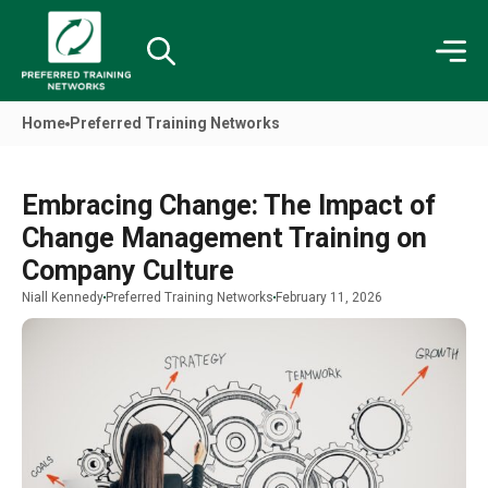
Home
Preferred Training Networks
Embracing Change: The Impact of
Change Management Training on
Company Culture
Niall Kennedy
Preferred Training Networks
February 11, 2026