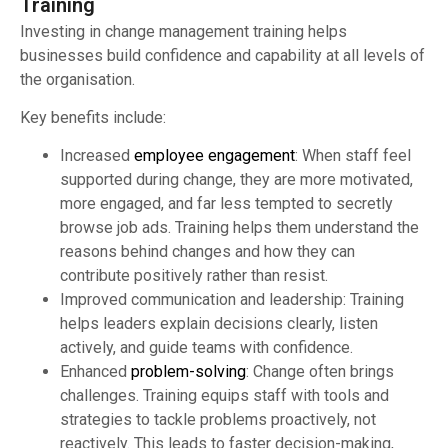
Training
Investing in change management training helps
businesses build confidence and capability at all levels of
the organisation.
Key benefits include:
Increased
employee engagement
: When staff feel
supported during change, they are more motivated,
more engaged, and far less tempted to secretly
browse job ads. Training helps them understand the
reasons behind changes and how they can
contribute positively rather than resist.
Improved communication and leadership: Training
helps leaders explain decisions clearly, listen
actively, and guide teams with confidence.
Enhanced
problem-solving
: Change often brings
challenges. Training equips staff with tools and
strategies to tackle problems proactively, not
reactively. This leads to faster decision-making,