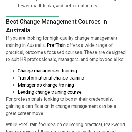
fewer roadblocks, and better outcomes.
Best Change Management Courses in
Australia
If you are looking for high-quality change management
training in Australia,
PrefTrain
offers a wide range of
practical, outcomes focused courses. These are designed
to suit HR professionals, managers, and employees alike:
Change management training
Transformational change training
Manager as change training
Leading change training course
For professionals looking to boost their credentials,
gaining a certification in change management can be a
great career move.
While PrefTrain focuses on delivering practical, real-world
training, many of their programs align with recognised