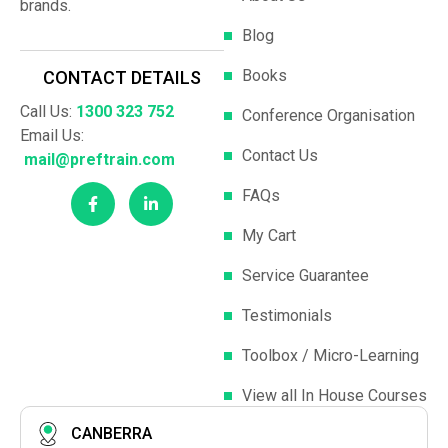
brands.
Blog
Books
CONTACT DETAILS
Call Us:
1300 323 752
Conference Organisation
Email Us:
Contact Us
mail@preftrain.com
FAQs
My Cart
Service Guarantee
Testimonials
Toolbox / Micro-Learning
View all In House Courses
CANBERRA