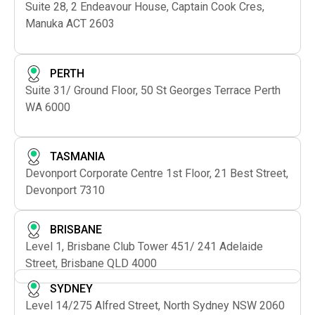
Suite 28, 2 Endeavour House, Captain Cook Cres,
Manuka ACT 2603
PERTH
Suite 31/ Ground Floor, 50 St Georges Terrace Perth
WA 6000
TASMANIA
Devonport Corporate Centre 1st Floor, 21 Best Street,
Devonport 7310
BRISBANE
Level 1, Brisbane Club Tower 451/ 241 Adelaide
Street, Brisbane QLD 4000
SYDNEY
Level 14/275 Alfred Street, North Sydney NSW 2060