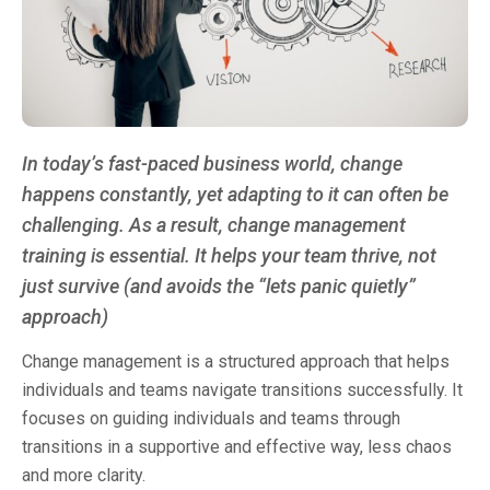
In today’s fast-paced business world, change
happens constantly, yet adapting to it can often be
challenging. As a result, change management
training is essential. It helps your team thrive, not
just survive (and avoids the “lets panic quietly”
approach)
Change management is a structured approach that helps
individuals and teams navigate transitions successfully. It
focuses on guiding individuals and teams through
transitions in a supportive and effective way, less chaos
and more clarity.