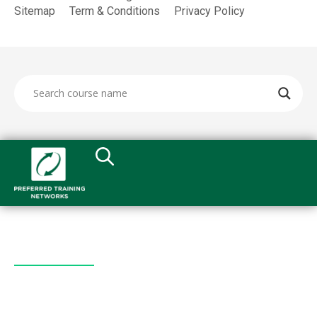
Sitemap
Term & Conditions
Privacy Policy
Quick Links
All Courses