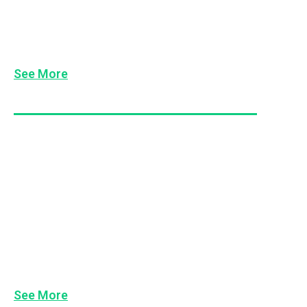
7 Maxims of Management
7 Leads of Leadership
See More
Managing Difficult People & Conflict
De-Escalating Conflict
Dealing With Difficult People
Dealing with Duck Hoods
Occupational Violence Awareness
Conflict Resolution Skills
See More