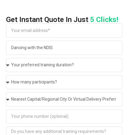
Get Instant Quote In Just
5 Clicks!