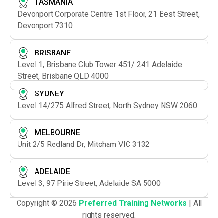
TASMANIA
Devonport Corporate Centre 1st Floor, 21 Best Street,
Devonport 7310
BRISBANE
Level 1, Brisbane Club Tower 451/ 241 Adelaide
Street, Brisbane QLD 4000
SYDNEY
Level 14/275 Alfred Street, North Sydney NSW 2060
MELBOURNE
Unit 2/5 Redland Dr, Mitcham VIC 3132
ADELAIDE
Level 3, 97 Pirie Street, Adelaide SA 5000
Copyright © 2026
Preferred Training Networks
| All
rights reserved.