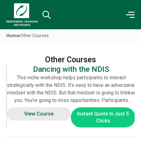
Home
Other Courses
Other Courses
Dancing with the NDIS
T
his niche workshop helps participants to interact
strategically with the NDIS. It’s easy to have an adversarial
mindset with the NDIS. But that mindset is going to blinker
you. You’re going to miss opportunities. Participants
discover ways to boost their bargaining power in a
View Course
Instant Quote In Just 5
professional manner. Indeed, this course will also give
Clicks
you tools to communicate more effectively with the NDIA.
One of the biggest gripes of the NDIA staff is that they
receive poorly written plans and emails. A plan gets buried