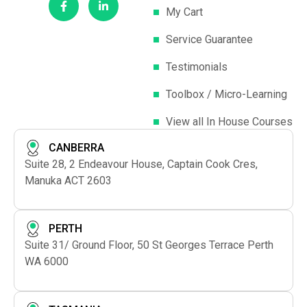
an orphanage for visually impaired children in Vietnam.
My Cart
Three Blind Mice In-House Program Details
This
program can be conducted as in-house training at your
Service Guarantee
offices anywhere in Australia.
Group Size:
An ideal group
Testimonials
size is 4 –12 participants.
Venue:
For your convenience,
you can choose to conduct this program at your offices.
Toolbox / Micro-Learning
Alternatively, we can provide a training venue at a small
additional cost.
Duration:
This program is conducted run
View all In House Courses
as a three–hour course.
Cost:
Upon request.
Target
CANBERRA
Audience:
Senior management and/or leadership team.
Suite 28, 2 Endeavour House, Captain Cook Cres,
Manuka ACT 2603
PERTH
Suite 31/ Ground Floor, 50 St Georges Terrace Perth
WA 6000