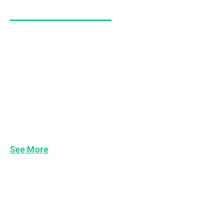
Workplace Behaviour
Keeping People Accountable
Above/Below the Line Behaviours
Courageous Conversations
Managing Poor Performance
Team Building
See More