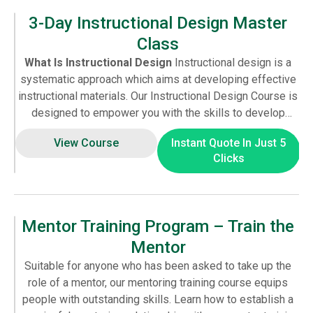
in adversarial correspondence. If you treat the NDIA staff
3-Day Instructional Design Master
with contempt, you’ll receive the same in return.
Class
What Is Instructional Design
Instructional design is a
systematic approach which aims at developing effective
instructional materials. Our Instructional Design Course is
designed to empower you with the skills to develop
compelling learning solutions. With an understanding of
View Course
Instant Quote In Just 5
the instructional design principles, learners can create
Clicks
engaging experiences for their audience. If you wish to
extend your capabilities, our instructional design training
is ideal for you. The course equips you to skilfully meet
instructional design challenges in any industry. Apart from
Mentor Training Program – Train the
the methodology, techniques and skills you also get to
Mentor
learn about robust learning management systems to
create powerful learning solutions.
Benefits of
Suitable for anyone who has been asked to take up the
Instructional Design Courses
With the development of
role of a mentor, our mentoring training course equips
educational technology, there is an increasing demand for
people with outstanding skills. Learn how to establish a